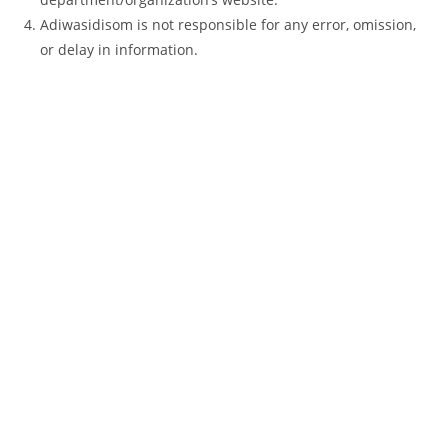
Adiwasidisom is not responsible for any error, omission,
or delay in information.