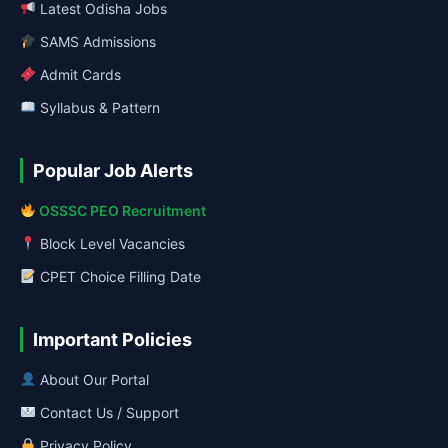
Latest Odisha Jobs
SAMS Admissions
Admit Cards
Syllabus & Pattern
Popular Job Alerts
OSSSC PEO Recruitment
Block Level Vacancies
CPET Choice Filling Date
Important Policies
About Our Portal
Contact Us / Support
Privacy Policy