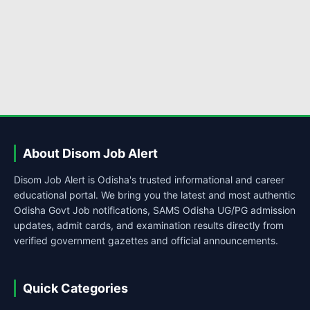
About Disom Job Alert
Disom Job Alert is Odisha's trusted informational and career
educational portal. We bring you the latest and most authentic
Odisha Govt Job notifications, SAMS Odisha UG/PG admission
updates, admit cards, and examination results directly from
verified government gazettes and official announcements.
Quick Categories