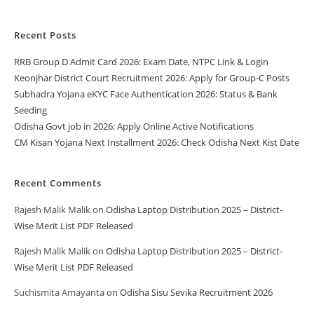
Recent Posts
RRB Group D Admit Card 2026: Exam Date, NTPC Link & Login
Keonjhar District Court Recruitment 2026: Apply for Group-C Posts
Subhadra Yojana eKYC Face Authentication 2026: Status & Bank
Seeding
Odisha Govt job in 2026: Apply Online Active Notifications
CM Kisan Yojana Next Installment 2026: Check Odisha Next Kist Date
Recent Comments
Rajesh Malik Malik
on
Odisha Laptop Distribution 2025 – District-
Wise Merit List PDF Released
Rajesh Malik Malik
on
Odisha Laptop Distribution 2025 – District-
Wise Merit List PDF Released
Suchismita Amayanta
on
Odisha Sisu Sevika Recruitment 2026