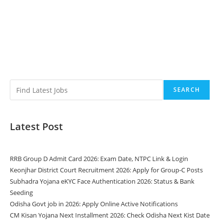
SEARCH
Latest Post
RRB Group D Admit Card 2026: Exam Date, NTPC Link & Login
Keonjhar District Court Recruitment 2026: Apply for Group-C Posts
Subhadra Yojana eKYC Face Authentication 2026: Status & Bank
Seeding
Odisha Govt job in 2026: Apply Online Active Notifications
CM Kisan Yojana Next Installment 2026: Check Odisha Next Kist Date