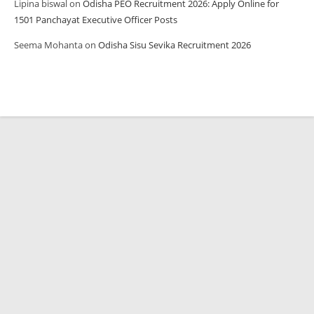
Lipina biswal
on
Odisha PEO Recruitment 2026: Apply Online for
1501 Panchayat Executive Officer Posts
Seema Mohanta
on
Odisha Sisu Sevika Recruitment 2026