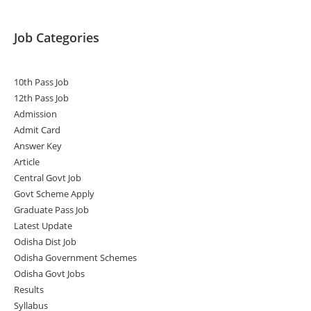
Job Categories
10th Pass Job
12th Pass Job
Admission
Admit Card
Answer Key
Article
Central Govt Job
Govt Scheme Apply
Graduate Pass Job
Latest Update
Odisha Dist Job
Odisha Government Schemes
Odisha Govt Jobs
Results
Syllabus