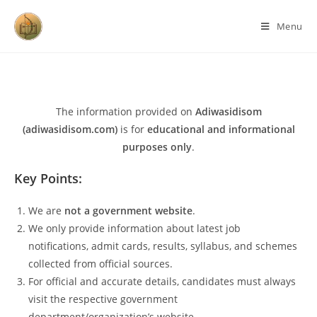
Menu
The information provided on
Adiwasidisom
(adiwasidisom.com)
is for
educational and informational
purposes only
.
Key Points:
We are
not a government website
.
We only provide information about latest job
notifications, admit cards, results, syllabus, and schemes
collected from official sources.
For official and accurate details, candidates must always
visit the respective government
department/organization’s website.