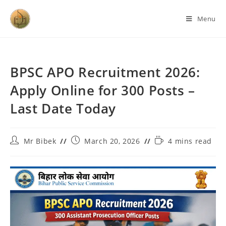
Menu
BPSC APO Recruitment 2026:
Apply Online for 300 Posts –
Last Date Today
Mr Bibek
March 20, 2026
4 mins read