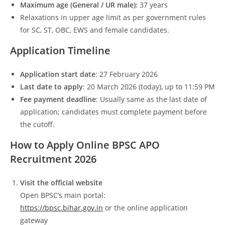
Maximum age (General / UR male)
: 37 years
Relaxations in upper age limit as per government rules
for SC, ST, OBC, EWS and female candidates.
Application Timeline
Application start date
: 27 February 2026
Last date to apply
: 20 March 2026 (today), up to 11:59 PM
Fee payment deadline
: Usually same as the last date of
application; candidates must complete payment before
the cutoff.
How to Apply Online BPSC APO
Recruitment 2026
Visit the official website
Open BPSC’s main portal:
https://bpsc.bihar.gov.in
or the online application
gateway