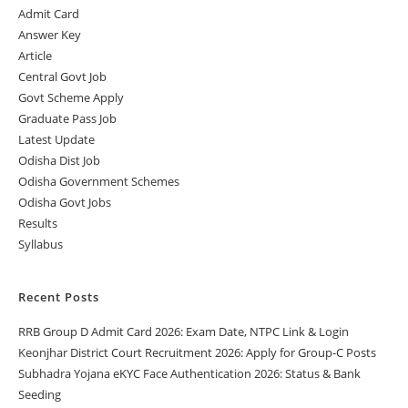
Admit Card
Answer Key
Article
Central Govt Job
Govt Scheme Apply
Graduate Pass Job
Latest Update
Odisha Dist Job
Odisha Government Schemes
Odisha Govt Jobs
Results
Syllabus
Recent Posts
RRB Group D Admit Card 2026: Exam Date, NTPC Link & Login
Keonjhar District Court Recruitment 2026: Apply for Group-C Posts
Subhadra Yojana eKYC Face Authentication 2026: Status & Bank
Seeding