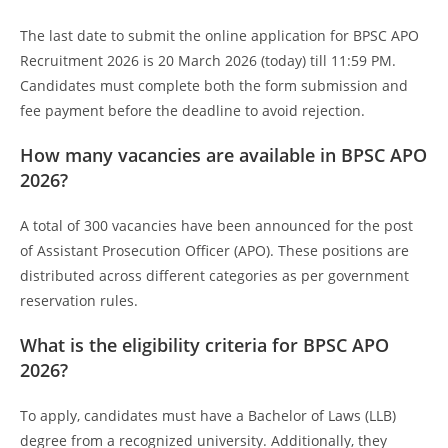
The last date to submit the online application for BPSC APO
Recruitment 2026 is 20 March 2026 (today) till 11:59 PM.
Candidates must complete both the form submission and
fee payment before the deadline to avoid rejection.
How many vacancies are available in BPSC APO
2026?
A total of 300 vacancies have been announced for the post
of Assistant Prosecution Officer (APO). These positions are
distributed across different categories as per government
reservation rules.
What is the eligibility criteria for BPSC APO
2026?
To apply, candidates must have a Bachelor of Laws (LLB)
degree from a recognized university. Additionally, they