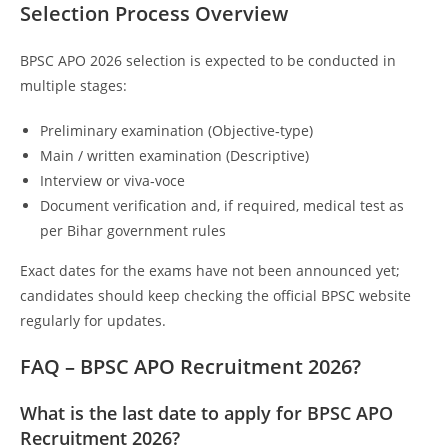
Selection Process Overview
BPSC APO 2026 selection is expected to be conducted in
multiple stages:
Preliminary examination (Objective‑type)
Main / written examination (Descriptive)
Interview or viva‑voce
Document verification and, if required, medical test as
per Bihar government rules
Exact dates for the exams have not been announced yet;
candidates should keep checking the official BPSC website
regularly for updates.
FAQ – BPSC APO Recruitment 2026?
What is the last date to apply for BPSC APO
Recruitment 2026?