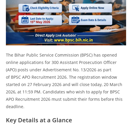
The Bihar Public Service Commission (BPSC) has opened
online applications for 300 Assistant Prosecution Officer
(APO) posts under Advertisement No. 13/2026 as part
of BPSC APO Recruitment 2026. The registration window
started on 27 February 2026 and will close today, 20 March
2026, at 11:59 PM. Candidates who wish to apply for BPSC
APO Recruitment 2026 must submit their forms before this
deadline.
Key Details at a Glance