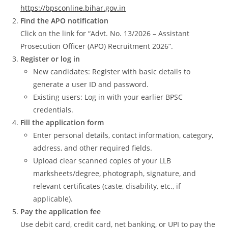
https://bpsconline.bihar.gov.in
Find the APO notification
Click on the link for “Advt. No. 13/2026 – Assistant
Prosecution Officer (APO) Recruitment 2026”.
Register or log in
New candidates: Register with basic details to
generate a user ID and password.
Existing users: Log in with your earlier BPSC
credentials.
Fill the application form
Enter personal details, contact information, category,
address, and other required fields.
Upload clear scanned copies of your LLB
marksheets/degree, photograph, signature, and
relevant certificates (caste, disability, etc., if
applicable).
Pay the application fee
Use debit card, credit card, net banking, or UPI to pay the