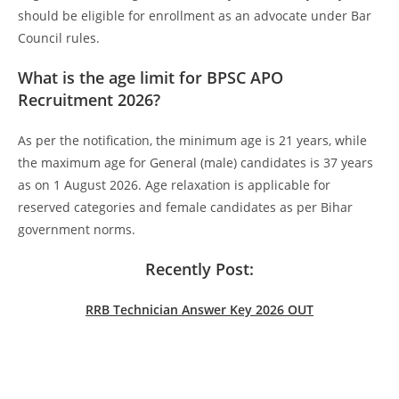
should be eligible for enrollment as an advocate under Bar
Council rules.
What is the age limit for BPSC APO
Recruitment 2026?
As per the notification, the minimum age is 21 years, while
the maximum age for General (male) candidates is 37 years
as on 1 August 2026. Age relaxation is applicable for
reserved categories and female candidates as per Bihar
government norms.
Recently Post:
RRB Technician Answer Key 2026 OUT