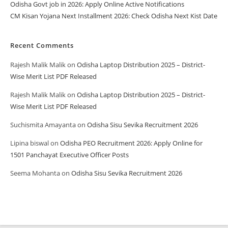
Odisha Govt job in 2026: Apply Online Active Notifications
CM Kisan Yojana Next Installment 2026: Check Odisha Next Kist Date
Recent Comments
Rajesh Malik Malik
on
Odisha Laptop Distribution 2025 – District-
Wise Merit List PDF Released
Rajesh Malik Malik
on
Odisha Laptop Distribution 2025 – District-
Wise Merit List PDF Released
Suchismita Amayanta
on
Odisha Sisu Sevika Recruitment 2026
Lipina biswal
on
Odisha PEO Recruitment 2026: Apply Online for
1501 Panchayat Executive Officer Posts
Seema Mohanta
on
Odisha Sisu Sevika Recruitment 2026