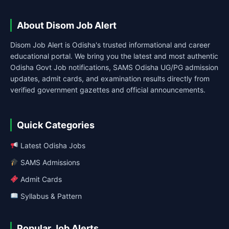
About Disom Job Alert
Disom Job Alert is Odisha's trusted informational and career
educational portal. We bring you the latest and most authentic
Odisha Govt Job notifications, SAMS Odisha UG/PG admission
updates, admit cards, and examination results directly from
verified government gazettes and official announcements.
Quick Categories
Latest Odisha Jobs
SAMS Admissions
Admit Cards
Syllabus & Pattern
Popular Job Alerts