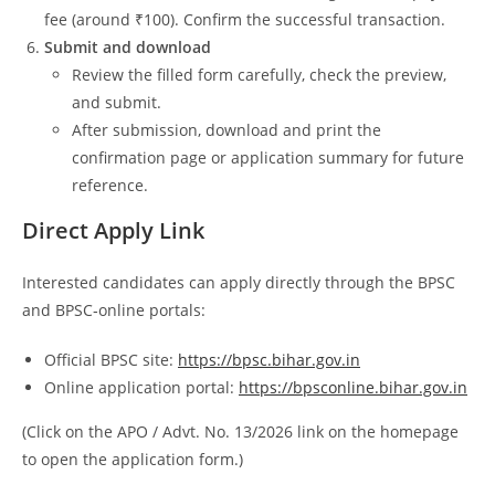
fee (around ₹100). Confirm the successful transaction.
Submit and download
Review the filled form carefully, check the preview,
and submit.
After submission, download and print the
confirmation page or application summary for future
reference.
Direct Apply Link
Interested candidates can apply directly through the BPSC
and BPSC‑online portals:
Official BPSC site:
https://bpsc.bihar.gov.in
Online application portal:
https://bpsconline.bihar.gov.in
(Click on the APO / Advt. No. 13/2026 link on the homepage
to open the application form.)