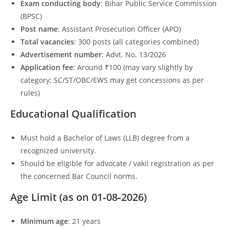
Exam conducting body
: Bihar Public Service Commission
(BPSC)
Post name
: Assistant Prosecution Officer (APO)
Total vacancies
: 300 posts (all categories combined)
Advertisement number
: Advt. No. 13/2026
Application fee
: Around ₹100 (may vary slightly by
category; SC/ST/OBC/EWS may get concessions as per
rules)
Educational Qualification
Must hold a Bachelor of Laws (LLB) degree from a
recognized university.
Should be eligible for advocate / vakil registration as per
the concerned Bar Council norms.
Age Limit (as on 01‑08‑2026)
Minimum age
: 21 years