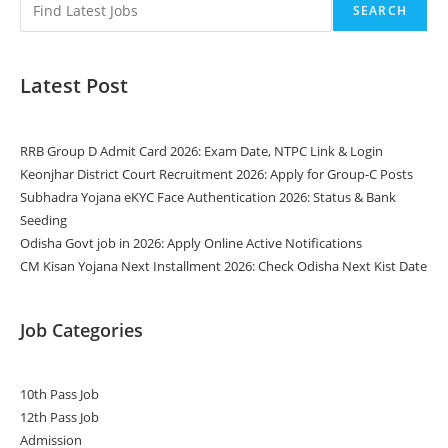
SEARCH
Latest Post
RRB Group D Admit Card 2026: Exam Date, NTPC Link & Login
Keonjhar District Court Recruitment 2026: Apply for Group-C Posts
Subhadra Yojana eKYC Face Authentication 2026: Status & Bank
Seeding
Odisha Govt job in 2026: Apply Online Active Notifications
CM Kisan Yojana Next Installment 2026: Check Odisha Next Kist Date
Job Categories
10th Pass Job
12th Pass Job
Admission