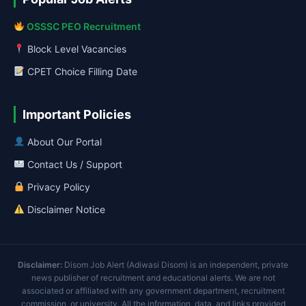
OSSSC PEO Recruitment
Block Level Vacancies
CPET Choice Filling Date
Important Policies
About Our Portal
Contact Us / Support
Privacy Policy
Disclaimer Notice
Disclaimer:
Disom Job Alert (Adiwasi Disom) is an independent, private
news publisher of recruitment and educational alerts. We are not
associated or affiliated with any government department, recruitment
commission, or university. All the information, data, and links provided