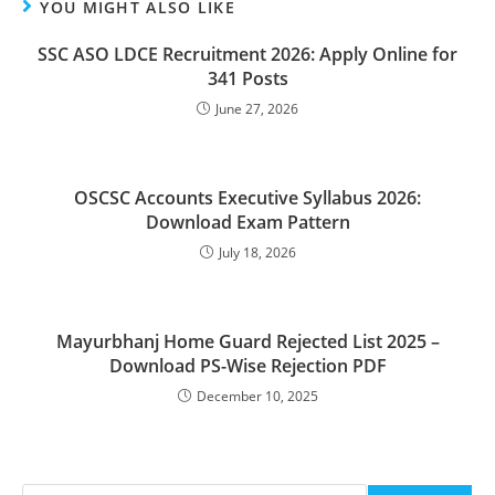
YOU MIGHT ALSO LIKE
SSC ASO LDCE Recruitment 2026: Apply Online for
341 Posts
June 27, 2026
OSCSC Accounts Executive Syllabus 2026:
Download Exam Pattern
July 18, 2026
Mayurbhanj Home Guard Rejected List 2025 –
Download PS-Wise Rejection PDF
December 10, 2025