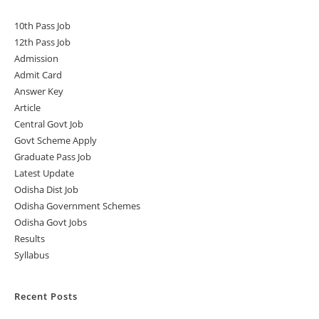
10th Pass Job
12th Pass Job
Admission
Admit Card
Answer Key
Article
Central Govt Job
Govt Scheme Apply
Graduate Pass Job
Latest Update
Odisha Dist Job
Odisha Government Schemes
Odisha Govt Jobs
Results
Syllabus
Recent Posts