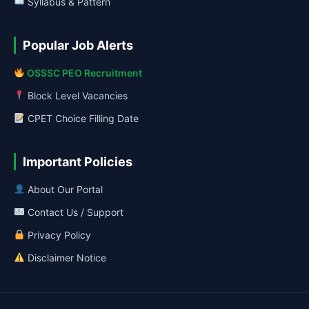
Syllabus & Pattern
Popular Job Alerts
OSSSC PEO Recruitment
Block Level Vacancies
CPET Choice Filling Date
Important Policies
About Our Portal
Contact Us / Support
Privacy Policy
Disclaimer Notice