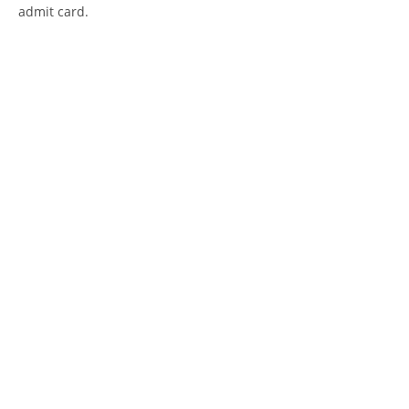
admit card.