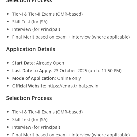
Tier-I & Tier-II Exams (OMR-based)
Skill Test (for JSA)
Interview (for Principal)
Final Merit based on exam + interview (where applicable)
Application Details
Start Date
: Already Open
Last Date to Apply
: 23 October 2025 (up to 11:50 PM)
Mode of Application
: Online only
Official Website
: https://emrs.tribal.gov.in
Selection Process
Tier-I & Tier-II Exams (OMR-based)
Skill Test (for JSA)
Interview (for Principal)
Final Merit based on exam + interview (where applicable)