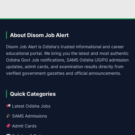
About Disom Job Alert
Disom Job Alert is Odisha's trusted informational and career
educational portal. We bring you the latest and most authentic
Odisha Govt Job notifications, SAMS Odisha UG/PG admission
updates, admit cards, and examination results directly from
verified government gazettes and official announcements.
Quick Categories
Latest Odisha Jobs
SAMS Admissions
Admit Cards