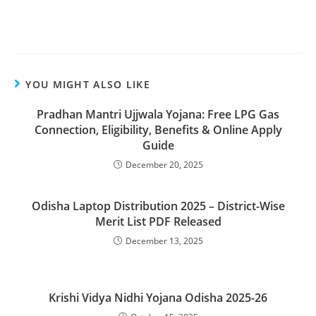
YOU MIGHT ALSO LIKE
Pradhan Mantri Ujjwala Yojana: Free LPG Gas
Connection, Eligibility, Benefits & Online Apply
Guide
December 20, 2025
Odisha Laptop Distribution 2025 – District-Wise
Merit List PDF Released
December 13, 2025
Krishi Vidya Nidhi Yojana Odisha 2025-26