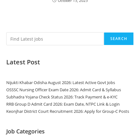
October 15, 2025
SEARCH
Latest Post
Nijukti Khabar Odisha August 2026: Latest Active Govt Jobs
OSSSC Nursing Officer Exam Date 2026: Admit Card & Syllabus
Subhadra Yojana Check Status 2026: Track Payment & e-KYC
RRB Group D Admit Card 2026: Exam Date, NTPC Link & Login
Keonjhar District Court Recruitment 2026: Apply for Group-C Posts
Job Categories