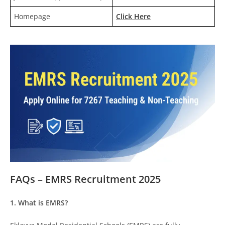
Homepage
Click Here
FAQs – EMRS Recruitment 2025
1. What is EMRS?