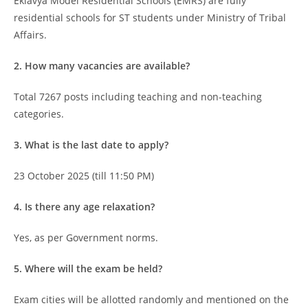
Eklavya Model Residential Schools (EMRS) are fully
residential schools for ST students under Ministry of Tribal
Affairs.
2. How many vacancies are available?
Total 7267 posts including teaching and non-teaching
categories.
3. What is the last date to apply?
23 October 2025 (till 11:50 PM)
4. Is there any age relaxation?
Yes, as per Government norms.
5. Where will the exam be held?
Exam cities will be allotted randomly and mentioned on the