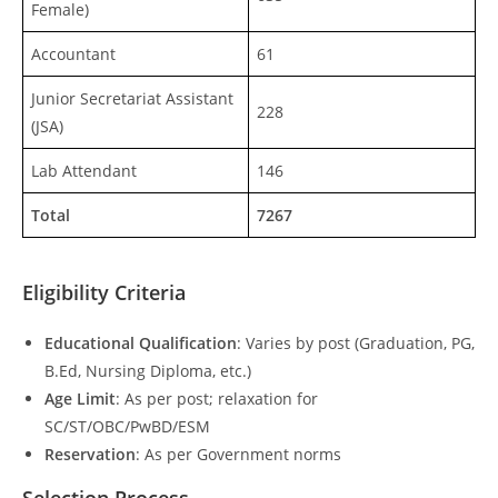
Female)
Accountant
61
Junior Secretariat Assistant
228
(JSA)
Lab Attendant
146
Total
7267
Eligibility Criteria
Educational Qualification
: Varies by post (Graduation, PG,
B.Ed, Nursing Diploma, etc.)
Age Limit
: As per post; relaxation for
SC/ST/OBC/PwBD/ESM
Reservation
: As per Government norms
Selection Process