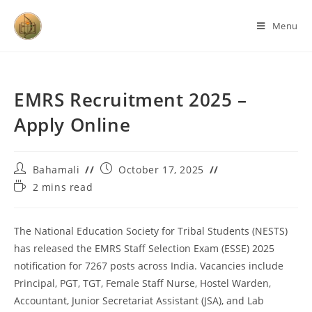
Menu
EMRS Recruitment 2025 –
Apply Online
Bahamali
October 17, 2025
2 mins read
The National Education Society for Tribal Students (NESTS)
has released the EMRS Staff Selection Exam (ESSE) 2025
notification for 7267 posts across India. Vacancies include
Principal, PGT, TGT, Female Staff Nurse, Hostel Warden,
Accountant, Junior Secretariat Assistant (JSA), and Lab