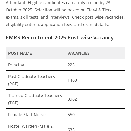
Attendant. Eligible candidates can apply online by 23
October 2025. Selection will be based on Tier-I & Tier-II
exams, skill tests, and interviews. Check post-wise vacancies,
eligibility criteria, application fees, and exam details.
EMRS Recruitment 2025 Post-wise Vacancy
POST NAME
VACANCIES
Principal
225
Post Graduate Teachers
1460
(PGT)
Trained Graduate Teachers
3962
(TGT)
Female Staff Nurse
550
Hostel Warden (Male &
635