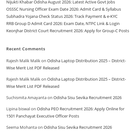
Nijukti Khabar Odisha August 2026: Latest Active Govt Jobs
OSSSC Nursing Officer Exam Date 2026: Admit Card & Syllabus
Subhadra Yojana Check Status 2026: Track Payment & e-KYC
RRB Group D Admit Card 2026: Exam Date, NTPC Link & Login
Keonjhar District Court Recruitment 2026: Apply for Group-C Posts
Recent Comments
Rajesh Malik Malik
on
Odisha Laptop Distribution 2025 – District-
Wise Merit List PDF Released
Rajesh Malik Malik
on
Odisha Laptop Distribution 2025 – District-
Wise Merit List PDF Released
Suchismita Amayanta
on
Odisha Sisu Sevika Recruitment 2026
Lipina biswal
on
Odisha PEO Recruitment 2026: Apply Online for
1501 Panchayat Executive Officer Posts
Seema Mohanta
on
Odisha Sisu Sevika Recruitment 2026