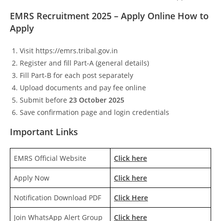
EMRS Recruitment 2025 – Apply Online How to
Apply
Visit https://emrs.tribal.gov.in
Register and fill Part-A (general details)
Fill Part-B for each post separately
Upload documents and pay fee online
Submit before
23 October 2025
Save confirmation page and login credentials
Important Links
EMRS Official Website
Click here
Apply Now
Click here
Notification Download PDF
Click Here
Join WhatsApp Alert Group
Click here