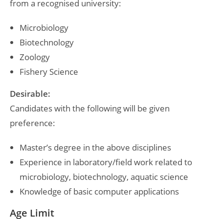
from a recognised university:
Microbiology
Biotechnology
Zoology
Fishery Science
Desirable:
Candidates with the following will be given
preference:
Master’s degree in the above disciplines
Experience in laboratory/field work related to
microbiology, biotechnology, aquatic science
Knowledge of basic computer applications
Age Limit