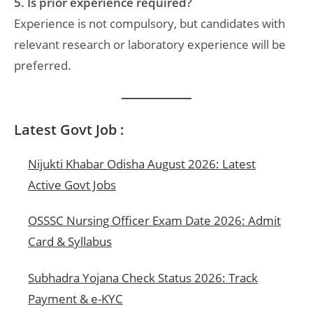
5. Is prior experience required?
Experience is not compulsory, but candidates with
relevant research or laboratory experience will be
preferred.
Latest Govt Job :
Nijukti Khabar Odisha August 2026: Latest
Active Govt Jobs
OSSSC Nursing Officer Exam Date 2026: Admit
Card & Syllabus
Subhadra Yojana Check Status 2026: Track
Payment & e-KYC