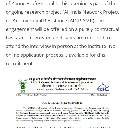
of Young Professional-I. This opening is part of the
ongoing research project “All India Network Project
on Antimicrobial Resistance (AINP-AMR).The
engagement will be offered on a purely contractual
basis, and interested applicants are required to
attend the interview in person at the institute. No
online application process is available for this
recruitment.