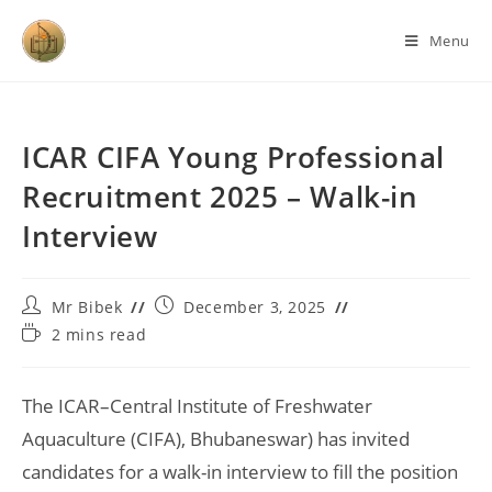
Menu
ICAR CIFA Young Professional
Recruitment 2025 – Walk-in
Interview
Mr Bibek
December 3, 2025
2 mins read
The ICAR–Central Institute of Freshwater
Aquaculture (CIFA), Bhubaneswar) has invited
candidates for a walk-in interview to fill the position