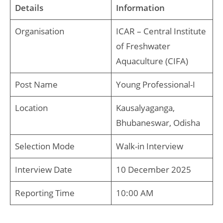
Details
Information
Organisation
ICAR – Central Institute
of Freshwater
Aquaculture (CIFA)
Post Name
Young Professional-I
Location
Kausalyaganga,
Bhubaneswar, Odisha
Selection Mode
Walk-in Interview
Interview Date
10 December 2025
Reporting Time
10:00 AM