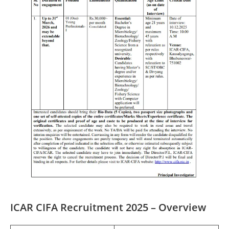
ICAR CIFA Recruitment 2025 – Overview