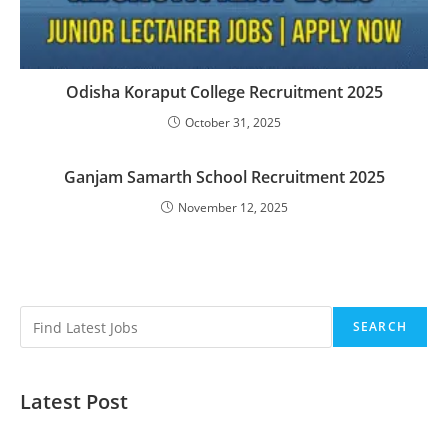
Odisha Koraput College Recruitment 2025
October 31, 2025
Ganjam Samarth School Recruitment 2025
November 12, 2025
SEARCH
Latest Post