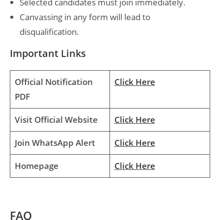
Selected candidates must join immediately.
Canvassing in any form will lead to
disqualification.
Important Links
Official Notification
Click Here
PDF
Visit Official Website
Click Here
Join WhatsApp Alert
Click Here
Homepage
Click Here
FAQ