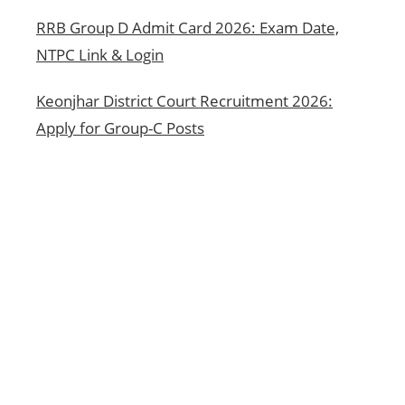
RRB Group D Admit Card 2026: Exam Date,
NTPC Link & Login
Keonjhar District Court Recruitment 2026:
Apply for Group-C Posts