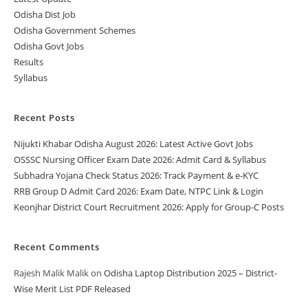
Odisha Dist Job
Odisha Government Schemes
Odisha Govt Jobs
Results
Syllabus
Recent Posts
Nijukti Khabar Odisha August 2026: Latest Active Govt Jobs
OSSSC Nursing Officer Exam Date 2026: Admit Card & Syllabus
Subhadra Yojana Check Status 2026: Track Payment & e-KYC
RRB Group D Admit Card 2026: Exam Date, NTPC Link & Login
Keonjhar District Court Recruitment 2026: Apply for Group-C Posts
Recent Comments
Rajesh Malik Malik
on
Odisha Laptop Distribution 2025 – District-
Wise Merit List PDF Released