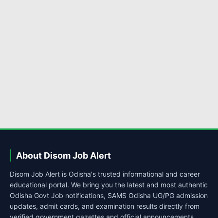
About Disom Job Alert
Disom Job Alert is Odisha's trusted informational and career
educational portal. We bring you the latest and most authentic
Odisha Govt Job notifications, SAMS Odisha UG/PG admission
updates, admit cards, and examination results directly from
verified government gazettes and official announcements.