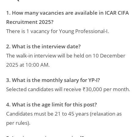
1. How many vacancies are available in ICAR CIFA
Recruitment 2025?
There is 1 vacancy for Young Professional-I.
2. What is the interview date?
The walk-in interview will be held on 10 December
2025 at 10:00 AM.
3. What is the monthly salary for YP-I?
Selected candidates will receive ₹30,000 per month.
4. What is the age limit for this post?
Candidates must be 21 to 45 years (relaxation as
per rules).