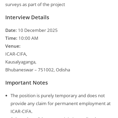
surveys as part of the project
Interview Details
Date:
10 December 2025
Time:
10:00 AM
Venue:
ICAR-CIFA,
Kausalyaganga,
Bhubaneswar – 751002, Odisha
Important Notes
The position is purely temporary and does not
provide any claim for permanent employment at
ICAR-CIFA.