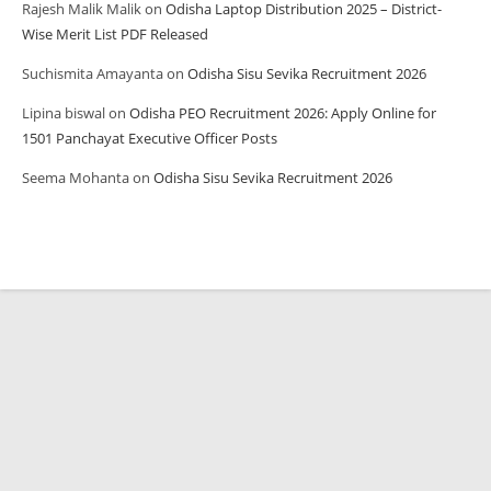
Rajesh Malik Malik
on
Odisha Laptop Distribution 2025 – District-
Wise Merit List PDF Released
Suchismita Amayanta
on
Odisha Sisu Sevika Recruitment 2026
Lipina biswal
on
Odisha PEO Recruitment 2026: Apply Online for
1501 Panchayat Executive Officer Posts
Seema Mohanta
on
Odisha Sisu Sevika Recruitment 2026