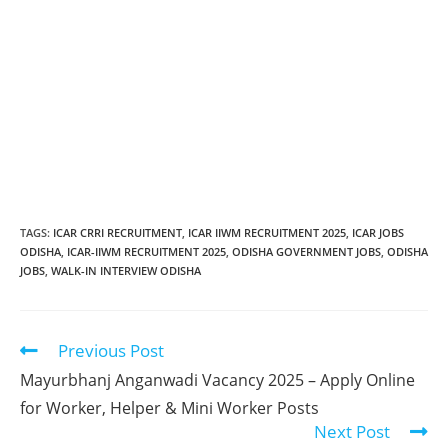
TAGS
:
ICAR CRRI RECRUITMENT
,
ICAR IIWM RECRUITMENT 2025
,
ICAR JOBS
ODISHA
,
ICAR-IIWM RECRUITMENT 2025
,
ODISHA GOVERNMENT JOBS
,
ODISHA
JOBS
,
WALK-IN INTERVIEW ODISHA
Previous Post
Mayurbhanj Anganwadi Vacancy 2025 – Apply Online
for Worker, Helper & Mini Worker Posts
Next Post