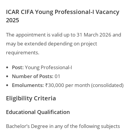
ICAR CIFA Young Professional-I Vacancy
2025
The appointment is valid up to 31 March 2026 and
may be extended depending on project
requirements.
Post:
Young Professional-I
Number of Posts:
01
Emoluments:
₹30,000 per month (consolidated)
Eligibility Criteria
Educational Qualification
Bachelor’s Degree in any of the following subjects