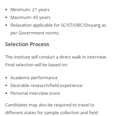
Minimum: 21 years
Maximum: 45 years
Relaxation applicable for SC/ST/OBC/Divyang as
per Government norms.
Selection Process
The institute will conduct a direct walk-in interview.
Final selection will be based on:
Academic performance
Desirable research/field experience
Personal interview score
Candidates may also be required to travel to
different states for sample collection and field