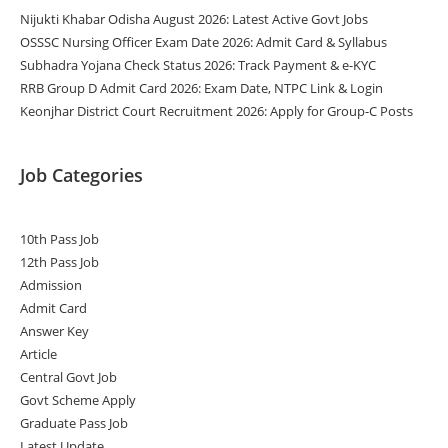
Nijukti Khabar Odisha August 2026: Latest Active Govt Jobs
OSSSC Nursing Officer Exam Date 2026: Admit Card & Syllabus
Subhadra Yojana Check Status 2026: Track Payment & e-KYC
RRB Group D Admit Card 2026: Exam Date, NTPC Link & Login
Keonjhar District Court Recruitment 2026: Apply for Group-C Posts
Job Categories
10th Pass Job
12th Pass Job
Admission
Admit Card
Answer Key
Article
Central Govt Job
Govt Scheme Apply
Graduate Pass Job
Latest Update