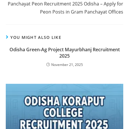
Panchayat Peon Recruitment 2025 Odisha – Apply for
Peon Posts in Gram Panchayat Offices
YOU MIGHT ALSO LIKE
Odisha Green-Ag Project Mayurbhanj Recruitment
2025
November 21, 2025