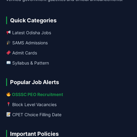
Quick Categories
Latest Odisha Jobs
SAMS Admissions
Admit Cards
Syllabus & Pattern
Popular Job Alerts
OSSSC PEO Recruitment
Block Level Vacancies
CPET Choice Filling Date
Important Policies