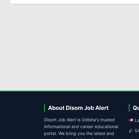
About Disom Job Alert
Qu
Disom Job Alert is Odisha's trusted
La
informational and career educational
SA
portal. We bring you the latest and