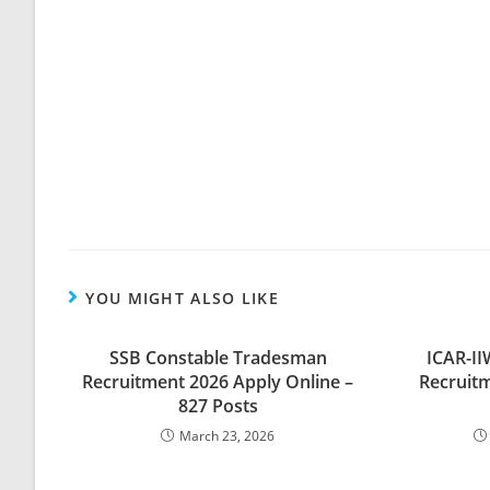
YOU MIGHT ALSO LIKE
SSB Constable Tradesman
ICAR-I
Recruitment 2026 Apply Online –
Recruitm
827 Posts
March 23, 2026