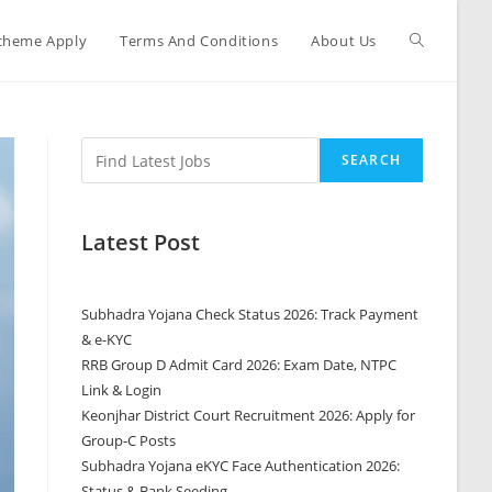
cheme Apply
Terms And Conditions
About Us
SEARCH
Latest Post
Subhadra Yojana Check Status 2026: Track Payment
& e-KYC
RRB Group D Admit Card 2026: Exam Date, NTPC
Link & Login
Keonjhar District Court Recruitment 2026: Apply for
Group-C Posts
Subhadra Yojana eKYC Face Authentication 2026:
Status & Bank Seeding