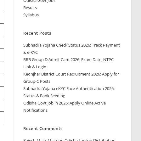
Odisha Govt Jobs
Results
Syllabus
Recent Posts
Subhadra Yojana Check Status 2026: Track Payment
& e-KYC
RRB Group D Admit Card 2026: Exam Date, NTPC
Link & Login
Keonjhar District Court Recruitment 2026: Apply for
Group-C Posts
Subhadra Yojana eKYC Face Authentication 2026:
Status & Bank Seeding
Odisha Govt job in 2026: Apply Online Active
Notifications
Recent Comments
Rajesh Malik Malik
on
Odisha Laptop Distribution