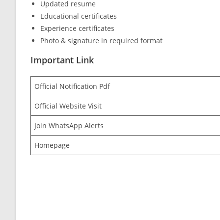
Updated resume
Educational certificates
Experience certificates
Photo & signature in required format
Important Link
Official Notification Pdf
Official Website Visit
Join WhatsApp Alerts
Homepage