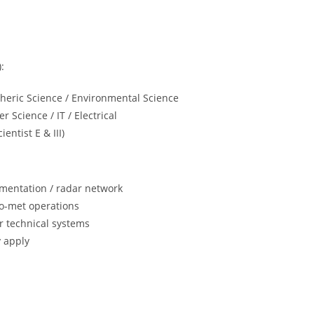
:
heric Science / Environmental Science
r Science / IT / Electrical
entist E & III)
rumentation / radar network
dro-met operations
or technical systems
y apply