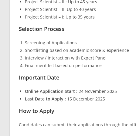
Project Scientist – III: Up to 45 years
Project Scientist – II: Up to 40 years
Project Scientist – I: Up to 35 years
Selection Process
Screening of Applications
Shortlisting based on academic score & experience
Interview / Interaction with Expert Panel
Final merit list based on performance
Important Date
Online Application Start :
24 November 2025
Last Date to Apply :
15 December 2025
How to Apply
Candidates can submit their applications through the offic