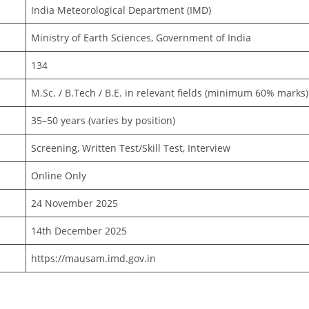
India Meteorological Department (IMD)
Ministry of Earth Sciences, Government of India
134
M.Sc. / B.Tech / B.E. in relevant fields (minimum 60% marks)
35–50 years (varies by position)
Screening, Written Test/Skill Test, Interview
Online Only
24 November 2025
14th December 2025
https://mausam.imd.gov.in