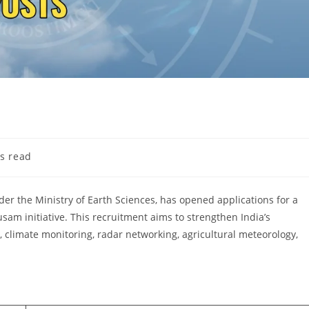
s read
er the Ministry of Earth Sciences, has opened applications for a
am initiative. This recruitment aims to strengthen India’s
, climate monitoring, radar networking, agricultural meteorology,