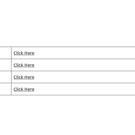
Click Here
Click Here
Click Here
Click Here