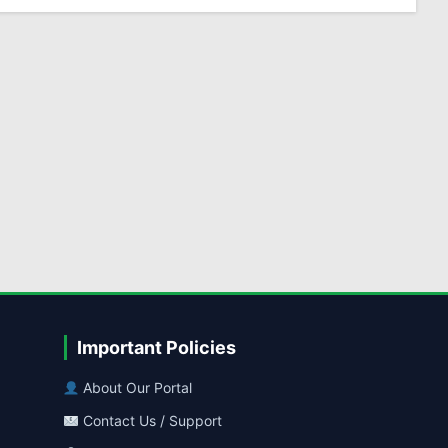
Important Policies
About Our Portal
Contact Us / Support