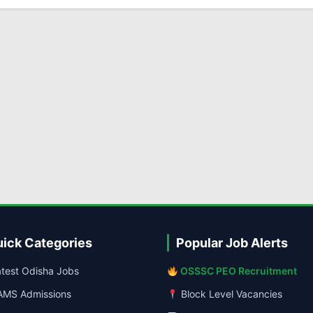
ick Categories
Popular Job Alerts
test Odisha Jobs
OSSSC PEO Recruitment
MS Admissions
Block Level Vacancies