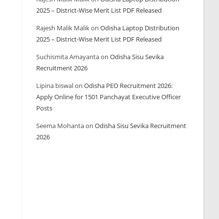
2025 – District-Wise Merit List PDF Released
Rajesh Malik Malik
on
Odisha Laptop Distribution
2025 – District-Wise Merit List PDF Released
Suchismita Amayanta
on
Odisha Sisu Sevika
Recruitment 2026
Lipina biswal
on
Odisha PEO Recruitment 2026:
Apply Online for 1501 Panchayat Executive Officer
Posts
Seema Mohanta
on
Odisha Sisu Sevika Recruitment
2026