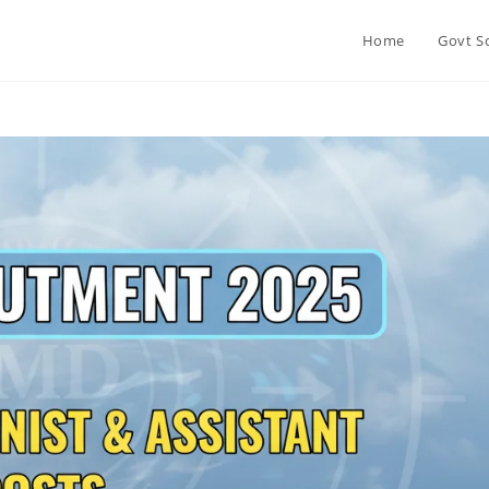
Home
Govt S