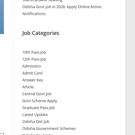
Odisha Govt job in 2026: Apply Online Active
Notifications
Job Categories
10th Pass Job
12th Pass Job
Admission
Admit Card
Answer Key
Article
Central Govt Job
Govt Scheme Apply
Graduate Pass Job
Latest Update
Odisha Dist Job
Odisha Government Schemes