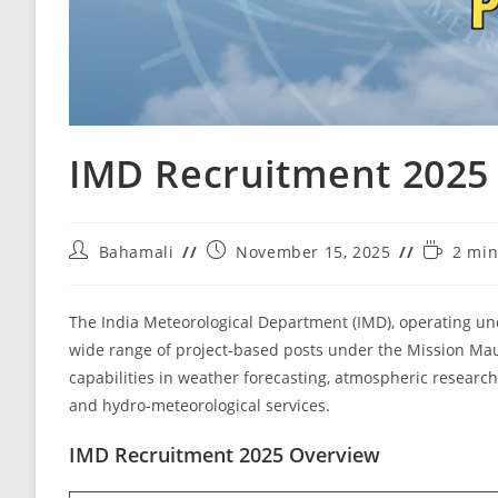
IMD Recruitment 2025
Bahamali
November 15, 2025
2 min
The India Meteorological Department (IMD), operating und
wide range of project-based posts under the Mission Maus
capabilities in weather forecasting, atmospheric research
and hydro-meteorological services.
IMD Recruitment 2025 Overview