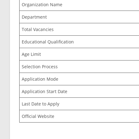
Organization Name
Department
Total Vacancies
Educational Qualification
Age Limit
Selection Process
Application Mode
Application Start Date
Last Date to Apply
Official Website