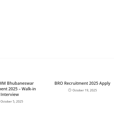
IWM Bhubaneswar
BRO Recruitment 2025 Apply
ent 2025 – Walk-in
October 19, 2025
Interview
October 5, 2025