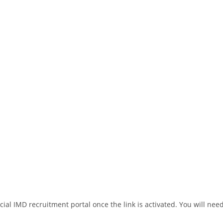
ial IMD recruitment portal once the link is activated. You will need