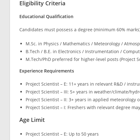
Eligibility Criteria
Educational Qualification
Candidates must possess a degree (minimum 60% marks)
M.Sc. in Physics / Mathematics / Meteorology / Atmosp
B.Tech / B.E. in Electronics / Instrumentation / Compute
M.Tech/PhD preferred for higher-level posts (Project Sci
Experience Requirements
Project Scientist – E: 11+ years in relevant R&D / inst
Project Scientist – III: 5+ years in weather/climate/hy
Project Scientist – II: 3+ years in applied meteorology 
Project Scientist – I: Freshers with relevant degree ma
Age Limit
Project Scientist – E: Up to 50 years