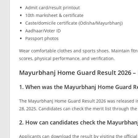
Admit card/result printout
10th marksheet & certificate
Caste/domicile certificate (Odisha/Mayurbhanj)
Aadhaar/Voter ID
Passport photos
Wear comfortable clothes and sports shoes. Maintain fitne
scores, physical performance, and verification.
Mayurbhanj Home Guard Result 2026 –
1. When was the Mayurbhanj Home Guard Res
The Mayurbhanj Home Guard Result 2026 was released in
28, 2025. Candidates can check the merit list through the o
2. How can candidates check the Mayurbhan
Applicants can download the result by visiting the officia