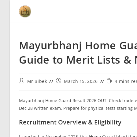
Mayurbhanj Home Guar
Guide to Merit Lists &
Mr Bibek
March 15, 2026
4 mins re
Mayurbhanj Home Guard Result 2026 OUT! Check trade-wise m
Dec 28 written exam. Prepare for physical tests starting
Recruitment Overview & Eligibility
Launched in November 2025, this Home Guard bharti targ