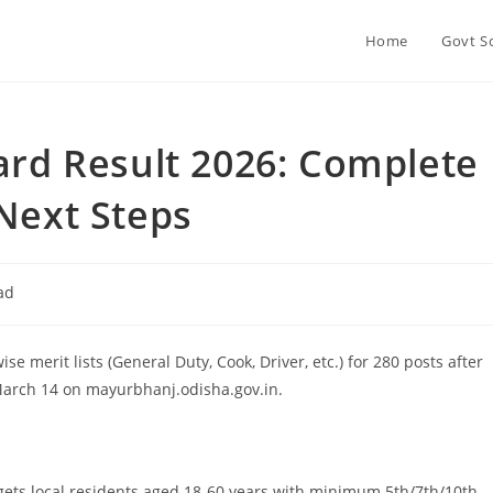
Home
Govt S
d Result 2026: Complete
 Next Steps
ad
erit lists (General Duty, Cook, Driver, etc.) for 280 posts after
 March 14 on mayurbhanj.odisha.gov.in.
ets local residents aged 18-60 years with minimum 5th/7th/10th