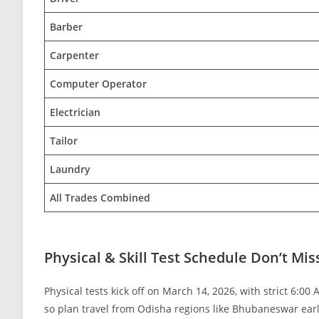
Barber
Carpenter
Computer Operator
Electrician
Tailor
Laundry
All Trades Combined
Physical & Skill Test Schedule Don’t Mis
Physical tests kick off on March 14, 2026, with strict 6:00
so plan travel from Odisha regions like Bhubaneswar earl