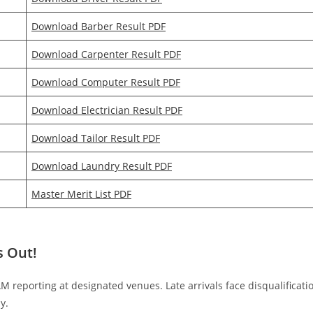
Download Barber Result PDF
Download Carpenter Result PDF
Download Computer Result PDF
Download Electrician Result PDF
Download Tailor Result PDF
Download Laundry Result PDF
Master Merit List PDF
s Out!
 AM reporting at designated venues. Late arrivals face disqualificati
y.