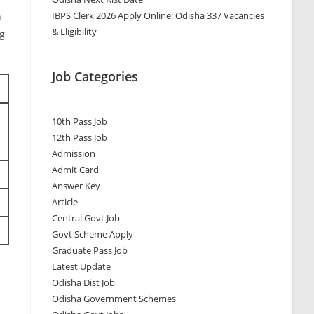
IBPS Clerk 2026 Apply Online: Odisha 337 Vacancies
n
& Eligibility
ng
Job Categories
10th Pass Job
12th Pass Job
Admission
Admit Card
Answer Key
Article
Central Govt Job
Govt Scheme Apply
Graduate Pass Job
Latest Update
Odisha Dist Job
Odisha Government Schemes