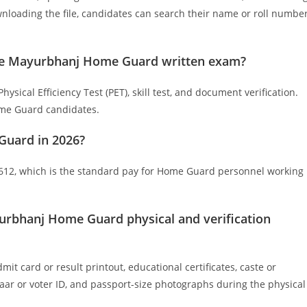
loading the file, candidates can search their name or roll numbe
n the Mayurbhanj Home Guard written exam?
sical Efficiency Test (PET), skill test, and document verification.
Home Guard candidates.
Guard in 2026?
 ₹612, which is the standard pay for Home Guard personnel working
urbhanj Home Guard physical and verification
 card or result printout, educational certificates, caste or
adhaar or voter ID, and passport-size photographs during the physical