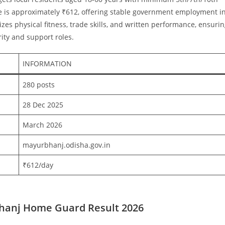
ge is approximately ₹612, offering stable government employment i
es physical fitness, trade skills, and written performance, ensuri
rity and support roles.
INFORMATION
280 posts ​
28 Dec 2025 ​
March 2026 ​
mayurbhanj.odisha.gov.in ​
₹612/day
hanj Home Guard Result 2026