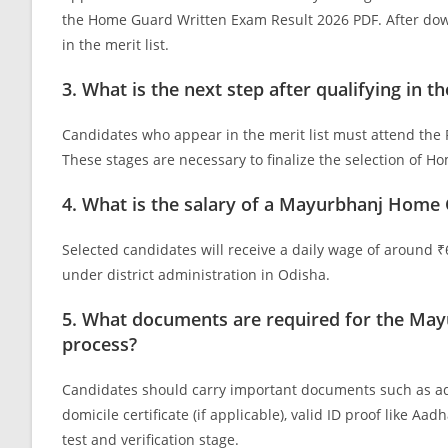
the Home Guard Written Exam Result 2026 PDF. After down
in the merit list.
3. What is the next step after qualifying i
Candidates who appear in the merit list must attend the Phy
These stages are necessary to finalize the selection of 
4. What is the salary of a Mayurbhanj Home 
Selected candidates will receive a daily wage of around
under district administration in Odisha.
5. What documents are required for the May
process?
Candidates should carry important documents such as admit
domicile certificate (if applicable), valid ID proof like A
test and verification stage.