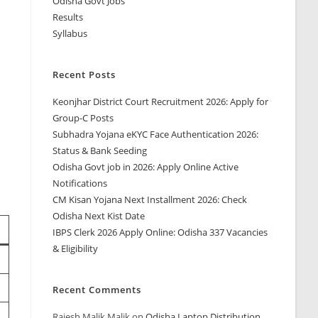
Odisha Govt Jobs
Results
Syllabus
Recent Posts
Keonjhar District Court Recruitment 2026: Apply for
Group-C Posts
Subhadra Yojana eKYC Face Authentication 2026:
Status & Bank Seeding
Odisha Govt job in 2026: Apply Online Active
Notifications
CM Kisan Yojana Next Installment 2026: Check
Odisha Next Kist Date
IBPS Clerk 2026 Apply Online: Odisha 337 Vacancies
& Eligibility
Recent Comments
Rajesh Malik Malik
on
Odisha Laptop Distribution