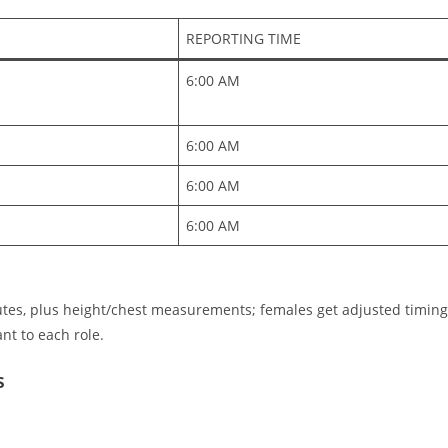
REPORTING TIME
6:00 AM ​
6:00 AM ​
6:00 AM ​
6:00 AM
tes, plus height/chest measurements; females get adjusted timing
ant to each role.
s