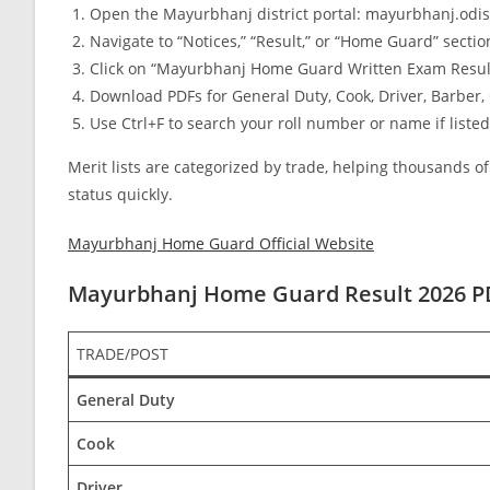
Open the Mayurbhanj district portal: mayurbhanj.odis
Navigate to “Notices,” “Result,” or “Home Guard” sectio
Click on “Mayurbhanj Home Guard Written Exam Result 2
Download PDFs for General Duty, Cook, Driver, Barber, 
Use Ctrl+F to search your roll number or name if listed
Merit lists are categorized by trade, helping thousands 
status quickly.
Mayurbhanj Home Guard Official Website
Mayurbhanj Home Guard Result 2026 
TRADE/POST
General Duty
Cook
Driver