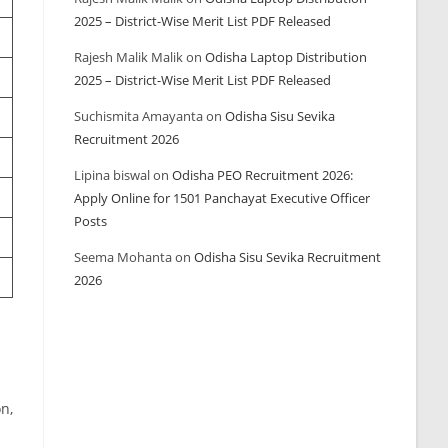
2025 – District-Wise Merit List PDF Released
Rajesh Malik Malik
on
Odisha Laptop Distribution
2025 – District-Wise Merit List PDF Released
Suchismita Amayanta
on
Odisha Sisu Sevika
Recruitment 2026
Lipina biswal
on
Odisha PEO Recruitment 2026:
Apply Online for 1501 Panchayat Executive Officer
Posts
Seema Mohanta
on
Odisha Sisu Sevika Recruitment
2026
on,