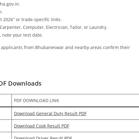
ha.gov.in.
n.
026” or trade-specific links.
Carpenter, Computer, Electrician, Tailor, or Laundry.
, note your test date.
of applicants from Bhubaneswar and nearby areas confirm their
PDF Downloads
PDF DOWNLOAD LINK
Download General Duty Result PDF
Download Cook Result PDF
Download Driver Result PDF