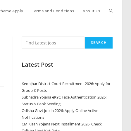
cheme Apply
Terms And Conditions
About Us
SEARCH
Latest Post
Keonjhar District Court Recruitment 2026: Apply for
Group-C Posts
Subhadra Yojana eKYC Face Authentication 2026:
Status & Bank Seeding
Odisha Govt job in 2026: Apply Online Active
Notifications
CM Kisan Yojana Next Installment 2026: Check
Odisha Next Kist Date