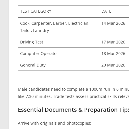
TEST CATEGORY
DATE
Cook, Carpenter, Barber, Electrician,
14 Mar 2026
Tailor, Laundry
Driving Test
17 Mar 2026
Computer Operator
18 Mar 2026
General Duty
20 Mar 2026
Male candidates need to complete a 1000m run in 6 minu
like 7:30 minutes. Trade tests assess practical skills relev
Essential Documents & Preparation Tip
Arrive with originals and photocopies: