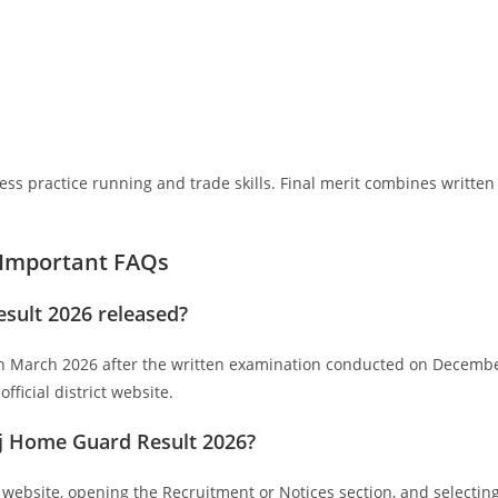
ss practice running and trade skills. Final merit combines written
 Important FAQs
ult 2026 released?
 March 2026 after the written examination conducted on Decemb
fficial district website.
j Home Guard Result 2026?
l website, opening the Recruitment or Notices section, and selectin