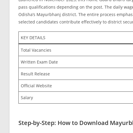
pass qualifications depending on the post. The daily wa
Odisha’s Mayurbhanj district. The entire process emphasiz
selected candidates contribute effectively to district secu
KEY DETAILS
Total Vacancies
Written Exam Date
Result Release
Official Website
Salary
Step-by-Step: How to Download Mayurb