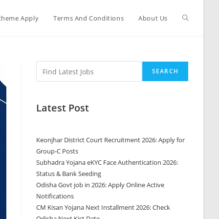
cheme Apply
Terms And Conditions
About Us
SEARCH
Latest Post
Keonjhar District Court Recruitment 2026: Apply for
Group-C Posts
Subhadra Yojana eKYC Face Authentication 2026:
Status & Bank Seeding
Odisha Govt job in 2026: Apply Online Active
Notifications
CM Kisan Yojana Next Installment 2026: Check
Odisha Next Kist Date