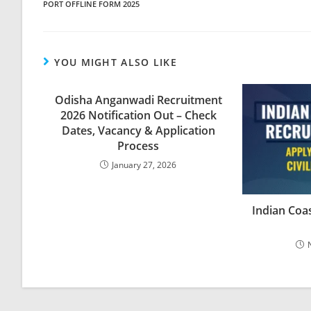
PORT OFFLINE FORM 2025
YOU MIGHT ALSO LIKE
Odisha Anganwadi Recruitment
2026 Notification Out – Check
Dates, Vacancy & Application
Process
January 27, 2026
Indian Coa