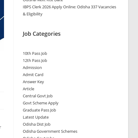
IBPS Clerk 2026 Apply Online: Odisha 337 Vacancies
& Eligibility
Job Categories
10th Pass Job
12th Pass Job
Admission
Admit Card
Answer Key
Article
Central Govt Job
Govt Scheme Apply
Graduate Pass Job
Latest Update
Odisha Dist Job
r
Odisha Government Schemes