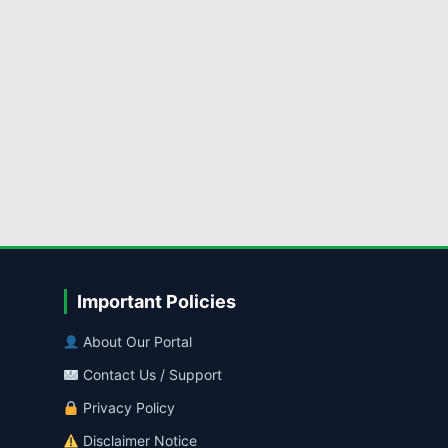
Important Policies
About Our Portal
Contact Us / Support
Privacy Policy
Disclaimer Notice