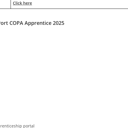
Click here
ort COPA Apprentice 2025
prenticeship portal