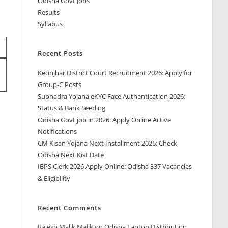
Odisha Govt Jobs
Results
Syllabus
Recent Posts
Keonjhar District Court Recruitment 2026: Apply for
Group-C Posts
Subhadra Yojana eKYC Face Authentication 2026:
Status & Bank Seeding
Odisha Govt job in 2026: Apply Online Active
Notifications
CM Kisan Yojana Next Installment 2026: Check
Odisha Next Kist Date
IBPS Clerk 2026 Apply Online: Odisha 337 Vacancies
& Eligibility
Recent Comments
Rajesh Malik Malik
on
Odisha Laptop Distribution