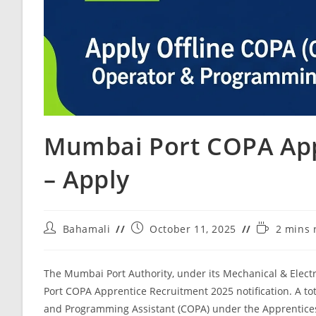
Mumbai Port COPA App
– Apply
Bahamali
October 11, 2025
2 mins 
The Mumbai Port Authority, under its Mechanical & Electr
Port COPA Apprentice Recruitment 2025 notification. A tot
and Programming Assistant (COPA) under the Apprentices