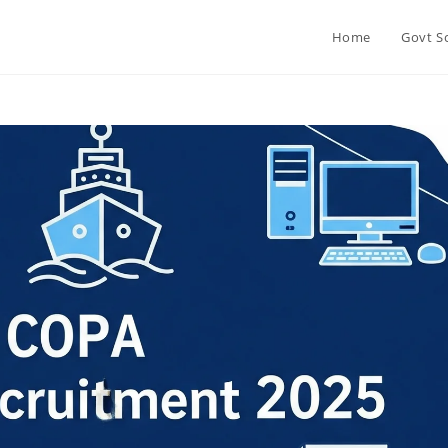
Home
Govt S