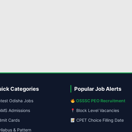
ick Categories
Popular Job Alerts
test Odisha Jobs
OSSSC PEO Recruitment
MS Admissions
Block Level Vacancies
mit Cards
CPET Choice Filling Date
llabus & Pattern