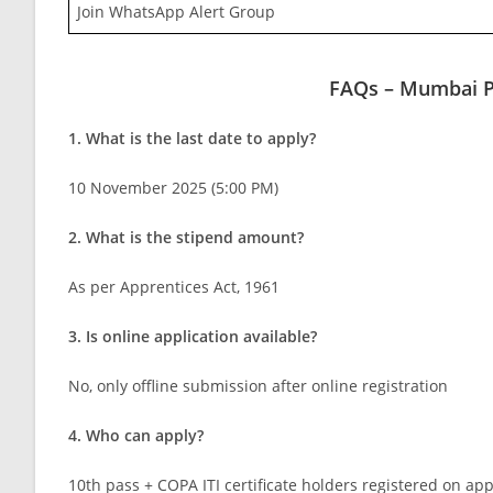
Join WhatsApp Alert Group
FAQs – Mumbai P
1. What is the last date to apply?
10 November 2025 (5:00 PM)
2. What is the stipend amount?
As per Apprentices Act, 1961
3. Is online application available?
No, only offline submission after online registration
4. Who can apply?
10th pass + COPA ITI certificate holders registered on ap