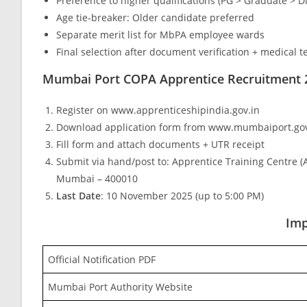
Preference to higher qualifications (PG > Graduate > D
Age tie-breaker: Older candidate preferred
Separate merit list for MbPA employee wards
Final selection after document verification + medical t
Mumbai Port COPA Apprentice Recruitment 
Register on www.apprenticeshipindia.gov.in
Download application form from www.mumbaiport.gov
Fill form and attach documents + UTR receipt
Submit via hand/post to: Apprentice Training Centre (
Mumbai – 400010
Last Date
: 10 November 2025 (up to 5:00 PM)
Imp
Official Notification PDF
Mumbai Port Authority Website