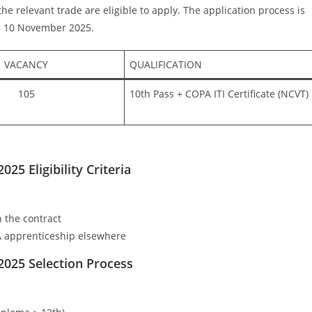
he relevant trade are eligible to apply. The application process is
 is 10 November 2025.
VACANCY
QUALIFICATION
105
10th Pass + COPA ITI Certificate (NCVT)
5 Eligibility Criteria
 the contract
 apprenticeship elsewhere
2025
Selection Process