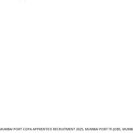
MUMBAI PORT COPA APPRENTICE RECRUITMENT 2025
,
MUMBAI PORT ITI JOBS
,
MUMB