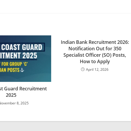
Indian Bank Recruitment 2026:
Notification Out for 350
Specialist Officer (SO) Posts,
How to Apply
April 12, 2026
st Guard Recruitment
2025
November 8, 2025