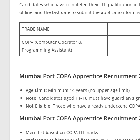
Candidates who have completed their ITI qualification in t
offline, and the last date to submit the application form
TRADE NAME
COPA (Computer Operator &
Programming Assistant)
Mumbai Port COPA Apprentice Recruitment 202
Age Limit
: Minimum 14 years (no upper age limit)
Note
: Candidates aged 14–18 must have guardian sign
Not Eligible
: Those who have already undergone COPA
Mumbai Port COPA Apprentice Recruitment 
Merit list based on COPA ITI marks