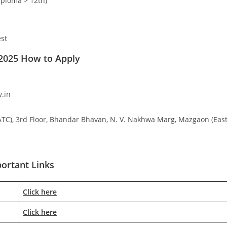
iploma > 12th)
est
2025 How to Apply
.in
ATC), 3rd Floor, Bhandar Bhavan, N. V. Nakhwa Marg, Mazgaon (East
ortant Links
Click here
Click here