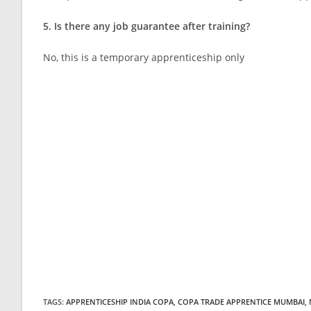
5. Is there any job guarantee after training?
No, this is a temporary apprenticeship only
TAGS
:
APPRENTICESHIP INDIA COPA
,
COPA TRADE APPRENTICE MUMBAI
,