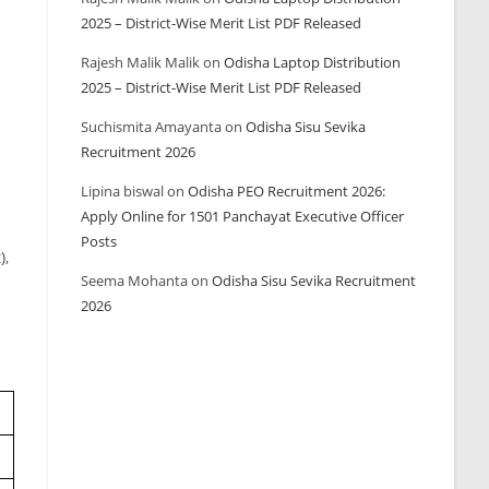
2025 – District-Wise Merit List PDF Released
Rajesh Malik Malik
on
Odisha Laptop Distribution
2025 – District-Wise Merit List PDF Released
Suchismita Amayanta
on
Odisha Sisu Sevika
Recruitment 2026
Lipina biswal
on
Odisha PEO Recruitment 2026:
Apply Online for 1501 Panchayat Executive Officer
Posts
),
Seema Mohanta
on
Odisha Sisu Sevika Recruitment
2026