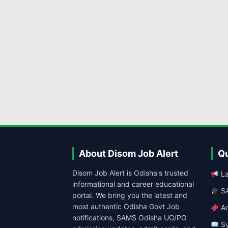
About Disom Job Alert
Qu
Disom Job Alert is Odisha's trusted
La
informational and career educational
SA
portal. We bring you the latest and
most authentic Odisha Govt Job
Ad
notifications, SAMS Odisha UG/PG
Sy