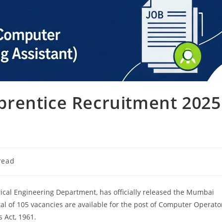
rentice Recruitment 2025
read
ical Engineering Department, has officially released the Mumbai
al of 105 vacancies are available for the post of Computer Operato
 Act, 1961.