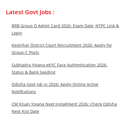
Latest Govt Jobs :
RRB Group D Admit Card 2026: Exam Date, NTPC Link &
Login
Keonjhar District Court Recruitment 2026: Apply for
Group-C Posts
Subhadra Yojana eKYC Face Authentication 2026:
Status & Bank Seeding
Odisha Govt job in 2026: Apply Online Active
Notifications
CM Kisan Yojana Next Installment 2026: Check Odisha
Next Kist Date