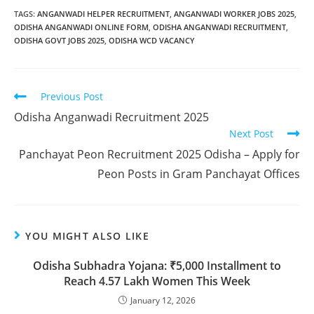
TAGS
:
ANGANWADI HELPER RECRUITMENT
,
ANGANWADI WORKER JOBS 2025
,
ODISHA ANGANWADI ONLINE FORM
,
ODISHA ANGANWADI RECRUITMENT
,
ODISHA GOVT JOBS 2025
,
ODISHA WCD VACANCY
Previous Post
Odisha Anganwadi Recruitment 2025
Next Post
Panchayat Peon Recruitment 2025 Odisha – Apply for
Peon Posts in Gram Panchayat Offices
YOU MIGHT ALSO LIKE
Odisha Subhadra Yojana: ₹5,000 Installment to
Reach 4.57 Lakh Women This Week
January 12, 2026