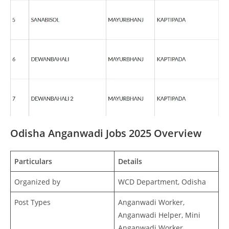
Odisha Anganwadi Jobs 2025 Overview
Particulars
Details
Organized by
WCD Department, Odisha
Post Types
Anganwadi Worker,
Anganwadi Helper, Mini
Anganwadi Worker