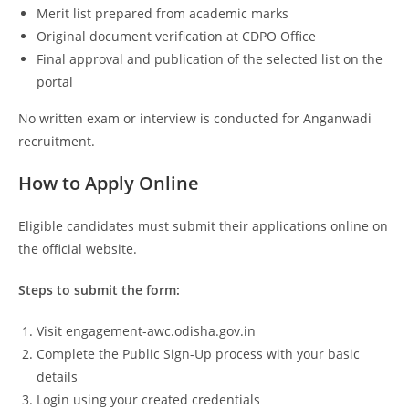
Merit list prepared from academic marks
Original document verification at CDPO Office
Final approval and publication of the selected list on the
portal
No written exam or interview is conducted for Anganwadi
recruitment.
How to Apply Online
Eligible candidates must submit their applications online on
the official website.
Steps to submit the form:
Visit engagement-awc.odisha.gov.in
Complete the Public Sign-Up process with your basic
details
Login using your created credentials