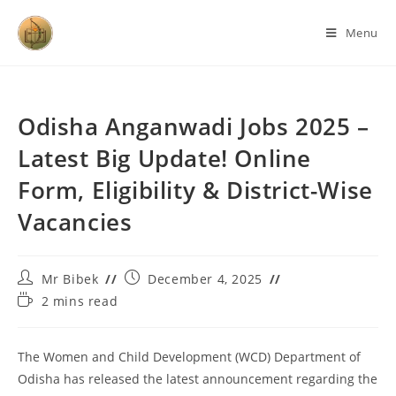
Menu
Odisha Anganwadi Jobs 2025 –
Latest Big Update! Online
Form, Eligibility & District-Wise
Vacancies
Mr Bibek
December 4, 2025
2 mins read
The Women and Child Development (WCD) Department of
Odisha has released the latest announcement regarding the