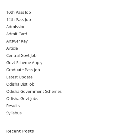
10th Pass Job
12th Pass Job
Admission
Admit Card
Answer Key
Article
Central Govt Job
Govt Scheme Apply
Graduate Pass Job
Latest Update
Odisha Dist Job
Odisha Government Schemes
Odisha Govt Jobs
Results
Syllabus
Recent Posts