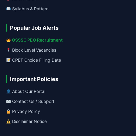
Syllabus & Pattern
Popular Job Alerts
OSSSC PEO Recruitment
Block Level Vacancies
CPET Choice Filling Date
Important Policies
About Our Portal
Contact Us / Support
Privacy Policy
Disclaimer Notice