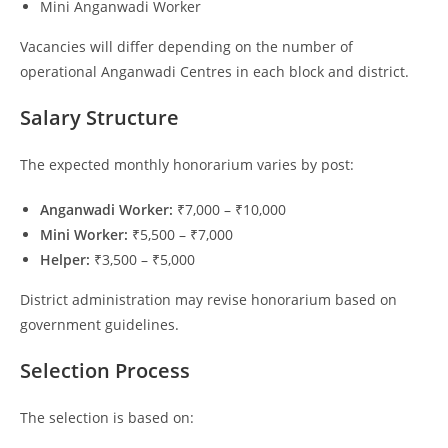
Mini Anganwadi Worker
Vacancies will differ depending on the number of
operational Anganwadi Centres in each block and district.
Salary Structure
The expected monthly honorarium varies by post:
Anganwadi Worker:
₹7,000 – ₹10,000
Mini Worker:
₹5,500 – ₹7,000
Helper:
₹3,500 – ₹5,000
District administration may revise honorarium based on
government guidelines.
Selection Process
The selection is based on: