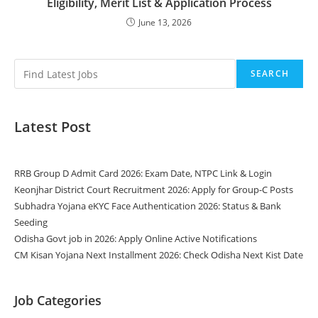
Eligibility, Merit List & Application Process
June 13, 2026
SEARCH
Latest Post
RRB Group D Admit Card 2026: Exam Date, NTPC Link & Login
Keonjhar District Court Recruitment 2026: Apply for Group-C Posts
Subhadra Yojana eKYC Face Authentication 2026: Status & Bank
Seeding
Odisha Govt job in 2026: Apply Online Active Notifications
CM Kisan Yojana Next Installment 2026: Check Odisha Next Kist Date
Job Categories