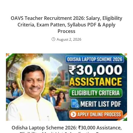
OAVS Teacher Recruitment 2026: Salary, Eligibility
Criteria, Exam Patten, Syllabus PDF & Apply
Process
August 2, 2026
Odisha Laptop Scheme 2026: ₹30,000 Assistance,