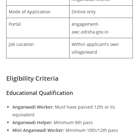
Mode of Application
Online only
Portal
engagement-
awc.odisha.gov.in
Job Location
Within applicant’s own
village/ward
Eligibility Criteria
Educational Qualification
Anganwadi Worker:
Must have passed 12th or its
equivalent
Anganwadi Helper:
Minimum 8th pass
Mini Anganwadi Worker:
Minimum 10th/12th pass