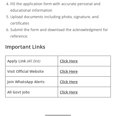
Fill the application form with accurate personal and
educational information
Upload documents including photo, signature, and
certificates
Submit the form and download the acknowledgment for
reference.
Important Links
Apply Link
(All Dist)
Click Here
Visit Official Website
Click Here
Join WhatsApp Alerts
Click Here
All Govt Jobs
Click Here