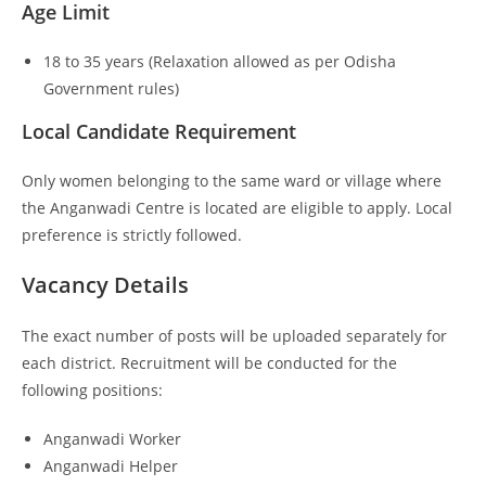
Age Limit
18 to 35 years (Relaxation allowed as per Odisha
Government rules)
Local Candidate Requirement
Only women belonging to the same ward or village where
the Anganwadi Centre is located are eligible to apply. Local
preference is strictly followed.
Vacancy Details
The exact number of posts will be uploaded separately for
each district. Recruitment will be conducted for the
following positions:
Anganwadi Worker
Anganwadi Helper