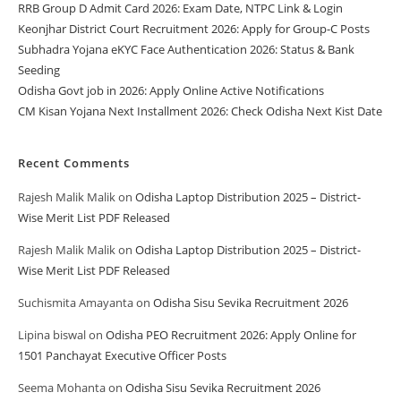
RRB Group D Admit Card 2026: Exam Date, NTPC Link & Login
Keonjhar District Court Recruitment 2026: Apply for Group-C Posts
Subhadra Yojana eKYC Face Authentication 2026: Status & Bank
Seeding
Odisha Govt job in 2026: Apply Online Active Notifications
CM Kisan Yojana Next Installment 2026: Check Odisha Next Kist Date
Recent Comments
Rajesh Malik Malik
on
Odisha Laptop Distribution 2025 – District-
Wise Merit List PDF Released
Rajesh Malik Malik
on
Odisha Laptop Distribution 2025 – District-
Wise Merit List PDF Released
Suchismita Amayanta
on
Odisha Sisu Sevika Recruitment 2026
Lipina biswal
on
Odisha PEO Recruitment 2026: Apply Online for
1501 Panchayat Executive Officer Posts
Seema Mohanta
on
Odisha Sisu Sevika Recruitment 2026