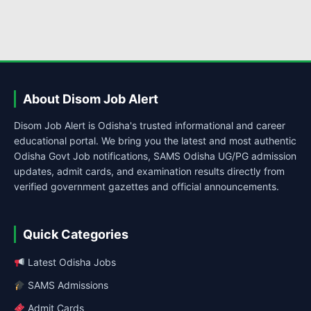
About Disom Job Alert
Disom Job Alert is Odisha's trusted informational and career
educational portal. We bring you the latest and most authentic
Odisha Govt Job notifications, SAMS Odisha UG/PG admission
updates, admit cards, and examination results directly from
verified government gazettes and official announcements.
Quick Categories
Latest Odisha Jobs
SAMS Admissions
Admit Cards