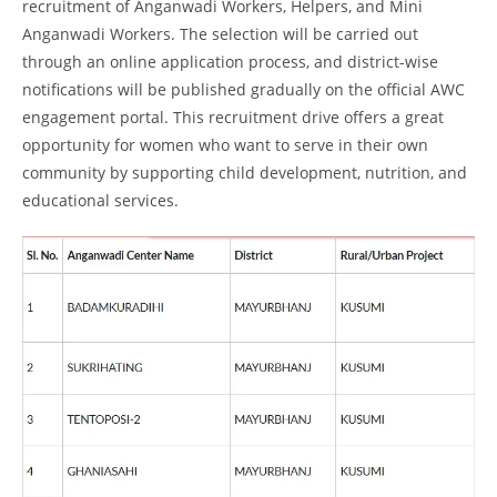
recruitment of Anganwadi Workers, Helpers, and Mini
Anganwadi Workers. The selection will be carried out
through an online application process, and district-wise
notifications will be published gradually on the official AWC
engagement portal. This recruitment drive offers a great
opportunity for women who want to serve in their own
community by supporting child development, nutrition, and
educational services.