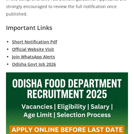
strongly encouraged to review the full notification once
published.
Important Links
Short Notification Pdf
Official Website Visit
Join WhatsApp Alerts
Odisha Govt Job 2026