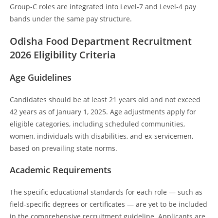
Group-C roles are integrated into Level-7 and Level-4 pay
bands under the same pay structure.
Odisha Food Department Recruitment
202
6 Eligibility Criteria
Age Guidelines
Candidates should be at least 21 years old and not exceed
42 years as of January 1, 2025. Age adjustments apply for
eligible categories, including scheduled communities,
women, individuals with disabilities, and ex-servicemen,
based on prevailing state norms.
Academic Requirements
The specific educational standards for each role — such as
field-specific degrees or certificates — are yet to be included
in the comprehensive recruitment guideline. Applicants are