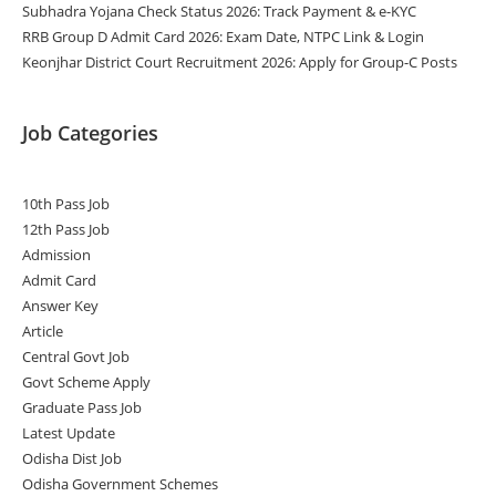
Subhadra Yojana Check Status 2026: Track Payment & e-KYC
RRB Group D Admit Card 2026: Exam Date, NTPC Link & Login
Keonjhar District Court Recruitment 2026: Apply for Group-C Posts
Job Categories
10th Pass Job
12th Pass Job
Admission
Admit Card
Answer Key
Article
Central Govt Job
Govt Scheme Apply
Graduate Pass Job
Latest Update
Odisha Dist Job
Odisha Government Schemes