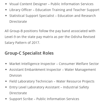
Visual Content Designer – Public Information Services
Library Officer – Education Training and Teacher Support
Statistical Support Specialist – Education and Research
Directorate
All Group-B positions follow the pay band associated with
Level-9 on the state pay matrix as per the Odisha Revised
Salary Pattern of 2017.
Group-C Specialist Roles
Market Intelligence Inspector – Consumer Welfare Sector
Assistant Embankment Inspector – Water Management
Division
Field Laboratory Technician – Water Resource Projects
Entry Level Laboratory Assistant – Industrial Safety
Directorate
Support Scribe – Public Information Services