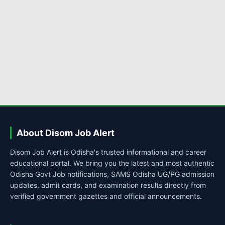
About Disom Job Alert
Disom Job Alert is Odisha's trusted informational and career
educational portal. We bring you the latest and most authentic
Odisha Govt Job notifications, SAMS Odisha UG/PG admission
updates, admit cards, and examination results directly from
verified government gazettes and official announcements.