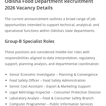
Odisha Food Department Recruitment
202
6 Vacancy Details
The current announcement outlines a broad range of job
opportunities intended to support technical, analytical, and
operational functions within Odisha’s state departments.
Group-B Specialist Roles
These positions are considered middle-tier roles with
responsibilities aligned to data interpretation, regulatory
support, planning analysis, and departmental coordination:
Senior Economic Investigator – Planning & Convergence
Food Safety Officer – Food Safety Administration
Senior Cost Assistant – Export & Marketing Support
Legal Metrology Inspector – Consumer Protection Division
Laboratory Analyst – Food & Consumer Safety Branch
Computer Programmer – Public Information Services