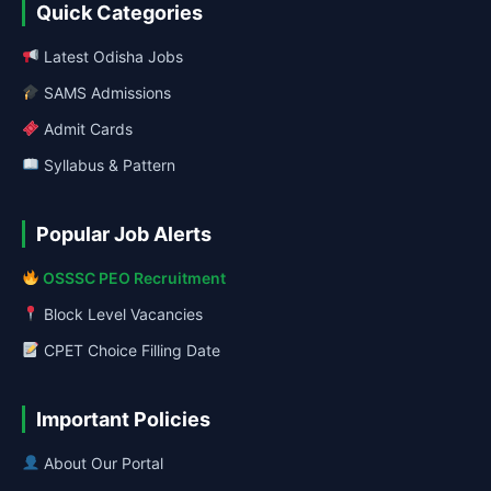
Quick Categories
Latest Odisha Jobs
SAMS Admissions
Admit Cards
Syllabus & Pattern
Popular Job Alerts
OSSSC PEO Recruitment
Block Level Vacancies
CPET Choice Filling Date
Important Policies
About Our Portal