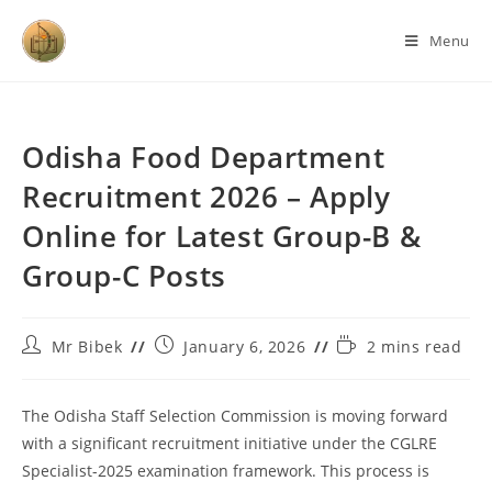
Menu
Odisha Food Department
Recruitment 2026 – Apply
Online for Latest Group-B &
Group-C Posts
Mr Bibek
January 6, 2026
2 mins read
The Odisha Staff Selection Commission is moving forward
with a significant recruitment initiative under the CGLRE
Specialist-2025 examination framework. This process is