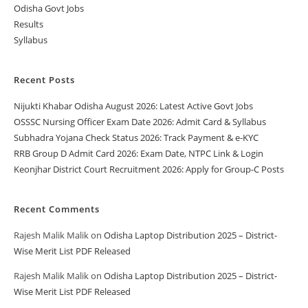
Odisha Govt Jobs
Results
Syllabus
Recent Posts
Nijukti Khabar Odisha August 2026: Latest Active Govt Jobs
OSSSC Nursing Officer Exam Date 2026: Admit Card & Syllabus
Subhadra Yojana Check Status 2026: Track Payment & e-KYC
RRB Group D Admit Card 2026: Exam Date, NTPC Link & Login
Keonjhar District Court Recruitment 2026: Apply for Group-C Posts
Recent Comments
Rajesh Malik Malik
on
Odisha Laptop Distribution 2025 – District-
Wise Merit List PDF Released
Rajesh Malik Malik
on
Odisha Laptop Distribution 2025 – District-
Wise Merit List PDF Released