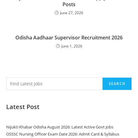
Posts
June 27, 2026
Odisha Aadhaar Supervisor Recruitment 2026
June 1, 2026
SEARCH
Latest Post
Nijukti Khabar Odisha August 2026: Latest Active Govt Jobs
OSSSC Nursing Officer Exam Date 2026: Admit Card & Syllabus