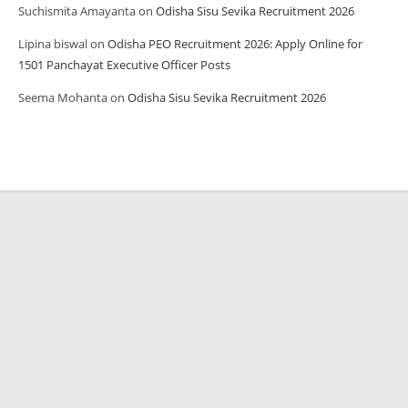
Suchismita Amayanta
on
Odisha Sisu Sevika Recruitment 2026
Lipina biswal
on
Odisha PEO Recruitment 2026: Apply Online for
1501 Panchayat Executive Officer Posts
Seema Mohanta
on
Odisha Sisu Sevika Recruitment 2026