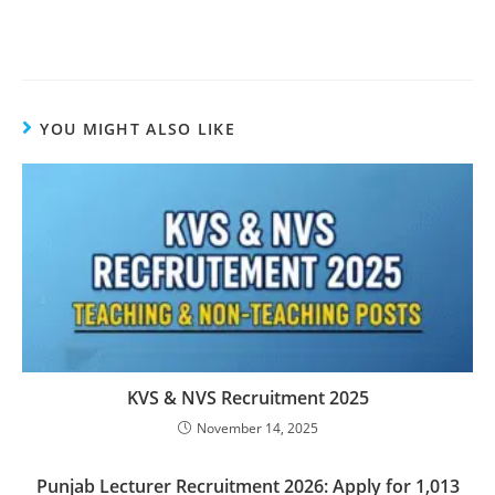
YOU MIGHT ALSO LIKE
KVS & NVS Recruitment 2025
November 14, 2025
Punjab Lecturer Recruitment 2026: Apply for 1,013