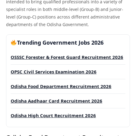
intended to bring qualified professionals into a variety of
specialist roles in both middle-level (Group-B) and junior-
level (Group-C) positions across different administrative
departments of the Odisha Government.
Trending Government Jobs 2026
OSSSC Forester & Forest Guard Recruitment 2026
OPSC Civil Services Examination 2026
Odisha Food Department Recruitment 2026
Odisha Aadhaar Card Recruitment 2026
Odisha High Court Recruitment 2026