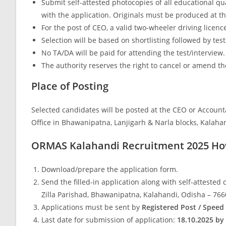
Submit self-attested photocopies of all educational qua
with the application. Originals must be produced at th
For the post of CEO, a valid two-wheeler driving licenc
Selection will be based on shortlisting followed by tes
No TA/DA will be paid for attending the test/interview.
The authority reserves the right to cancel or amend th
Place of Posting
Selected candidates will be posted at the CEO or Account
Office in Bhawanipatna, Lanjigarh & Narla blocks, Kalaha
ORMAS Kalahandi Recruitment 2025 Ho
Download/prepare the application form.
Send the filled-in application along with self-attested
Zilla Parishad, Bhawanipatna, Kalahandi, Odisha – 76
Applications must be sent by
Registered Post / Speed
Last date for submission of application:
18.10.2025 by