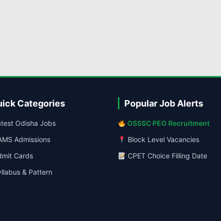
ick Categories
Popular Job Alerts
test Odisha Jobs
OSSSC PEO Recruitment
MS Admissions
Block Level Vacancies
mit Cards
CPET Choice Filling Date
llabus & Pattern