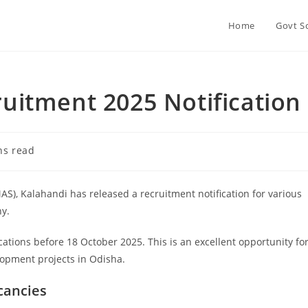
Home
Govt S
itment 2025 Notification
ns read
), Kalahandi has released a recruitment notification for various
y.
cations before 18 October 2025. This is an excellent opportunity fo
lopment projects in Odisha.
cancies