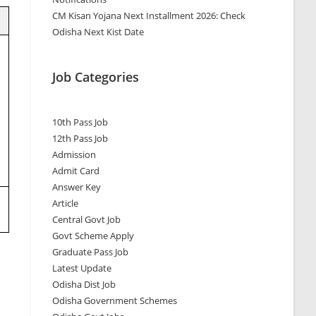
CM Kisan Yojana Next Installment 2026: Check
Odisha Next Kist Date
Job Categories
10th Pass Job
12th Pass Job
Admission
Admit Card
Answer Key
Article
Central Govt Job
Govt Scheme Apply
Graduate Pass Job
Latest Update
Odisha Dist Job
Odisha Government Schemes