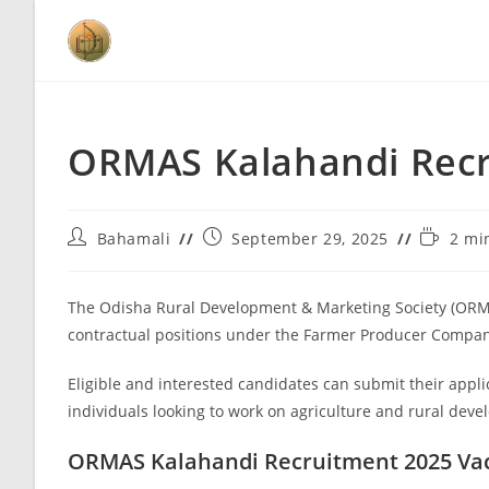
ORMAS Kalahandi Recru
Bahamali
September 29, 2025
2 mi
The Odisha Rural Development & Marketing Society (ORMAS
contractual positions under the Farmer Producer Compan
Eligible and interested candidates can submit their appli
individuals looking to work on agriculture and rural deve
ORMAS Kalahandi Recruitment 2025 Va