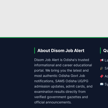
About Disom Job Alert
Qu
Disom Job Alert is Odisha's trusted
La
informational and career educational
SA
portal. We bring you the latest and
most authentic Odisha Govt Job
Ad
notifications, SAMS Odisha UG/PG
Sy
admission updates, admit cards, and
examination results directly from
verified government gazettes and
official announcements.