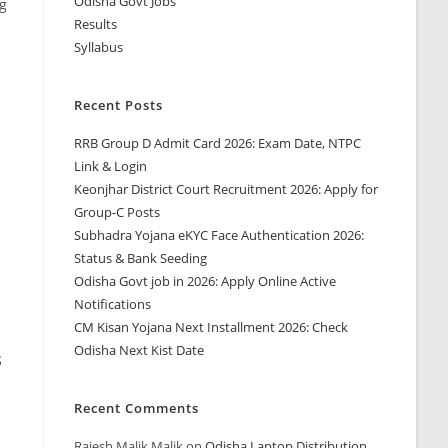
Odisha Govt Jobs
ng
Results
Syllabus
Recent Posts
RRB Group D Admit Card 2026: Exam Date, NTPC
Link & Login
Keonjhar District Court Recruitment 2026: Apply for
Group-C Posts
Subhadra Yojana eKYC Face Authentication 2026:
Status & Bank Seeding
Odisha Govt job in 2026: Apply Online Active
Notifications
CM Kisan Yojana Next Installment 2026: Check
Odisha Next Kist Date
S
Recent Comments
Rajesh Malik Malik
on
Odisha Laptop Distribution