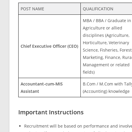
POST NAME
QUALIFICATION
MBA / BBA / Graduate in
Agriculture or allied
disciplines (Agriculture,
Horticulture, Veterinary
Chief Executive Officer (CEO)
Science, Fisheries, Forest
Marketing, Finance, Rura
Management or related
fields)
Accountant-cum-MIS
B.Com / M.Com with Tall
Assistant
(Accounting) knowledge
Important Instructions
Recruitment will be based on performance and involv