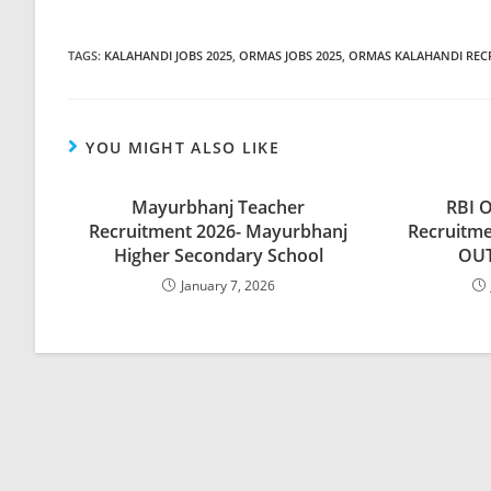
TAGS
:
KALAHANDI JOBS 2025
,
ORMAS JOBS 2025
,
ORMAS KALAHANDI REC
YOU MIGHT ALSO LIKE
Mayurbhanj Teacher
RBI O
Recruitment 2026- Mayurbhanj
Recruitme
Higher Secondary School
OUT
January 7, 2026