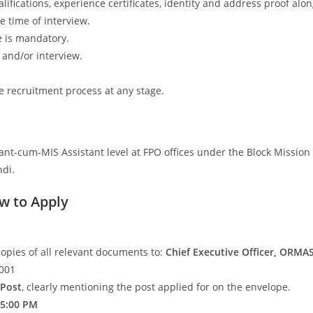
lifications, experience certificates, identity and address proof alo
e time of interview.
e is mandatory.
t and/or interview.
e recruitment process at any stage.
ant-cum-MIS Assistant level at FPO offices under the Block Mission
ndi.
w to Apply
 copies of all relevant documents to:
Chief Executive Officer, ORMA
6001
 Post
, clearly mentioning the post applied for on the envelope.
 5:00 PM