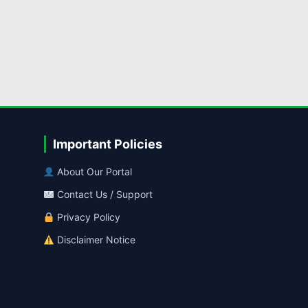
Important Policies
About Our Portal
Contact Us / Support
Privacy Policy
Disclaimer Notice