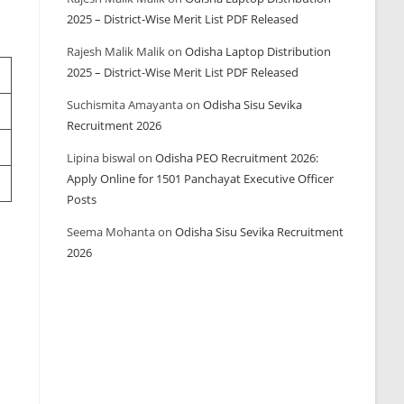
2025 – District-Wise Merit List PDF Released
Rajesh Malik Malik
on
Odisha Laptop Distribution
2025 – District-Wise Merit List PDF Released
Suchismita Amayanta
on
Odisha Sisu Sevika
Recruitment 2026
Lipina biswal
on
Odisha PEO Recruitment 2026:
Apply Online for 1501 Panchayat Executive Officer
Posts
Seema Mohanta
on
Odisha Sisu Sevika Recruitment
2026