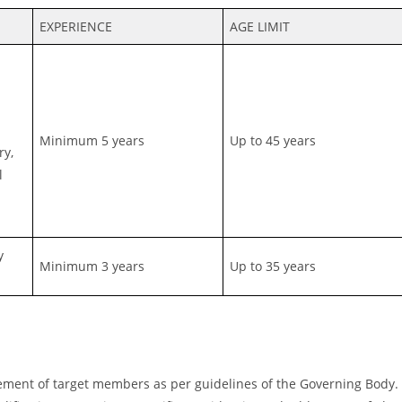
EXPERIENCE
AGE LIMIT
Minimum 5 years
Up to 45 years
ry,
l
y
Minimum 3 years
Up to 35 years
ement of target members as per guidelines of the Governing Body.