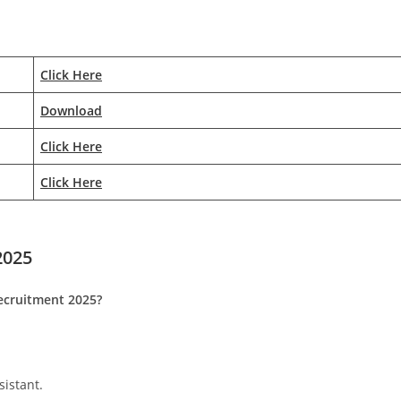
Click Here
Download
Click Here
Click Here
202
5
Recruitment 2025?
istant.