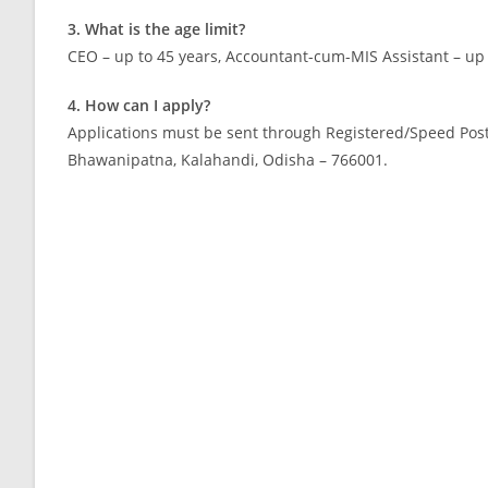
3. What is the age limit?
CEO – up to 45 years, Accountant-cum-MIS Assistant – up 
4. How can I apply?
Applications must be sent through Registered/Speed Post t
Bhawanipatna, Kalahandi, Odisha – 766001.