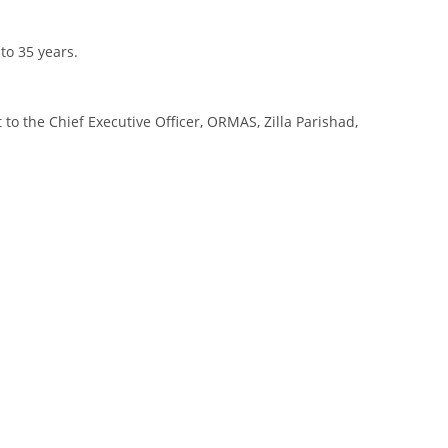
to 35 years.
o the Chief Executive Officer, ORMAS, Zilla Parishad,