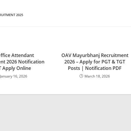
RUITMENT 2025
ffice Attendant
OAV Mayurbhanj Recruitment
nt 2026 Notification
2026 – Apply for PGT & TGT
 Apply Online
Posts | Notification PDF
January 16, 2026
March 18, 2026