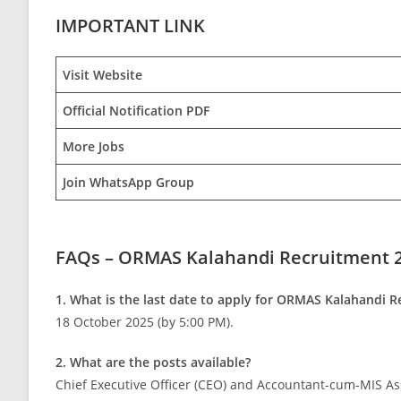
IMPORTANT LINK
Visit Website
Official Notification PDF
More Jobs
Join WhatsApp Group
FAQs – ORMAS Kalahandi Recruitment 
1. What is the last date to apply for ORMAS Kalahandi 
18 October 2025 (by 5:00 PM).
2. What are the posts available?
Chief Executive Officer (CEO) and Accountant-cum-MIS Ass