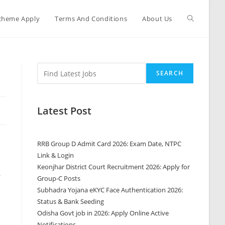
cheme Apply
Terms And Conditions
About Us
SEARCH
Latest Post
RRB Group D Admit Card 2026: Exam Date, NTPC
Link & Login
Keonjhar District Court Recruitment 2026: Apply for
r
Group-C Posts
Subhadra Yojana eKYC Face Authentication 2026:
Status & Bank Seeding
Odisha Govt job in 2026: Apply Online Active
Notifications