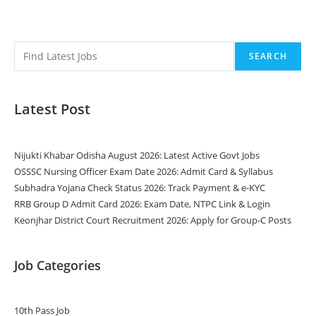
SEARCH
Latest Post
Nijukti Khabar Odisha August 2026: Latest Active Govt Jobs
OSSSC Nursing Officer Exam Date 2026: Admit Card & Syllabus
Subhadra Yojana Check Status 2026: Track Payment & e-KYC
RRB Group D Admit Card 2026: Exam Date, NTPC Link & Login
Keonjhar District Court Recruitment 2026: Apply for Group-C Posts
Job Categories
10th Pass Job