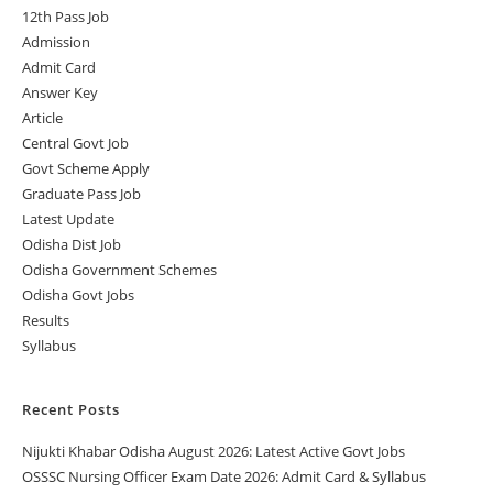
12th Pass Job
Admission
Admit Card
Answer Key
Article
Central Govt Job
Govt Scheme Apply
Graduate Pass Job
Latest Update
Odisha Dist Job
Odisha Government Schemes
Odisha Govt Jobs
Results
Syllabus
Recent Posts
Nijukti Khabar Odisha August 2026: Latest Active Govt Jobs
OSSSC Nursing Officer Exam Date 2026: Admit Card & Syllabus