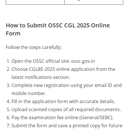
How to Submit OSSC CGL 2025 Online
Form
Follow the steps carefully:
Open the OSSC official site: ossc.gov.in
Choose CGLRE-2025 online application from the
latest notifications section.
Complete new registration using your email ID and
mobile number.
Fill in the application form with accurate details.
Upload scanned copies of all required documents.
Pay the examination fee online (General/SEBC).
Submit the form and save a printed copy for future