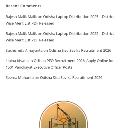
Recent Comments
Rajesh Malik Malik
on
Odisha Laptop Distribution 2025 – District-
Wise Merit List PDF Released
Rajesh Malik Malik
on
Odisha Laptop Distribution 2025 – District-
Wise Merit List PDF Released
Suchismita Amayanta
on
Odisha Sisu Sevika Recruitment 2026
Lipina biswal
on
Odisha PEO Recruitment 2026: Apply Online for
1501 Panchayat Executive Officer Posts
Seema Mohanta
on
Odisha Sisu Sevika Recruitment 2026