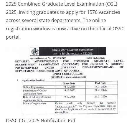
2025 Combined Graduate Level Examination (CGL)
2025, inviting graduates to apply for 1576 vacancies
across several state departments. The online
registration window is now active on the official OSSC
portal.
OSSC CGL 2025 Notification Pdf