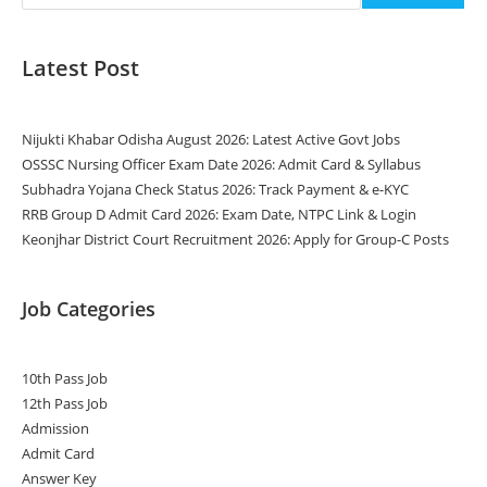
Latest Post
Nijukti Khabar Odisha August 2026: Latest Active Govt Jobs
OSSSC Nursing Officer Exam Date 2026: Admit Card & Syllabus
Subhadra Yojana Check Status 2026: Track Payment & e-KYC
RRB Group D Admit Card 2026: Exam Date, NTPC Link & Login
Keonjhar District Court Recruitment 2026: Apply for Group-C Posts
Job Categories
10th Pass Job
12th Pass Job
Admission
Admit Card
Answer Key