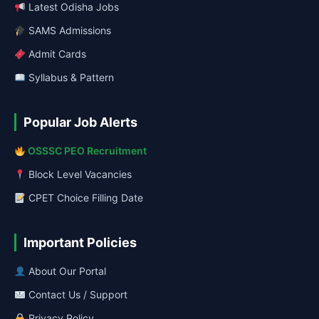
Latest Odisha Jobs
SAMS Admissions
Admit Cards
Syllabus & Pattern
Popular Job Alerts
OSSSC PEO Recruitment
Block Level Vacancies
CPET Choice Filling Date
Important Policies
About Our Portal
Contact Us / Support
Privacy Policy