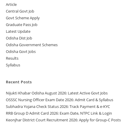
Article
Central Govt Job
Govt Scheme Apply
Graduate Pass Job
Latest Update
Odisha Dist Job
Odisha Government Schemes
Odisha Govt Jobs
Results
Syllabus
Recent Posts
Nijukti Khabar Odisha August 2026: Latest Active Govt Jobs
OSSSC Nursing Officer Exam Date 2026: Admit Card & Syllabus
Subhadra Yojana Check Status 2026: Track Payment & e-KYC
RRB Group D Admit Card 2026: Exam Date, NTPC Link & Login
Keonjhar District Court Recruitment 2026: Apply for Group-C Posts