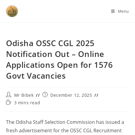
Menu
Odisha OSSC CGL 2025
Notification Out – Online
Applications Open for 1576
Govt Vacancies
Mr Bibek
December 12, 2025
3 mins read
The Odisha Staff Selection Commission has issued a
fresh advertisement for the OSSC CGL Recruitment