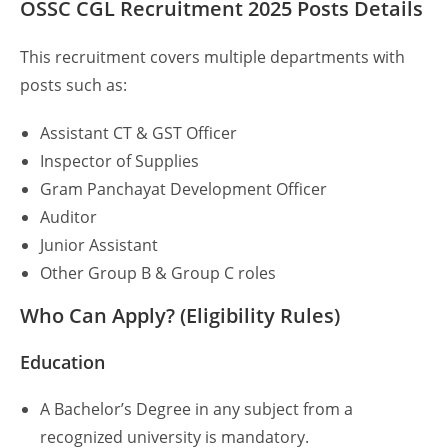
OSSC CGL Recruitment 2025
Posts
Details
This recruitment covers multiple departments with
posts such as:
Assistant CT & GST Officer
Inspector of Supplies
Gram Panchayat Development Officer
Auditor
Junior Assistant
Other Group B & Group C roles
Who Can Apply? (Eligibility Rules)
Education
A Bachelor’s Degree in any subject from a
recognized university is mandatory.