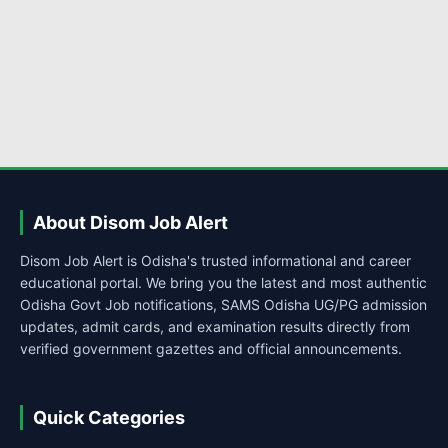
About Disom Job Alert
Disom Job Alert is Odisha's trusted informational and career
educational portal. We bring you the latest and most authentic
Odisha Govt Job notifications, SAMS Odisha UG/PG admission
updates, admit cards, and examination results directly from
verified government gazettes and official announcements.
Quick Categories