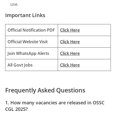
use.
Important Links
Official Notification PDF
Click Here
Official Website Visit
Click Here
Join WhatsApp Alerts
Click Here
All Govt Jobs
Click Here
Frequently Asked Questions
1. How many vacancies are released in OSSC
CGL 2025?