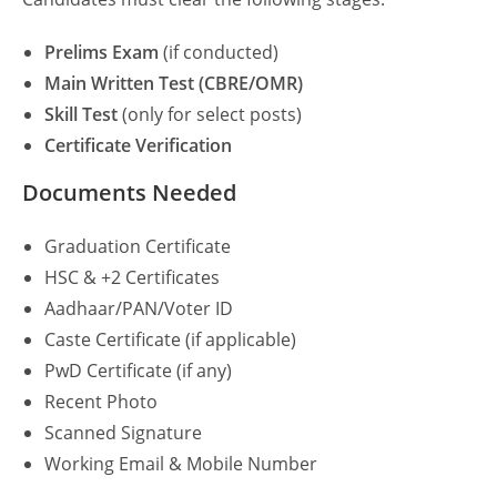
Prelims Exam
(if conducted)
Main Written Test (CBRE/OMR)
Skill Test
(only for select posts)
Certificate Verification
Documents Needed
Graduation Certificate
HSC & +2 Certificates
Aadhaar/PAN/Voter ID
Caste Certificate (if applicable)
PwD Certificate (if any)
Recent Photo
Scanned Signature
Working Email & Mobile Number