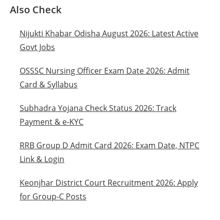
Also Check
Nijukti Khabar Odisha August 2026: Latest Active
Govt Jobs
OSSSC Nursing Officer Exam Date 2026: Admit
Card & Syllabus
Subhadra Yojana Check Status 2026: Track
Payment & e-KYC
RRB Group D Admit Card 2026: Exam Date, NTPC
Link & Login
Keonjhar District Court Recruitment 2026: Apply
for Group-C Posts