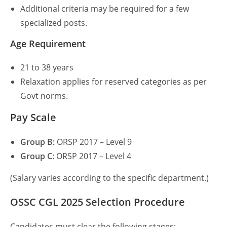
Additional criteria may be required for a few
specialized posts.
Age Requirement
21 to 38 years
Relaxation applies for reserved categories as per
Govt norms.
Pay Scale
Group B:
ORSP 2017 – Level 9
Group C:
ORSP 2017 – Level 4
(Salary varies according to the specific department.)
OSSC CGL 2025
Selection Procedure
Candidates must clear the following stages: