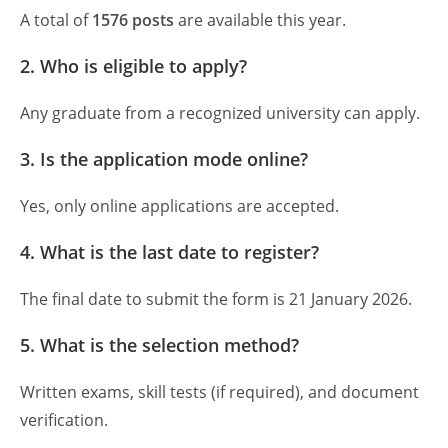
A total of
1576 posts
are available this year.
2. Who is eligible to apply?
Any graduate from a recognized university can apply.
3. Is the application mode online?
Yes, only online applications are accepted.
4. What is the last date to register?
The final date to submit the form is 21 January 2026.
5. What is the selection method?
Written exams, skill tests (if required), and document
verification.