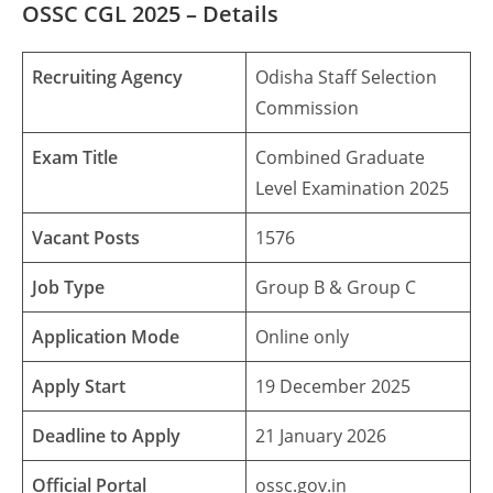
OSSC CGL 2025
– Details
Recruiting Agency
Odisha Staff Selection
Commission
Exam Title
Combined Graduate
Level Examination 2025
Vacant Posts
1576
Job Type
Group B & Group C
Application Mode
Online only
Apply Start
19 December 2025
Deadline to Apply
21 January 2026
Official Portal
ossc.gov.in