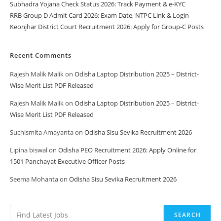
Subhadra Yojana Check Status 2026: Track Payment & e-KYC
RRB Group D Admit Card 2026: Exam Date, NTPC Link & Login
Keonjhar District Court Recruitment 2026: Apply for Group-C Posts
Recent Comments
Rajesh Malik Malik
on
Odisha Laptop Distribution 2025 – District-
Wise Merit List PDF Released
Rajesh Malik Malik
on
Odisha Laptop Distribution 2025 – District-
Wise Merit List PDF Released
Suchismita Amayanta
on
Odisha Sisu Sevika Recruitment 2026
Lipina biswal
on
Odisha PEO Recruitment 2026: Apply Online for
1501 Panchayat Executive Officer Posts
Seema Mohanta
on
Odisha Sisu Sevika Recruitment 2026
SEARCH