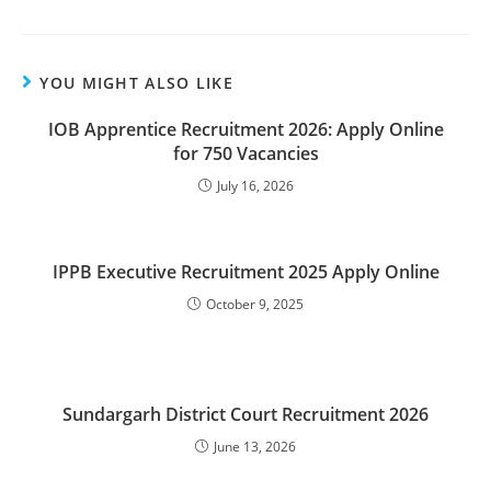
YOU MIGHT ALSO LIKE
IOB Apprentice Recruitment 2026: Apply Online
for 750 Vacancies
July 16, 2026
IPPB Executive Recruitment 2025 Apply Online
October 9, 2025
Sundargarh District Court Recruitment 2026
June 13, 2026