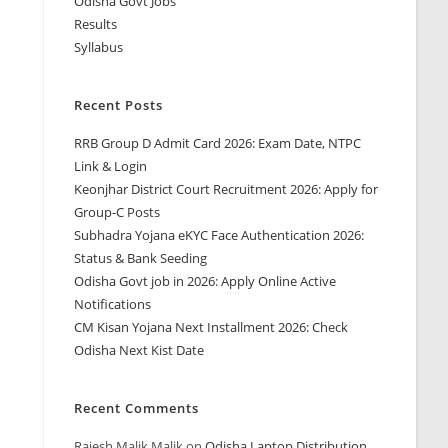
Odisha Govt Jobs
Results
Syllabus
Recent Posts
RRB Group D Admit Card 2026: Exam Date, NTPC
Link & Login
Keonjhar District Court Recruitment 2026: Apply for
Group-C Posts
Subhadra Yojana eKYC Face Authentication 2026:
Status & Bank Seeding
Odisha Govt job in 2026: Apply Online Active
Notifications
CM Kisan Yojana Next Installment 2026: Check
Odisha Next Kist Date
Recent Comments
Rajesh Malik Malik
on
Odisha Laptop Distribution