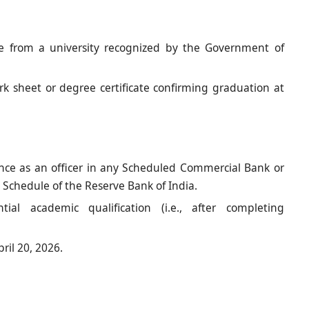
ne from a university recognized by the Government of
k sheet or degree certificate confirming graduation at
ce as an officer in any Scheduled Commercial Bank or
 Schedule of the Reserve Bank of India.
ial academic qualification (i.e., after completing
ril 20, 2026.