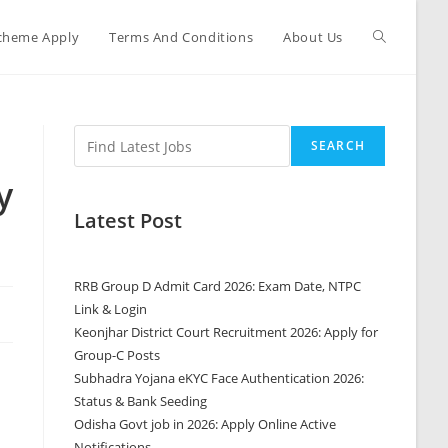
cheme Apply
Terms And Conditions
About Us
0
SEARCH
y
Latest Post
RRB Group D Admit Card 2026: Exam Date, NTPC
Link & Login
Keonjhar District Court Recruitment 2026: Apply for
Group-C Posts
Subhadra Yojana eKYC Face Authentication 2026:
Status & Bank Seeding
Odisha Govt job in 2026: Apply Online Active
Notifications