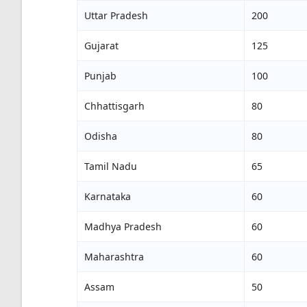
Uttar Pradesh
200
Gujarat
125
Punjab
100
Chhattisgarh
80
Odisha
80
Tamil Nadu
65
Karnataka
60
Madhya Pradesh
60
Maharashtra
60
Assam
50