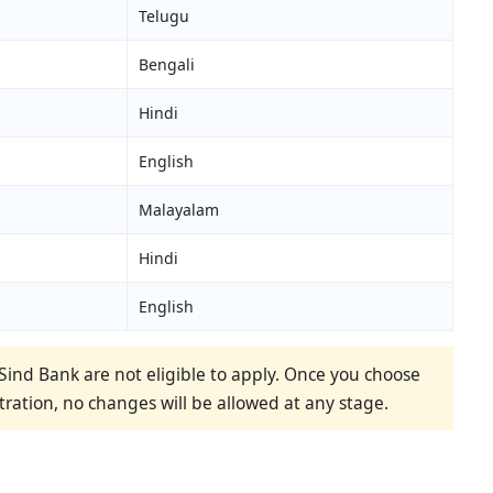
Telugu
Bengali
Hindi
English
Malayalam
Hindi
English
ind Bank are not eligible to apply. Once you choose
tration, no changes will be allowed at any stage.