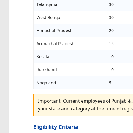
Telangana
30
West Bengal
30
Himachal Pradesh
20
Arunachal Pradesh
15
Kerala
10
Jharkhand
10
Nagaland
5
Important: Current employees of Punjab & S
your state and category at the time of regis
Eligibility Criteria