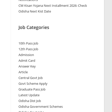
CM Kisan Yojana Next Installment 2026: Check
Odisha Next Kist Date
Job Categories
10th Pass Job
12th Pass Job
Admission
Admit Card
Answer Key
Article
Central Govt Job
Govt Scheme Apply
Graduate Pass Job
Latest Update
Odisha Dist Job
Odisha Government Schemes