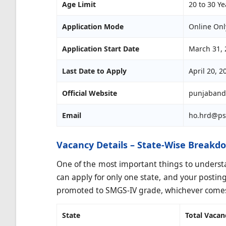
Age Limit
20 to 30 Ye
Application Mode
Online Onl
Application Start Date
March 31, 
Last Date to Apply
April 20, 2
Official Website
punjaband
Email
ho.hrd@ps
Vacancy Details – State-Wise Breakd
One of the most important things to understand
can apply for only one state, and your posting w
promoted to SMGS-IV grade, whichever comes 
State
Total Vacan