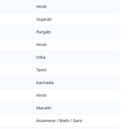
Hindi
Gujarati
Punjabi
Hindi
Odia
Tamil
Kannada
Hindi
Marathi
Assamese / Bodo / Garo