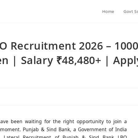
Home
Govt S
O Recruitment 2026 – 100
n | Salary ₹48,480+ | Appl
ve been waiting for the right opportunity to join a
ur moment. Punjab & Sind Bank, a Government of India
he Lateral Recruitment of Punjab & Sind Bank LBO