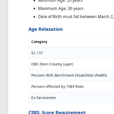
Minimum Age: 20 years
Maximum Age: 30 years
Date of Birth must fall between March 2,
Age Relaxation
Category
SC / ST
OBC (Non-Creamy Layer)
Persons With Benchmark Disabilities (PwBD)
Persons Affected by 1984 Riots
Ex-Servicemen
CIBIL Score Requirement