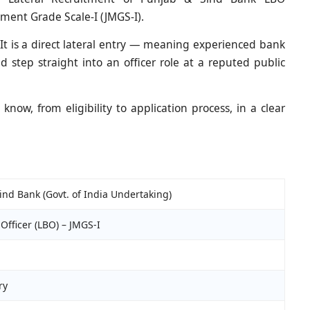
ment Grade Scale-I (JMGS-I).
 It is a direct lateral entry — meaning experienced bank
d step straight into an officer role at a reputed public
now, from eligibility to application process, in a clear
ind Bank (Govt. of India Undertaking)
Officer (LBO) – JMGS-I
ry