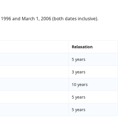
 1996 and March 1, 2006 (both dates inclusive).
Relaxation
5 years
3 years
10 years
5 years
5 years