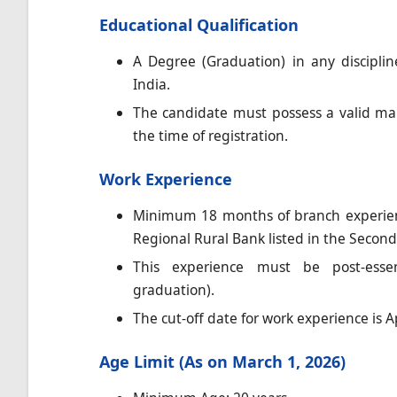
Educational Qualification
A Degree (Graduation) in any discipli
India.
The candidate must possess a valid mar
the time of registration.
Work Experience
Minimum 18 months of branch experien
Regional Rural Bank listed in the Second
This experience must be post-essent
graduation).
The cut-off date for work experience is Ap
Age Limit (As on March 1, 2026)