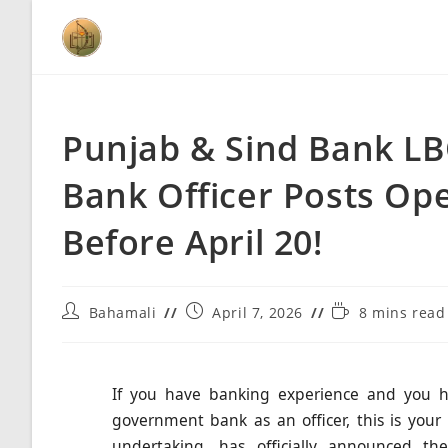
Punjab & Sind Bank LB
Bank Officer Posts Ope
Before April 20!
Bahamali
April 7, 2026
8 mins read
If you have banking experience and you ha
government bank as an officer, this is yo
undertaking, has officially announced t