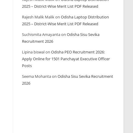
2025 – District-Wise Merit List PDF Released
Rajesh Malik Malik
on
Odisha Laptop Distribution
2025 – District-Wise Merit List PDF Released
Suchismita Amayanta
on
Odisha Sisu Sevika
Recruitment 2026
Lipina biswal
on
Odisha PEO Recruitment 2026:
Apply Online for 1501 Panchayat Executive Officer
Posts
Seema Mohanta
on
Odisha Sisu Sevika Recruitment
2026