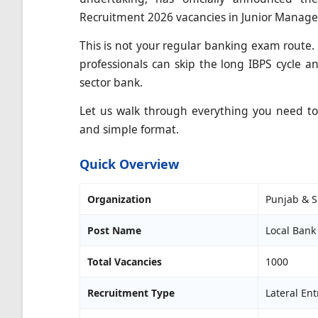
Recruitment 2026 vacancies in Junior Manage
This is not your regular banking exam route.
professionals can skip the long IBPS cycle an
sector bank.
Let us walk through everything you need to k
and simple format.
Quick Overview
Organization
Punjab & S
Post Name
Local Bank 
Total Vacancies
1000
Recruitment Type
Lateral Ent