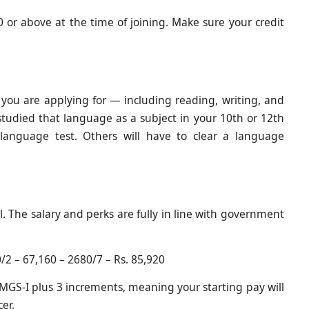
or above at the time of joining. Make sure your credit
e you are applying for — including reading, writing, and
tudied that language as a subject in your 10th or 12th
language test. Others will have to clear a language
l. The salary and perks are fully in line with government
/2 – 67,160 – 2680/7 – Rs. 85,920
f JMGS-I plus 3 increments, meaning your starting pay will
cer.