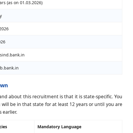
ars (as on 01.03.2026)
y
2026
026
sind.bank.in
b.bank.in
own
 about this recruitment is that it is state-specific. You
ill be in that state for at least 12 years or until you are
earlier.
cies
Mandatory Language