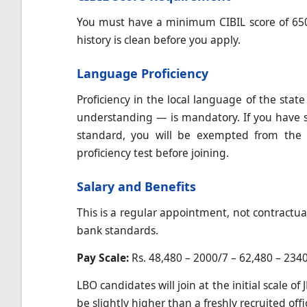
You must have a minimum CIBIL score of 650 
history is clean before you apply.
Language Proficiency
Proficiency in the local language of the stat
understanding — is mandatory. If you have s
standard, you will be exempted from the 
proficiency test before joining.
Salary and Benefits
This is a regular appointment, not contractua
bank standards.
Pay Scale:
Rs. 48,480 – 2000/7 – 62,480 – 2340
LBO candidates will join at the initial scale o
be slightly higher than a freshly recruited offi