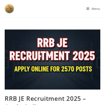
Menu
RRB JE Recruitment 2025 –