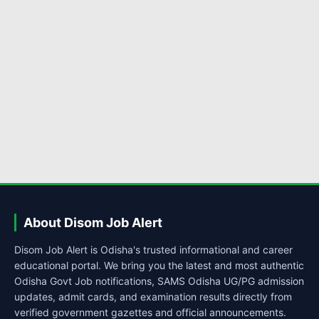
About Disom Job Alert
Disom Job Alert is Odisha's trusted informational and career
educational portal. We bring you the latest and most authentic
Odisha Govt Job notifications, SAMS Odisha UG/PG admission
updates, admit cards, and examination results directly from
verified government gazettes and official announcements.