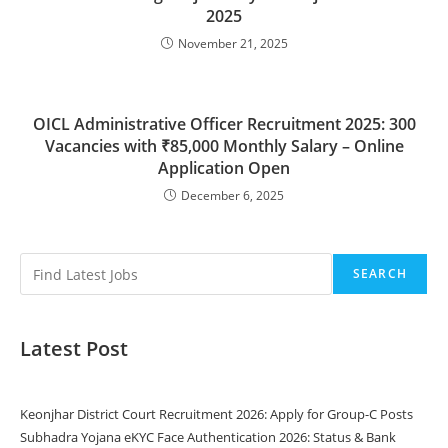
2025
November 21, 2025
OICL Administrative Officer Recruitment 2025: 300
Vacancies with ₹85,000 Monthly Salary – Online
Application Open
December 6, 2025
SEARCH
Latest Post
Keonjhar District Court Recruitment 2026: Apply for Group-C Posts
Subhadra Yojana eKYC Face Authentication 2026: Status & Bank