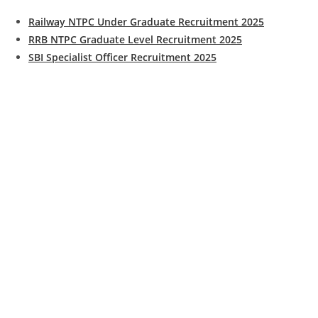
Railway NTPC Under Graduate Recruitment 2025
RRB NTPC Graduate Level Recruitment 2025
SBI Specialist Officer Recruitment 2025