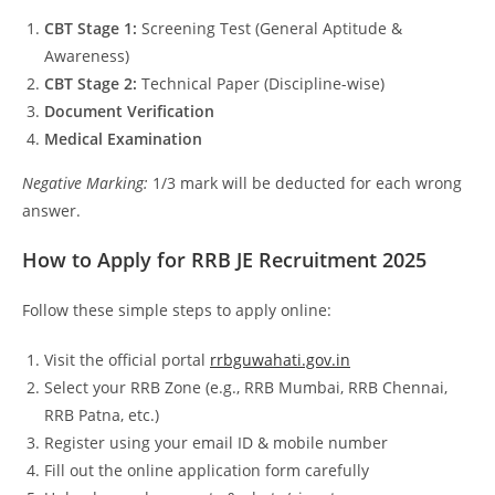
CBT Stage 1:
Screening Test (General Aptitude &
Awareness)
CBT Stage 2:
Technical Paper (Discipline-wise)
Document Verification
Medical Examination
Negative Marking:
1/3 mark will be deducted for each wrong
answer.
How to Apply for RRB JE Recruitment 2025
Follow these simple steps to apply online:
Visit the official portal
rrbguwahati.gov.in
Select your RRB Zone (e.g., RRB Mumbai, RRB Chennai,
RRB Patna, etc.)
Register using your email ID & mobile number
Fill out the online application form carefully