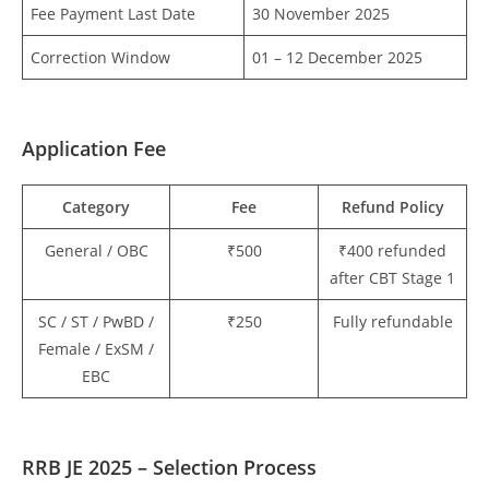
Fee Payment Last Date
30 November 2025
Correction Window
01 – 12 December 2025
Application Fee
Category
Fee
Refund Policy
General / OBC
₹500
₹400 refunded
after CBT Stage 1
SC / ST / PwBD /
₹250
Fully refundable
Female / ExSM /
EBC
RRB JE 2025 – Selection Process