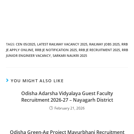
TAGS
:
CEN 05/2025
,
LATEST RAILWAY VACANCY 2025
,
RAILWAY JOBS 2025
,
RRB
JE APPLY ONLINE
,
RRB JE NOTIFICATION 2025
,
RRB JE RECRUITMENT 2025
,
RRB
JUNIOR ENGINEER VACANCY
,
SARKARI NAUKRI 2025
YOU MIGHT ALSO LIKE
Odisha Adarsha Vidyalaya Guest Faculty
Recruitment 2026-27 – Nayagarh District
February 21, 2026
Odisha Green-Ag Project Mayurbhanj Recruitment