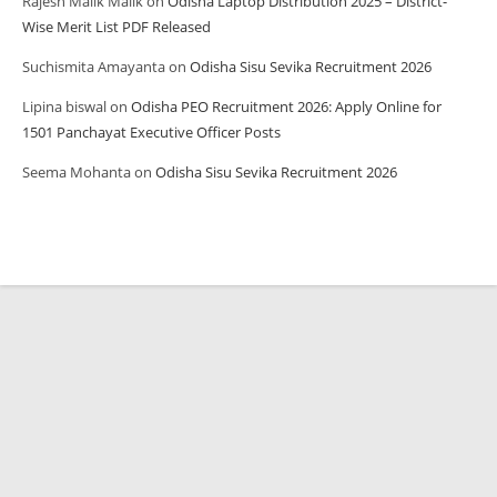
Rajesh Malik Malik
on
Odisha Laptop Distribution 2025 – District-
Wise Merit List PDF Released
Suchismita Amayanta
on
Odisha Sisu Sevika Recruitment 2026
Lipina biswal
on
Odisha PEO Recruitment 2026: Apply Online for
1501 Panchayat Executive Officer Posts
Seema Mohanta
on
Odisha Sisu Sevika Recruitment 2026