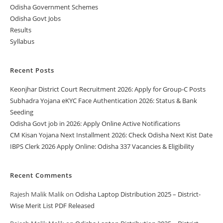
Odisha Government Schemes
Odisha Govt Jobs
Results
Syllabus
Recent Posts
Keonjhar District Court Recruitment 2026: Apply for Group-C Posts
Subhadra Yojana eKYC Face Authentication 2026: Status & Bank
Seeding
Odisha Govt job in 2026: Apply Online Active Notifications
CM Kisan Yojana Next Installment 2026: Check Odisha Next Kist Date
IBPS Clerk 2026 Apply Online: Odisha 337 Vacancies & Eligibility
Recent Comments
Rajesh Malik Malik
on
Odisha Laptop Distribution 2025 – District-
Wise Merit List PDF Released