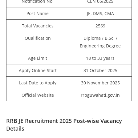
Notification No.
CEN 05/2025
Post Name
JE, DMS, CMA
Total Vacancies
2569
Qualification
Diploma / B.Sc. /
Engineering Degree
Age Limit
18 to 33 years
Apply Online Start
31 October 2025
Last Date to Apply
30 November 2025
Official Website
rrbguwahati.gov.in
RRB JE Recruitment 2025 Post-wise Vacancy
Details