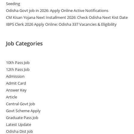
Seeding
Odisha Govt job in 2026: Apply Online Active Notifications
CM Kisan Yojana Next Installment 2026: Check Odisha Next Kist Date
IBPS Clerk 2026 Apply Online: Odisha 337 Vacancies & Eligibility
Job Categories
10th Pass Job
12th Pass Job
Admission
Admit Card
Answer Key
Article
Central Govt Job
Govt Scheme Apply
Graduate Pass Job
Latest Update
Odisha Dist Job