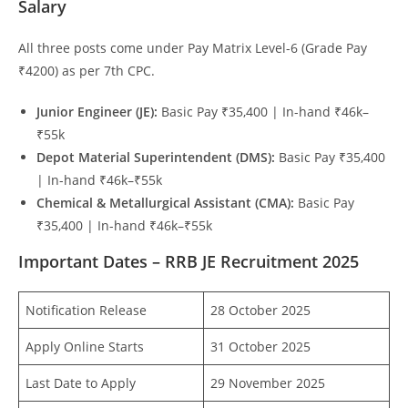
Salary
All three posts come under Pay Matrix Level-6 (Grade Pay
₹4200) as per 7th CPC.
Junior Engineer (JE):
Basic Pay ₹35,400 | In-hand ₹46k–
₹55k
Depot Material Superintendent (DMS):
Basic Pay ₹35,400
| In-hand ₹46k–₹55k
Chemical & Metallurgical Assistant (CMA):
Basic Pay
₹35,400 | In-hand ₹46k–₹55k
Important Dates – RRB JE Recruitment 2025
Notification Release
28 October 2025
Apply Online Starts
31 October 2025
Last Date to Apply
29 November 2025