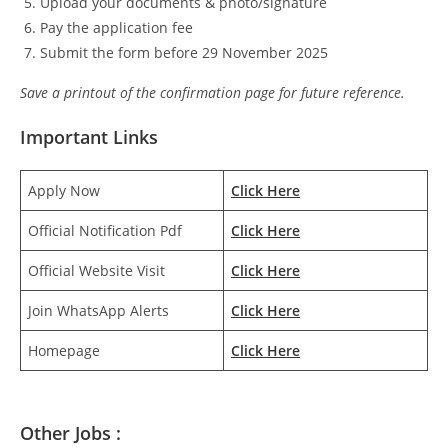
Upload your documents & photo/signature
Pay the application fee
Submit the form before 29 November 2025
Save a printout of the confirmation page for future reference.
Important Links
Apply Now
Click Here
Official Notification Pdf
Click Here
Official Website Visit
Click Here
Join WhatsApp Alerts
Click Here
Homepage
Click Here
Other Jobs :