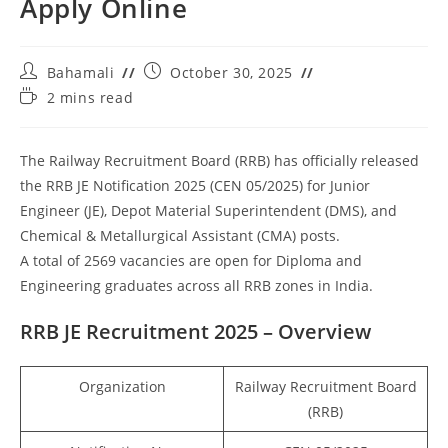
Apply Online
Bahamali
October 30, 2025
2 mins read
The Railway Recruitment Board (RRB) has officially released
the RRB JE Notification 2025 (CEN 05/2025) for Junior
Engineer (JE), Depot Material Superintendent (DMS), and
Chemical & Metallurgical Assistant (CMA) posts.
A total of 2569 vacancies are open for Diploma and
Engineering graduates across all RRB zones in India.
RRB JE Recruitment 2025 – Overview
Organization
Railway Recruitment Board
(RRB)