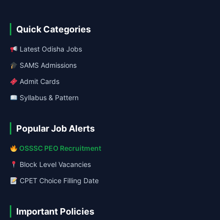
Quick Categories
Latest Odisha Jobs
SAMS Admissions
Admit Cards
Syllabus & Pattern
Popular Job Alerts
OSSSC PEO Recruitment
Block Level Vacancies
CPET Choice Filling Date
Important Policies