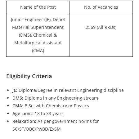
Name of the Post
No. of Vacancies
Junior Engineer (JE), Depot
Material Superintendent
2569 (All RRBs)
(DMS), Chemical &
Metallurgical Assistant
(CMA)
Eligibility Criteria
JE:
Diploma/Degree in relevant Engineering discipline
DMS:
Diploma in any Engineering stream
CMA:
B.Sc. with Chemistry or Physics
Age Limit:
18 to 33 years
Relaxation:
As per government norms for
SC/ST/OBC/PwBD/ExSM