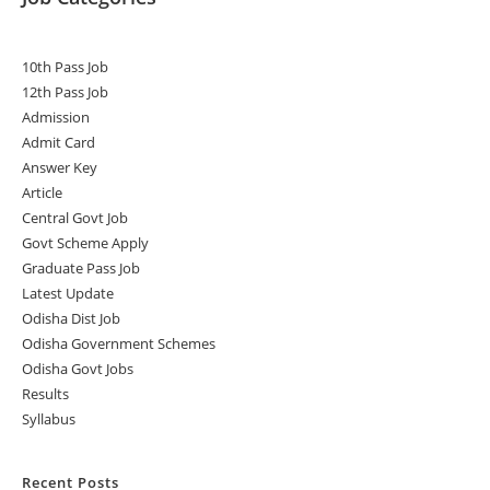
10th Pass Job
12th Pass Job
Admission
Admit Card
Answer Key
Article
Central Govt Job
Govt Scheme Apply
Graduate Pass Job
Latest Update
Odisha Dist Job
Odisha Government Schemes
Odisha Govt Jobs
Results
Syllabus
Recent Posts