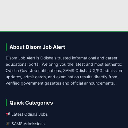
About Disom Job Alert
Disom Job Alert is Odisha's trusted informational and career
educational portal. We bring you the latest and most authentic
Odisha Govt Job notifications, SAMS Odisha UG/PG admission
updates, admit cards, and examination results directly from
verified government gazettes and official announcements.
Quick Categories
Latest Odisha Jobs
SAMS Admissions