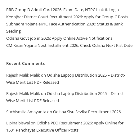
RRB Group D Admit Card 2026: Exam Date, NTPC Link & Login
Keonjhar District Court Recruitment 2026: Apply for Group-C Posts
Subhadra Yojana eKYC Face Authentication 2026: Status & Bank
Seeding
Odisha Govt job in 2026: Apply Online Active Notifications
CM Kisan Yojana Next Installment 2026: Check Odisha Next Kist Date
Recent Comments
Rajesh Malik Malik
on
Odisha Laptop Distribution 2025 – District-
Wise Merit List PDF Released
Rajesh Malik Malik
on
Odisha Laptop Distribution 2025 – District-
Wise Merit List PDF Released
Suchismita Amayanta
on
Odisha Sisu Sevika Recruitment 2026
Lipina biswal
on
Odisha PEO Recruitment 2026: Apply Online for
1501 Panchayat Executive Officer Posts