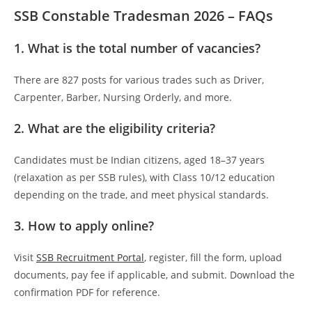
SSB Constable Tradesman 2026 – FAQs
1. What is the total number of vacancies?
There are 827 posts for various trades such as Driver,
Carpenter, Barber, Nursing Orderly, and more.
2. What are the eligibility criteria?
Candidates must be Indian citizens, aged 18–37 years
(relaxation as per SSB rules), with Class 10/12 education
depending on the trade, and meet physical standards.
3. How to apply online?
Visit
SSB Recruitment Portal
, register, fill the form, upload
documents, pay fee if applicable, and submit. Download the
confirmation PDF for reference.