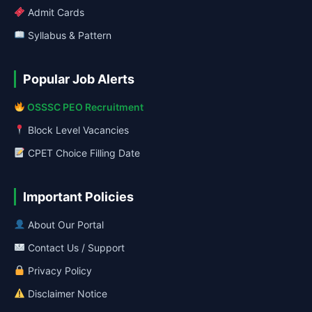
Admit Cards
Syllabus & Pattern
Popular Job Alerts
OSSSC PEO Recruitment
Block Level Vacancies
CPET Choice Filling Date
Important Policies
About Our Portal
Contact Us / Support
Privacy Policy
Disclaimer Notice