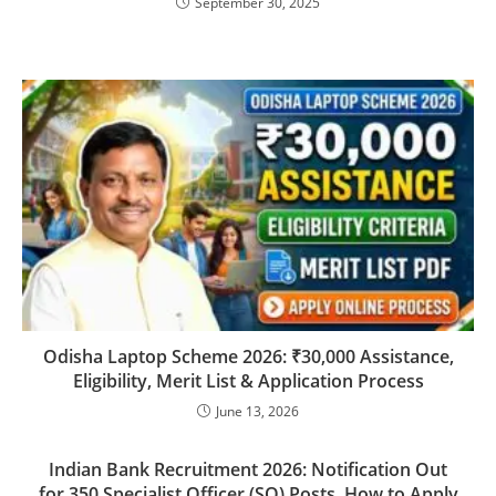
September 30, 2025
Odisha Laptop Scheme 2026: ₹30,000 Assistance,
Eligibility, Merit List & Application Process
June 13, 2026
Indian Bank Recruitment 2026: Notification Out
for 350 Specialist Officer (SO) Posts, How to Apply