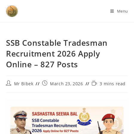
Menu
SSB Constable Tradesman
Recruitment 2026 Apply
Online – 827 Posts
Mr Bibek
March 23, 2026
3 mins read