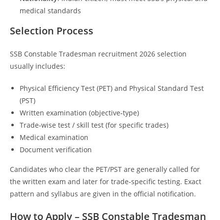
medical standards
Selection Process
SSB Constable Tradesman recruitment 2026 selection
usually includes:
Physical Efficiency Test (PET) and Physical Standard Test
(PST)
Written examination (objective‑type)
Trade‑wise test / skill test (for specific trades)
Medical examination
Document verification
Candidates who clear the PET/PST are generally called for
the written exam and later for trade‑specific testing. Exact
pattern and syllabus are given in the official notification.
How to Apply – SSB Constable Tradesman