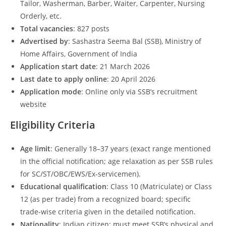
Tailor, Washerman, Barber, Waiter, Carpenter, Nursing
Orderly, etc.
Total vacancies
: 827 posts
Advertised by
: Sashastra Seema Bal (SSB), Ministry of
Home Affairs, Government of India
Application start date
: 21 March 2026
Last date to apply online
: 20 April 2026
Application mode
: Online only via SSB’s recruitment
website
Eligibility Criteria
Age limit
: Generally 18–37 years (exact range mentioned
in the official notification; age relaxation as per SSB rules
for SC/ST/OBC/EWS/Ex‑servicemen).
Educational qualification
: Class 10 (Matriculate) or Class
12 (as per trade) from a recognized board; specific
trade‑wise criteria given in the detailed notification.
Nationality
: Indian citizen; must meet SSB’s physical and