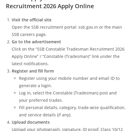
Recruitment 2026 Apply Online
Visit the official site
Open the SSB recruitment portal: ssb.gov.in or the main
SSB careers page.
Go to the advertisement
Click on the “SSB Constable Tradesman Recruitment 2026
Apply Online” / “Constable (Tradesman)” link under the
latest notifications.
Register and fill form
Register using your mobile number and email ID to
generate a login.
Log in, select the Constable (Tradesman) post and
your preferred trades.
Fill personal details, category, trade‑wise qualification,
and service details (if any).
Upload documents
Upload your photograph, signature, ID proof, Class 10/12