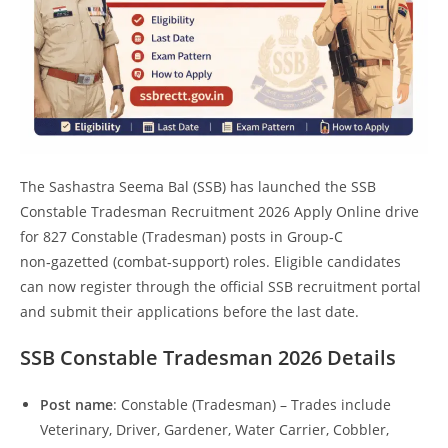
The Sashastra Seema Bal (SSB) has launched the SSB
Constable Tradesman Recruitment 2026 Apply Online drive
for 827 Constable (Tradesman) posts in Group‑C
non‑gazetted (combat‑support) roles. Eligible candidates
can now register through the official SSB recruitment portal
and submit their applications before the last date.
SSB Constable Tradesman 2026
Details
Post name
: Constable (Tradesman) – Trades include
Veterinary, Driver, Gardener, Water Carrier, Cobbler,