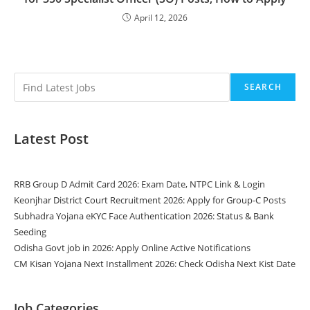
April 12, 2026
SEARCH
Latest Post
RRB Group D Admit Card 2026: Exam Date, NTPC Link & Login
Keonjhar District Court Recruitment 2026: Apply for Group-C Posts
Subhadra Yojana eKYC Face Authentication 2026: Status & Bank
Seeding
Odisha Govt job in 2026: Apply Online Active Notifications
CM Kisan Yojana Next Installment 2026: Check Odisha Next Kist Date
Job Categories