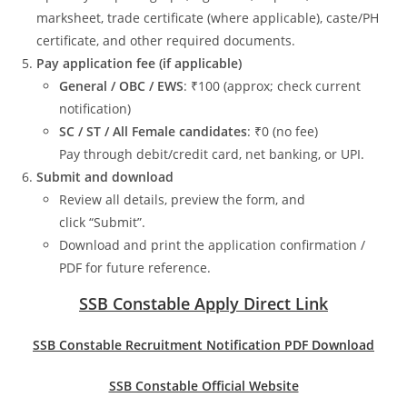
marksheet, trade certificate (where applicable), caste/PH
certificate, and other required documents.
Pay application fee (if applicable)
General / OBC / EWS
: ₹100 (approx; check current
notification)
SC / ST / All Female candidates
: ₹0 (no fee)
Pay through debit/credit card, net banking, or UPI.
Submit and download
Review all details, preview the form, and
click “Submit”.
Download and print the application confirmation /
PDF for future reference.
SSB Constable Apply Direct Link
SSB Constable Recruitment Notification PDF Download
SSB Constable Official Website