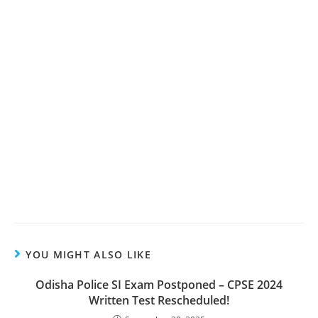
YOU MIGHT ALSO LIKE
Odisha Police SI Exam Postponed – CPSE 2024
Written Test Rescheduled!