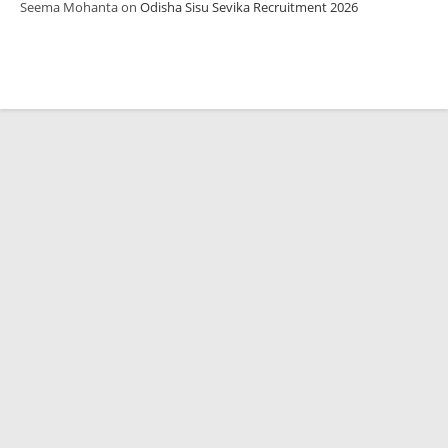
Seema Mohanta
on
Odisha Sisu Sevika Recruitment 2026