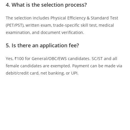
4. What is the selection process?
The selection includes Physical Efficiency & Standard Test
(PET/PST), written exam, trade-specific skill test, medical
examination, and document verification.
5. Is there an application fee?
Yes, ₹100 for General/OBC/EWS candidates. SC/ST and all
female candidates are exempted. Payment can be made via
debit/credit card, net banking, or UPI.