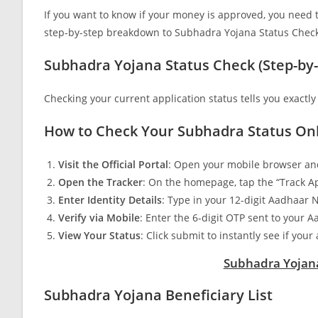
If you want to know if your money is approved, you need to t
step-by-step breakdown to Subhadra Yojana Status Check,
Subhadra Yojana Status Check (Step-by-
Checking your current application status tells you exactly
How to Check Your Subhadra Status Onl
Visit the Official Portal
: Open your mobile browser and
Open the Tracker
: On the homepage, tap the “Track Ap
Enter Identity Details
: Type in your 12-digit Aadhaar
Verify via Mobile
: Enter the 6-digit OTP sent to your
View Your Status
: Click submit to instantly see if you
Subhadra Yojana
Subhadra Yojana Beneficiary List