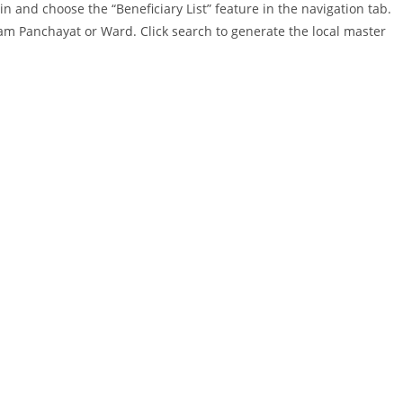
n and choose the “Beneficiary List” feature in the navigation tab.
Gram Panchayat or Ward. Click search to generate the local master