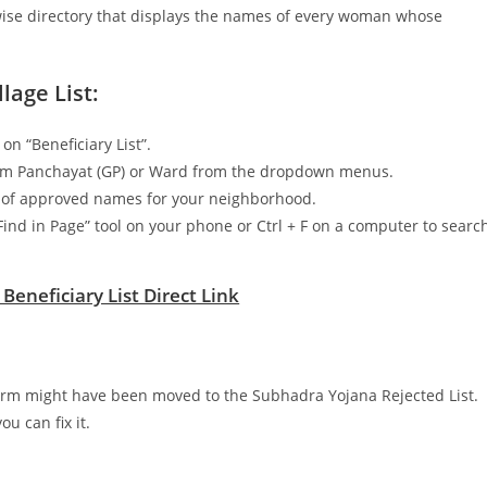
e-wise directory that displays the names of every woman whose
lage List:
n “Beneficiary List”.
 Gram Panchayat (GP) or Ward from the dropdown menus.
st of approved names for your neighborhood.
“Find in Page” tool on your phone or Ctrl + F on a computer to searc
eneficiary List Direct Link
form might have been moved to the Subhadra Yojana Rejected List.
u can fix it.