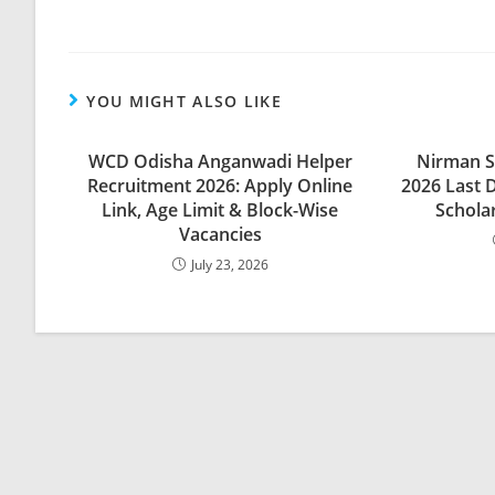
YOU MIGHT ALSO LIKE
WCD Odisha Anganwadi Helper
Nirman S
Recruitment 2026: Apply Online
2026 Last 
Link, Age Limit & Block-Wise
Scholar
Vacancies
July 23, 2026