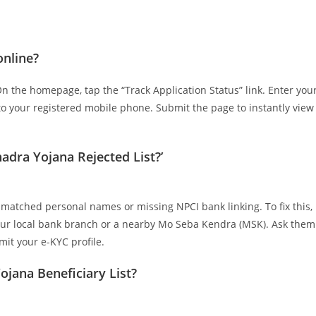
online?
 On the homepage, tap the “Track Application Status” link. Enter you
o your registered mobile phone. Submit the page to instantly view
adra Yojana Rejected List?’
mismatched personal names or missing NPCI bank linking. To fix this,
our local bank branch or a nearby Mo Seba Kendra (MSK). Ask them
it your e-KYC profile.
ojana Beneficiary List?