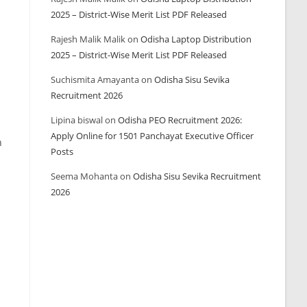
2025 – District-Wise Merit List PDF Released
Rajesh Malik Malik
on
Odisha Laptop Distribution
2025 – District-Wise Merit List PDF Released
Suchismita Amayanta
on
Odisha Sisu Sevika
Recruitment 2026
Lipina biswal
on
Odisha PEO Recruitment 2026:
Apply Online for 1501 Panchayat Executive Officer
h
Posts
Seema Mohanta
on
Odisha Sisu Sevika Recruitment
2026