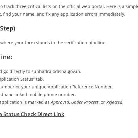
rack three critical lists on the official web portal. Here is a simpl
 find your name, and fix any application errors immediately.
Step)
 where your form stands in the verification pipeline.
ine:
 go directly to subhadra.odisha.gov.in.
plication Status” tab.
 Number or your unique Application Reference Number.
 Aadhaar-linked mobile phone number.
r application is marked as
Approved
,
Under Process
, or
Rejected
.
 Status Check Direct Link