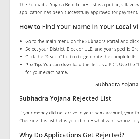
The Subhadra Yojana Beneficiary List is a public, villag
application has been successfully approved for payment.
How to Find Your Name in Your Local Vil
Go to the main menu on the Subhadra Portal and click o
Select your District, Block or ULB, and your specific
Click the “Search” button to generate the complete li
Pro-Tip
: You can download this list as a PDF. Use the 
for your exact name.
Subhadra Yojana B
Subhadra Yojana Rejected List
If your money did not arrive in your bank account, your 
Checking this list helps you identify what went wrong so yo
Why Do Applications Get Rejected?