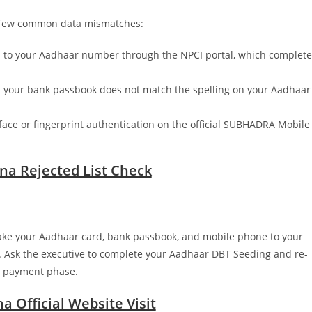
 a few common data mismatches:
ed to your Aadhaar number through the NPCI portal, which complete
n your bank passbook does not match the spelling on your Aadhaar
face or fingerprint authentication on the official SUBHADRA Mobile
na Rejected List Check
 Take your Aadhaar card, bank passbook, and mobile phone to your
 Ask the executive to complete your Aadhaar DBT Seeding and re-
t payment phase.
 Official Website Visit