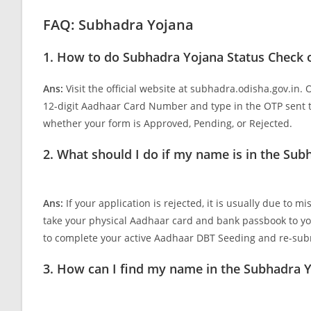
FAQ: Subhadra Yojana
1. How to do Subhadra Yojana Status Check 
Ans:
Visit the official website at subhadra.odisha.gov.in.
12-digit Aadhaar Card Number and type in the OTP sent t
whether your form is Approved, Pending, or Rejected.
2. What should I do if my name is in the Subh
Ans:
If your application is rejected, it is usually due to 
take your physical Aadhaar card and bank passbook to y
to complete your active Aadhaar DBT Seeding and re-subm
3. How can I find my name in the Subhadra Y