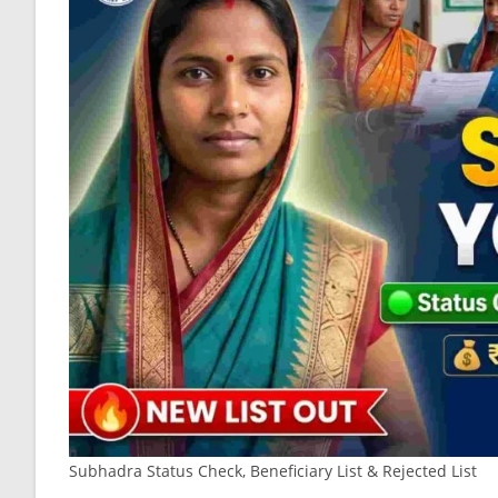
Subhadra Status Check, Beneficiary List & Rejected List