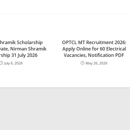
hramik Scholarship
OPTCL MT Recruitment 2026:
Date, Nirman Shramik
Apply Online for 60 Electrical
ship 31 July 2026
Vacancies, Notification PDF
July 6, 2026
May 26, 2026