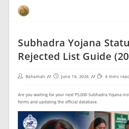
Subhadra Yojana Statu
Rejected List Guide (2
Bahamali
June 16, 2026
4 mins rea
Are you waiting for your next ₹5,000 Subhadra Yojana ins
forms and updating the official database.