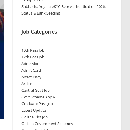
Subhadra Yojana eKYC Face Authentication 2026:
Status & Bank Seeding
Job Categories
10th Pass Job
12th Pass Job
Admission
Admit Card
Answer Key
Article
Central Govt Job
Govt Scheme Apply
Graduate Pass Job
Latest Update
Odisha Dist Job
Odisha Government Schemes