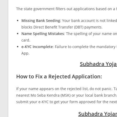
The state government filters out applications based on
Missing Bank Seeding
: Your bank account is not link
blocks Direct Benefit Transfer (DBT) payments.
Name Spelling Mistakes
: The spelling of your name o
card.
e-KYC Incomplete
: Failure to complete the mandatory 
App.
Subhadra Yoja
How to Fix a Rejected Application:
If your name appears on the rejected list, do not panic.
nearest Mo Seba Kendra (MSK) or your local bank branch.
submit your e-KYC to get your form approved for the nex
Subhadra Yojana