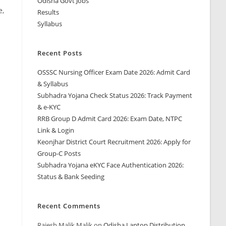
Odisha Govt Jobs
e,
Results
Syllabus
Recent Posts
OSSSC Nursing Officer Exam Date 2026: Admit Card
& Syllabus
Subhadra Yojana Check Status 2026: Track Payment
& e-KYC
RRB Group D Admit Card 2026: Exam Date, NTPC
Link & Login
Keonjhar District Court Recruitment 2026: Apply for
Group-C Posts
Subhadra Yojana eKYC Face Authentication 2026:
Status & Bank Seeding
Recent Comments
Rajesh Malik Malik
on
Odisha Laptop Distribution