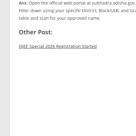
Ans:
Open the official web portal at subhadra.odisha.gov.i
Filter down using your specific District, Block/ULB, and 
table and scan for your approved name.
Other Post:
OJEE Special 2026 Registration Started