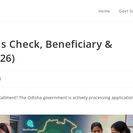
Home
Govt S
s Check, Beneficiary &
026)
d
tallment? The Odisha government is actively processing applicatio