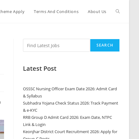
cheme Apply
Terms And Conditions
About Us
SEARCH
Latest Post
OSSSC Nursing Officer Exam Date 2026: Admit Card
& Syllabus
n
Subhadra Yojana Check Status 2026: Track Payment
& e-KYC
RRB Group D Admit Card 2026: Exam Date, NTPC
Link & Login
Keonjhar District Court Recruitment 2026: Apply for
Group-C Posts