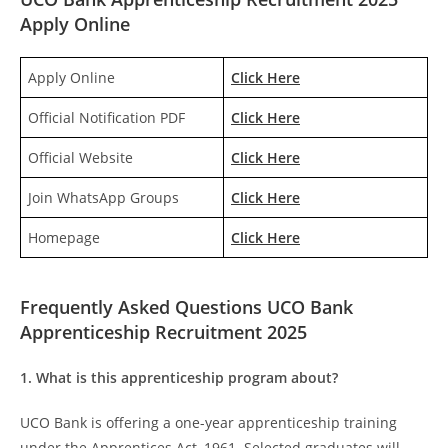
Apply Online
Apply Online
Click Here
Official Notification PDF
Click Here
Official Website
Click Here
Join WhatsApp Groups
Click Here
Homepage
Click Here
Frequently Asked Questions UCO Bank
Apprenticeship Recruitment 2025
1. What is this apprenticeship program about?
UCO Bank is offering a one-year apprenticeship training
under the Apprentices Act, 1961. Selected graduates will