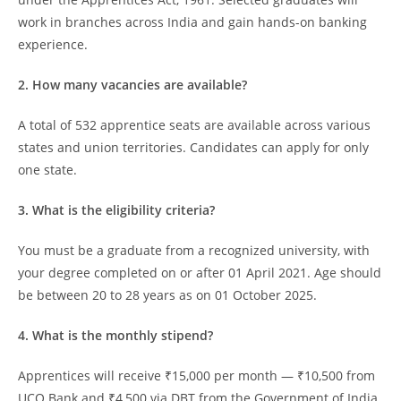
work in branches across India and gain hands-on banking
experience.
2. How many vacancies are available?
A total of 532 apprentice seats are available across various
states and union territories. Candidates can apply for only
one state.
3. What is the eligibility criteria?
You must be a graduate from a recognized university, with
your degree completed on or after 01 April 2021. Age should
be between 20 to 28 years as on 01 October 2025.
4. What is the monthly stipend?
Apprentices will receive ₹15,000 per month — ₹10,500 from
UCO Bank and ₹4,500 via DBT from the Government of India.