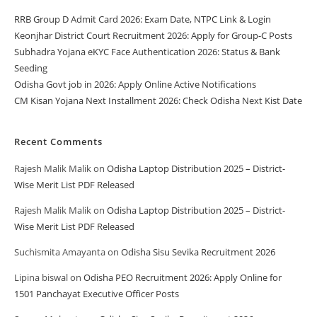
RRB Group D Admit Card 2026: Exam Date, NTPC Link & Login
Keonjhar District Court Recruitment 2026: Apply for Group-C Posts
Subhadra Yojana eKYC Face Authentication 2026: Status & Bank
Seeding
Odisha Govt job in 2026: Apply Online Active Notifications
CM Kisan Yojana Next Installment 2026: Check Odisha Next Kist Date
Recent Comments
Rajesh Malik Malik
on
Odisha Laptop Distribution 2025 – District-
Wise Merit List PDF Released
Rajesh Malik Malik
on
Odisha Laptop Distribution 2025 – District-
Wise Merit List PDF Released
Suchismita Amayanta
on
Odisha Sisu Sevika Recruitment 2026
Lipina biswal
on
Odisha PEO Recruitment 2026: Apply Online for
1501 Panchayat Executive Officer Posts