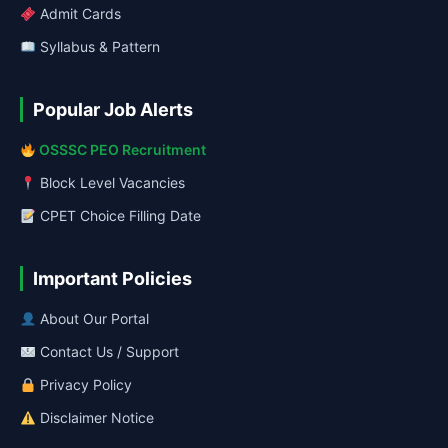
Admit Cards
Syllabus & Pattern
Popular Job Alerts
OSSSC PEO Recruitment
Block Level Vacancies
CPET Choice Filling Date
Important Policies
About Our Portal
Contact Us / Support
Privacy Policy
Disclaimer Notice