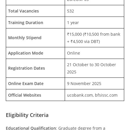
Total Vacancies
532
Training Duration
1 year
₹15,000 (₹10,500 from bank
Monthly Stipend
+ ₹4,500 via DBT)
Application Mode
Online
21 October to 30 October
Registration Dates
2025
Online Exam Date
9 November 2025
Official Websites
ucobank.com, bfsissc.com
Eligibility Criteria
Educational Qualification
: Graduate degree from a