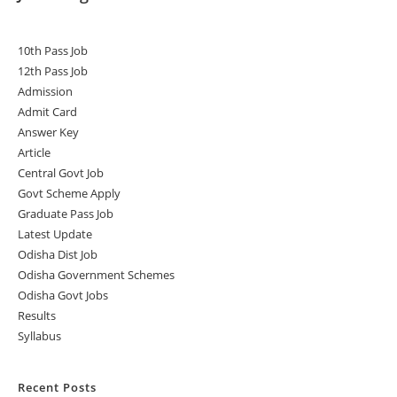
10th Pass Job
12th Pass Job
Admission
Admit Card
Answer Key
Article
Central Govt Job
Govt Scheme Apply
Graduate Pass Job
Latest Update
Odisha Dist Job
Odisha Government Schemes
Odisha Govt Jobs
Results
Syllabus
Recent Posts