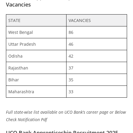
Vacancies
STATE
VACANCIES
West Bengal
86
Uttar Pradesh
46
Odisha
42
Rajasthan
37
Bihar
35
Maharashtra
33
Full state-wise list available on UCO Bank’s career page or Below
Check Notification Pdf
UCO Bank Apprenticeship Recruitment 2025