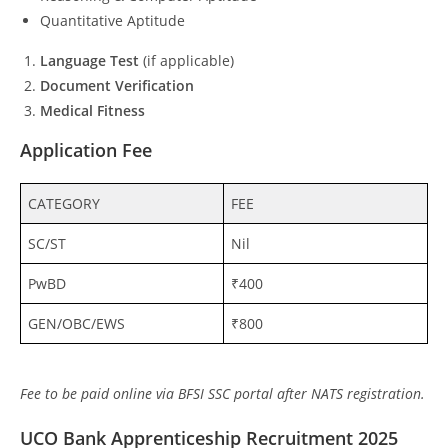
Quantitative Aptitude
Language Test
(if applicable)
Document Verification
Medical Fitness
Application Fee
CATEGORY
FEE
SC/ST
Nil
PwBD
₹400
GEN/OBC/EWS
₹800
Fee to be paid online via BFSI SSC portal after NATS registration.
UCO Bank Apprenticeship Recruitment 2025