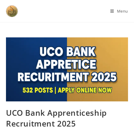
Menu
UCO Bank Apprenticeship
Recruitment 2025