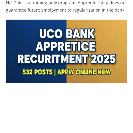
No. This is a training-only program. Apprenticeship does not
guarantee future employment or regularization in the bank.