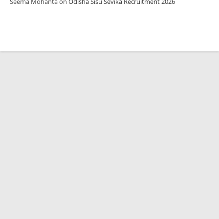
Seema Mohanta
on
Odisha Sisu Sevika Recruitment 2026