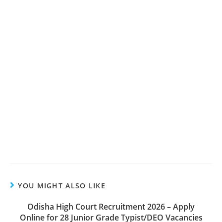
YOU MIGHT ALSO LIKE
Odisha High Court Recruitment 2026 – Apply
Online for 28 Junior Grade Typist/DEO Vacancies