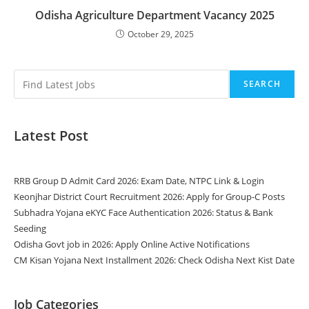
Odisha Agriculture Department Vacancy 2025
October 29, 2025
SEARCH
Latest Post
RRB Group D Admit Card 2026: Exam Date, NTPC Link & Login
Keonjhar District Court Recruitment 2026: Apply for Group-C Posts
Subhadra Yojana eKYC Face Authentication 2026: Status & Bank
Seeding
Odisha Govt job in 2026: Apply Online Active Notifications
CM Kisan Yojana Next Installment 2026: Check Odisha Next Kist Date
Job Categories