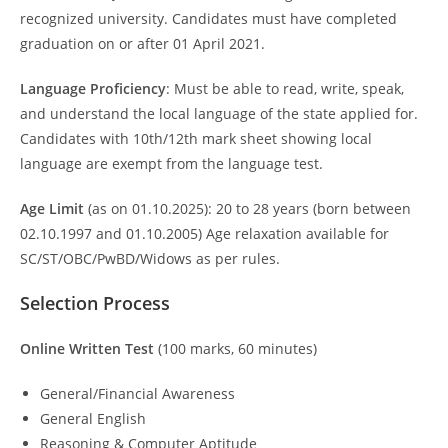
recognized university. Candidates must have completed
graduation on or after 01 April 2021.
Language Proficiency
: Must be able to read, write, speak,
and understand the local language of the state applied for.
Candidates with 10th/12th mark sheet showing local
language are exempt from the language test.
Age Limit
(as on 01.10.2025): 20 to 28 years (born between
02.10.1997 and 01.10.2005) Age relaxation available for
SC/ST/OBC/PwBD/Widows as per rules.
Selection Process
Online Written Test
(100 marks, 60 minutes)
General/Financial Awareness
General English
Reasoning & Computer Aptitude