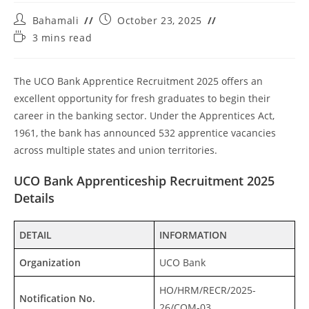
Bahamali
October 23, 2025
3 mins read
The UCO Bank Apprentice Recruitment 2025 offers an
excellent opportunity for fresh graduates to begin their
career in the banking sector. Under the Apprentices Act,
1961, the bank has announced 532 apprentice vacancies
across multiple states and union territories.
UCO Bank Apprenticeship Recruitment 2025
Details
DETAIL
INFORMATION
Organization
UCO Bank
HO/HRM/RECR/2025-
Notification No.
26/COM-03