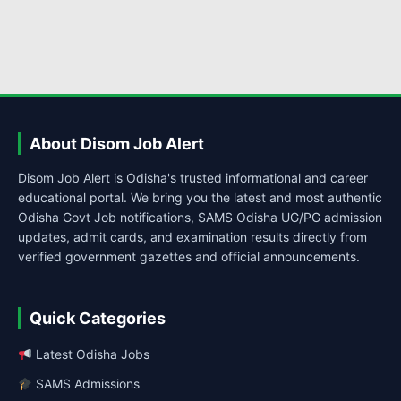
About Disom Job Alert
Disom Job Alert is Odisha's trusted informational and career
educational portal. We bring you the latest and most authentic
Odisha Govt Job notifications, SAMS Odisha UG/PG admission
updates, admit cards, and examination results directly from
verified government gazettes and official announcements.
Quick Categories
Latest Odisha Jobs
SAMS Admissions