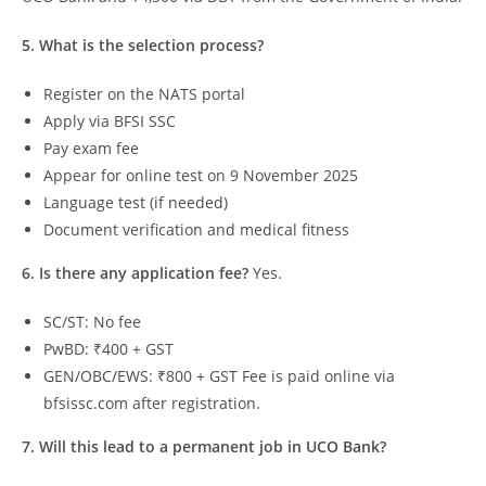
5. What is the selection process?
Register on the NATS portal
Apply via BFSI SSC
Pay exam fee
Appear for online test on 9 November 2025
Language test (if needed)
Document verification and medical fitness
6. Is there any application fee?
Yes.
SC/ST: No fee
PwBD: ₹400 + GST
GEN/OBC/EWS: ₹800 + GST Fee is paid online via
bfsissc.com after registration.
7. Will this lead to a permanent job in UCO Bank?