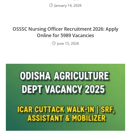
January 14, 2026
OSSSC Nursing Officer Recruitment 2026: Apply
Online for 5989 Vacancies
June 15, 2026