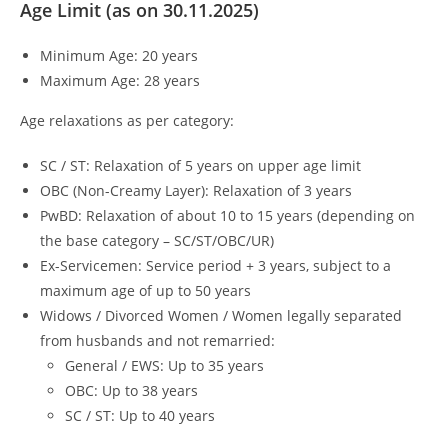
Age Limit (as on 30.11.2025)
Minimum Age: 20 years
Maximum Age: 28 years
Age relaxations as per category:
SC / ST: Relaxation of 5 years on upper age limit
OBC (Non-Creamy Layer): Relaxation of 3 years
PwBD: Relaxation of about 10 to 15 years (depending on
the base category – SC/ST/OBC/UR)
Ex-Servicemen: Service period + 3 years, subject to a
maximum age of up to 50 years
Widows / Divorced Women / Women legally separated
from husbands and not remarried:
General / EWS: Up to 35 years
OBC: Up to 38 years
SC / ST: Up to 40 years