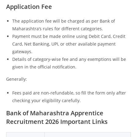
Application Fee
The application fee will be charged as per Bank of
Maharashtra’s rules for different categories.
Payment must be made online using Debit Card, Credit
Card, Net Banking, UPI, or other available payment
gateways.
Details of category-wise fee and any exemptions will be
given in the official notification.
Generally:
Fees paid are non-refundable, so fill the form only after
checking your eligibility carefully.
Bank of Maharashtra Apprentice
Recruitment 2026 Important Links