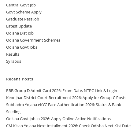
Central Govt Job
Govt Scheme Apply
Graduate Pass Job
Latest Update
Odisha Dist Job
Odisha Government Schemes
Odisha Govt Jobs
Results
Syllabus
Recent Posts
RRB Group D Admit Card 2026: Exam Date, NTPC Link & Login
Keonjhar District Court Recruitment 2026: Apply for Group-C Posts
Subhadra Yojana eKYC Face Authentication 2026: Status & Bank
Seeding
Odisha Govt job in 2026: Apply Online Active Notifications
CM Kisan Yojana Next Installment 2026: Check Odisha Next Kist Date