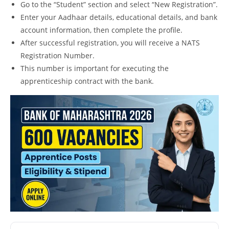
Go to the “Student” section and select “New Registration”.
Enter your Aadhaar details, educational details, and bank
account information, then complete the profile.
After successful registration, you will receive a NATS
Registration Number.
This number is important for executing the
apprenticeship contract with the bank.