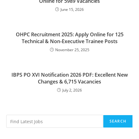
Online for 5989 Vacancies
June 15, 2026
OHPC Recruitment 2025: Apply Online for 125
Technical & Non-Executive Trainee Posts
November 25, 2025
IBPS PO XVI Notification 2026 PDF: Excellent New
Changes & 6,715 Vacancies
July 2, 2026
SEARCH