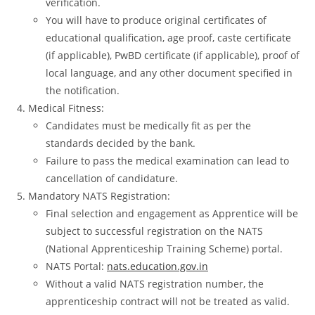
verification.
You will have to produce original certificates of
educational qualification, age proof, caste certificate
(if applicable), PwBD certificate (if applicable), proof of
local language, and any other document specified in
the notification.
Medical Fitness:
Candidates must be medically fit as per the
standards decided by the bank.
Failure to pass the medical examination can lead to
cancellation of candidature.
Mandatory NATS Registration:
Final selection and engagement as Apprentice will be
subject to successful registration on the NATS
(National Apprenticeship Training Scheme) portal.
NATS Portal:
nats.education.gov.in
Without a valid NATS registration number, the
apprenticeship contract will not be treated as valid.