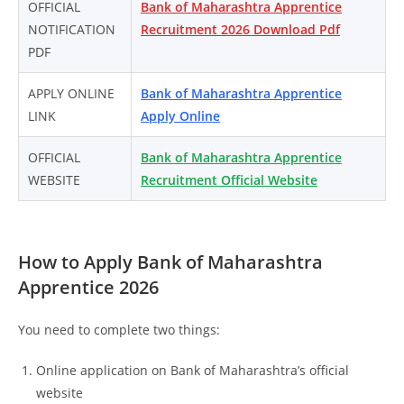
OFFICIAL
Bank of Maharashtra Apprentice
NOTIFICATION
Recruitment 2026 Download Pdf
PDF
APPLY ONLINE
Bank of Maharashtra Apprentice
LINK
Apply Online
OFFICIAL
Bank of Maharashtra Apprentice
WEBSITE
Recruitment Official Website
How to Apply Bank of Maharashtra
Apprentice 2026
You need to complete two things:
Online application on Bank of Maharashtra’s official
website