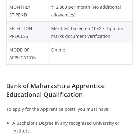
MONTHLY
₹12,300 per month (No additional
STIPEND
allowances)
SELECTION
Merit list based on 10+2 / Diploma
PROCESS
marks document verification
MODE OF
Online
APPLICATION
Bank of Maharashtra Apprentice
Educational Qualification
To apply for the Apprentice posts, you must have:
A Bachelor’s Degree in any recognized University or
Institute.