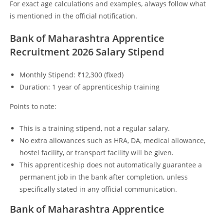
For exact age calculations and examples, always follow what
is mentioned in the official notification.
Bank of Maharashtra Apprentice
Recruitment 2026 Salary Stipend
Monthly Stipend: ₹12,300 (fixed)
Duration: 1 year of apprenticeship training
Points to note:
This is a training stipend, not a regular salary.
No extra allowances such as HRA, DA, medical allowance,
hostel facility, or transport facility will be given.
This apprenticeship does not automatically guarantee a
permanent job in the bank after completion, unless
specifically stated in any official communication.
Bank of Maharashtra Apprentice