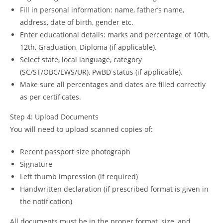
Fill in personal information: name, father’s name,
address, date of birth, gender etc.
Enter educational details: marks and percentage of 10th,
12th, Graduation, Diploma (if applicable).
Select state, local language, category
(SC/ST/OBC/EWS/UR), PwBD status (if applicable).
Make sure all percentages and dates are filled correctly
as per certificates.
Step 4: Upload Documents
You will need to upload scanned copies of:
Recent passport size photograph
Signature
Left thumb impression (if required)
Handwritten declaration (if prescribed format is given in
the notification)
All documents must be in the proper format, size, and