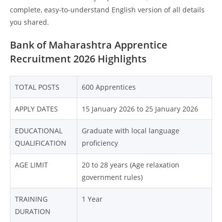
complete, easy-to-understand English version of all details
you shared.
Bank of Maharashtra Apprentice
Recruitment 2026 Highlights
TOTAL POSTS
600 Apprentices
APPLY DATES
15 January 2026 to 25 January 2026
EDUCATIONAL
Graduate with local language
QUALIFICATION
proficiency
AGE LIMIT
20 to 28 years (Age relaxation
government rules)
TRAINING
1 Year
DURATION