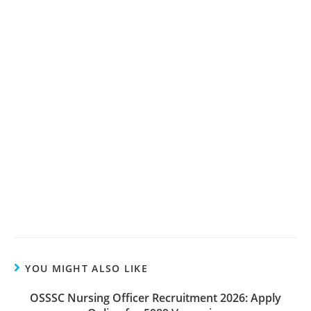
YOU MIGHT ALSO LIKE
OSSSC Nursing Officer Recruitment 2026: Apply