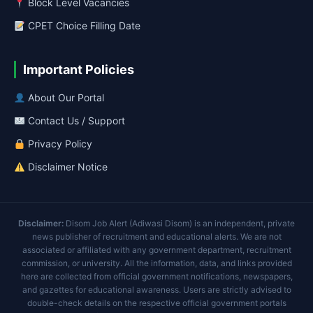
Block Level Vacancies
CPET Choice Filling Date
Important Policies
About Our Portal
Contact Us / Support
Privacy Policy
Disclaimer Notice
Disclaimer:
Disom Job Alert (Adiwasi Disom) is an independent, private
news publisher of recruitment and educational alerts. We are not
associated or affiliated with any government department, recruitment
commission, or university. All the information, data, and links provided
here are collected from official government notifications, newspapers,
and gazettes for educational awareness. Users are strictly advised to
double-check details on the respective official government portals