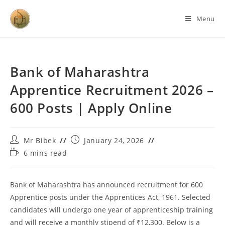
Menu
Bank of Maharashtra
Apprentice Recruitment 2026 –
600 Posts | Apply Online
Mr Bibek
January 24, 2026
6 mins read
Bank of Maharashtra has announced recruitment for 600
Apprentice posts under the Apprentices Act, 1961. Selected
candidates will undergo one year of apprenticeship training
and will receive a monthly stipend of ₹12,300. Below is a