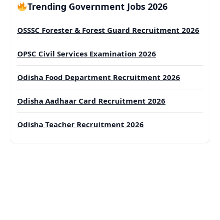
Trending Government Jobs 2026
OSSSC Forester & Forest Guard Recruitment 2026
OPSC Civil Services Examination 2026
Odisha Food Department Recruitment 2026
Odisha Aadhaar Card Recruitment 2026
Odisha Teacher Recruitment 2026