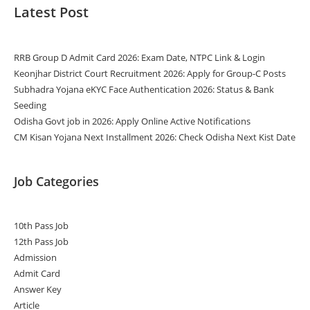
Latest Post
RRB Group D Admit Card 2026: Exam Date, NTPC Link & Login
Keonjhar District Court Recruitment 2026: Apply for Group-C Posts
Subhadra Yojana eKYC Face Authentication 2026: Status & Bank
Seeding
Odisha Govt job in 2026: Apply Online Active Notifications
CM Kisan Yojana Next Installment 2026: Check Odisha Next Kist Date
Job Categories
10th Pass Job
12th Pass Job
Admission
Admit Card
Answer Key
Article