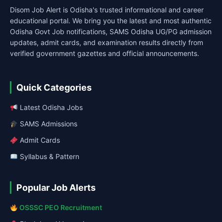
Disom Job Alert is Odisha's trusted informational and career
educational portal. We bring you the latest and most authentic
Odisha Govt Job notifications, SAMS Odisha UG/PG admission
updates, admit cards, and examination results directly from
verified government gazettes and official announcements.
Quick Categories
Latest Odisha Jobs
SAMS Admissions
Admit Cards
Syllabus & Pattern
Popular Job Alerts
OSSSC PEO Recruitment