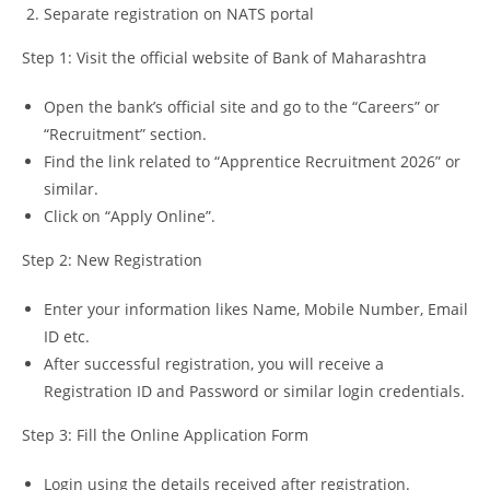
Separate registration on NATS portal
Step 1: Visit the official website of Bank of Maharashtra
Open the bank’s official site and go to the “Careers” or
“Recruitment” section.
Find the link related to “Apprentice Recruitment 2026” or
similar.
Click on “Apply Online”.
Step 2: New Registration
Enter your information likes Name, Mobile Number, Email
ID etc.
After successful registration, you will receive a
Registration ID and Password or similar login credentials.
Step 3: Fill the Online Application Form
Login using the details received after registration.