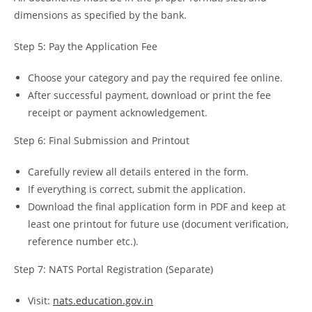
dimensions as specified by the bank.
Step 5: Pay the Application Fee
Choose your category and pay the required fee online.
After successful payment, download or print the fee
receipt or payment acknowledgement.
Step 6: Final Submission and Printout
Carefully review all details entered in the form.
If everything is correct, submit the application.
Download the final application form in PDF and keep at
least one printout for future use (document verification,
reference number etc.).
Step 7: NATS Portal Registration (Separate)
Visit:
nats.education.gov.in