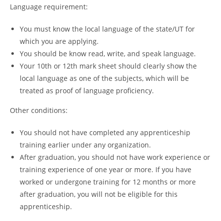
Language requirement:
You must know the local language of the state/UT for
which you are applying.
You should be know read, write, and speak language.
Your 10th or 12th mark sheet should clearly show the
local language as one of the subjects, which will be
treated as proof of language proficiency.
Other conditions:
You should not have completed any apprenticeship
training earlier under any organization.
After graduation, you should not have work experience or
training experience of one year or more. If you have
worked or undergone training for 12 months or more
after graduation, you will not be eligible for this
apprenticeship.