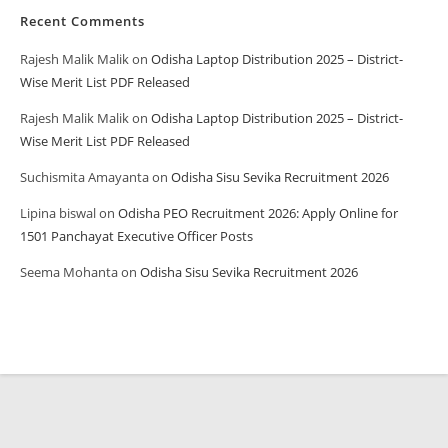
Recent Comments
Rajesh Malik Malik
on
Odisha Laptop Distribution 2025 – District-
Wise Merit List PDF Released
Rajesh Malik Malik
on
Odisha Laptop Distribution 2025 – District-
Wise Merit List PDF Released
Suchismita Amayanta
on
Odisha Sisu Sevika Recruitment 2026
Lipina biswal
on
Odisha PEO Recruitment 2026: Apply Online for
1501 Panchayat Executive Officer Posts
Seema Mohanta
on
Odisha Sisu Sevika Recruitment 2026