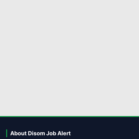
About Disom Job Alert