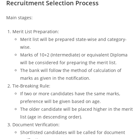
Recruitment Selection Process
Main stages:
Merit List Preparation:
Merit list will be prepared state-wise and category-
wise.
Marks of 10+2 (Intermediate) or equivalent Diploma
will be considered for preparing the merit list.
The bank will follow the method of calculation of
marks as given in the notification.
Tie-Breaking Rule:
If two or more candidates have the same marks,
preference will be given based on age.
The older candidate will be placed higher in the merit
list (age in descending order).
Document Verification:
Shortlisted candidates will be called for document