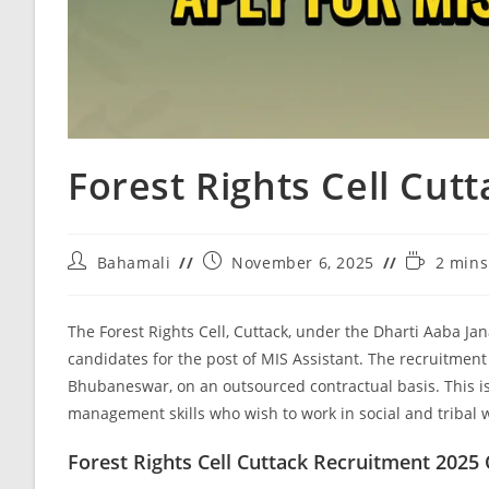
Forest Rights Cell Cut
Bahamali
November 6, 2025
2 mins
The Forest Rights Cell, Cuttack, under the Dharti Aaba Ja
candidates for the post of MIS Assistant. The recruitment
Bhubaneswar, on an outsourced contractual basis. This i
management skills who wish to work in social and tribal w
Forest Rights Cell Cuttack Recruitment 2025