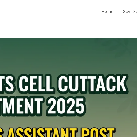
Home
Govt S