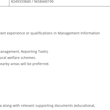
8249333840 / 9658440190
ant experience or qualifications in Management Information
anagement, Reporting Tools).
rural welfare schemes.
nearby areas will be preferred.
a along with relevant supporting documents (educational,