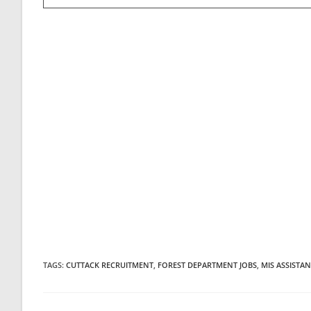
TAGS
:
CUTTACK RECRUITMENT
,
FOREST DEPARTMENT JOBS
,
MIS ASSISTAN