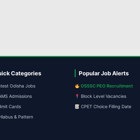
ick Categories
Popular Job Alerts
test Odisha Jobs
OSSSC PEO Recruitment
MS Admissions
Block Level Vacancies
mit Cards
CPET Choice Filling Date
llabus & Pattern