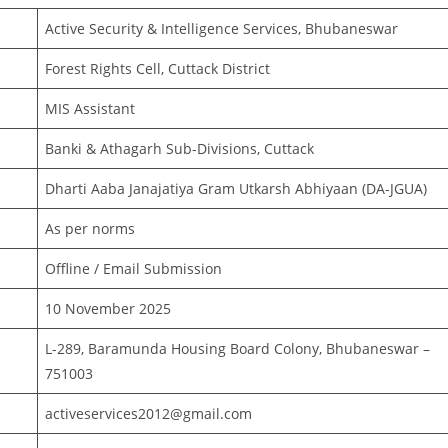
Active Security & Intelligence Services, Bhubaneswar
Forest Rights Cell, Cuttack District
MIS Assistant
Banki & Athagarh Sub-Divisions, Cuttack
Dharti Aaba Janajatiya Gram Utkarsh Abhiyaan (DA-JGUA)
As per norms
Offline / Email Submission
10 November 2025
L-289, Baramunda Housing Board Colony, Bhubaneswar –
751003
activeservices2012@gmail.com