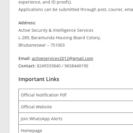
experience, and ID proofs).
Applications can be submitted through post, courier, ema
Address:
Active Security & Intelligence Services
L-289, Baramunda Housing Board Colony,
Bhubaneswar – 751003
Email:
activeservices2012@gmail.com
Contact:
8249333840 / 9658440190
Important Links
Official Notification Pdf
Official Website
Join WhatsApp Alerts
Homepage