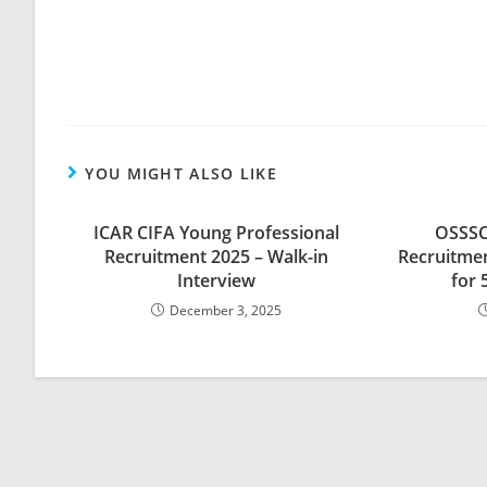
YOU MIGHT ALSO LIKE
ICAR CIFA Young Professional
OSSSC
Recruitment 2025 – Walk-in
Recruitmen
Interview
for 
December 3, 2025