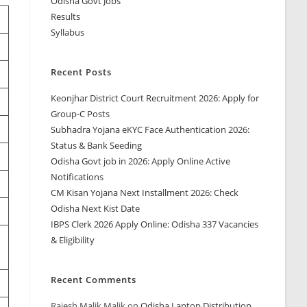
Odisha Govt Jobs
Results
Syllabus
Recent Posts
Keonjhar District Court Recruitment 2026: Apply for
Group-C Posts
Subhadra Yojana eKYC Face Authentication 2026:
Status & Bank Seeding
Odisha Govt job in 2026: Apply Online Active
Notifications
CM Kisan Yojana Next Installment 2026: Check
Odisha Next Kist Date
IBPS Clerk 2026 Apply Online: Odisha 337 Vacancies
& Eligibility
Recent Comments
Rajesh Malik Malik
on
Odisha Laptop Distribution