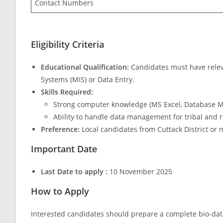
Contact Numbers
Eligibility Criteria
Educational Qualification:
Candidates must have relev
Systems (MIS) or Data Entry.
Skills Required:
Strong computer knowledge (MS Excel, Database M
Ability to handle data management for tribal and 
Preference:
Local candidates from Cuttack District or 
Important Date
Last Date to apply :
10 November 2025
How to Apply
Interested candidates should prepare a complete bio-dat