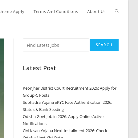
cheme Apply
Terms And Conditions
About Us
SEARCH
Latest Post
Keonjhar District Court Recruitment 2026: Apply for
Group-C Posts
Subhadra Yojana eKYC Face Authentication 2026:
Status & Bank Seeding
Odisha Govt job in 2026: Apply Online Active
Notifications
CM Kisan Yojana Next Installment 2026: Check
Odisha Next Kist Date