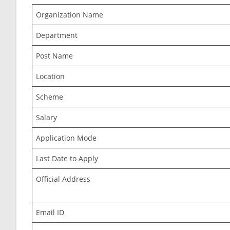
Organization Name
Department
Post Name
Location
Scheme
Salary
Application Mode
Last Date to Apply
Official Address
Email ID