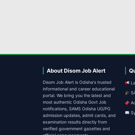
About Disom Job Alert
Qu
Disom Job Alert is Odisha's trusted
La
informational and career educational
SA
portal. We bring you the latest and
most authentic Odisha Govt Job
Ad
notifications, SAMS Odisha UG/PG
Sy
admission updates, admit cards, and
examination results directly from
verified government gazettes and