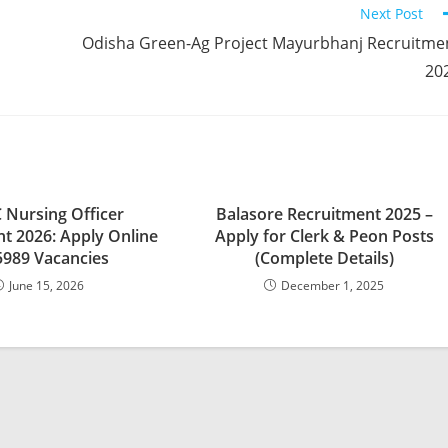
Next Post
Odisha Green-Ag Project Mayurbhanj Recruitme
20
 Nursing Officer
Balasore Recruitment 2025 –
t 2026: Apply Online
Apply for Clerk & Peon Posts
5989 Vacancies
(Complete Details)
June 15, 2026
December 1, 2025