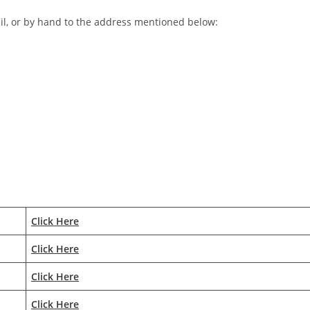
il, or by hand to the address mentioned below:
Click Here
Click Here
Click Here
Click Here