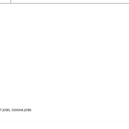
T JOBS
,
ODISHA JOBS