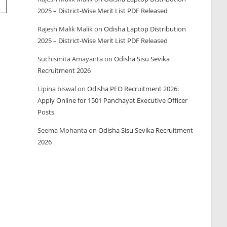
2025 – District-Wise Merit List PDF Released
Rajesh Malik Malik
on
Odisha Laptop Distribution
2025 – District-Wise Merit List PDF Released
Suchismita Amayanta
on
Odisha Sisu Sevika
Recruitment 2026
Lipina biswal
on
Odisha PEO Recruitment 2026:
Apply Online for 1501 Panchayat Executive Officer
Posts
Seema Mohanta
on
Odisha Sisu Sevika Recruitment
2026