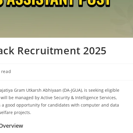
tack Recruitment 2025
 read
najatiya Gram Utkarsh Abhiyaan (DA-JGUA), is seeking eligible
 will be managed by Active Security & Intelligence Services,
s a good opportunity for candidates with computer and data
elfare projects.
 Overview