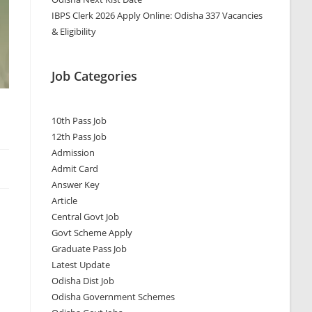
IBPS Clerk 2026 Apply Online: Odisha 337 Vacancies
& Eligibility
Job Categories
10th Pass Job
12th Pass Job
Admission
Admit Card
Answer Key
Article
Central Govt Job
Govt Scheme Apply
Graduate Pass Job
Latest Update
Odisha Dist Job
Odisha Government Schemes