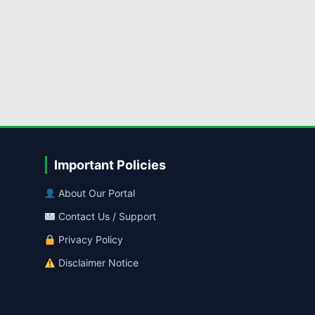
Important Policies
About Our Portal
Contact Us / Support
Privacy Policy
Disclaimer Notice