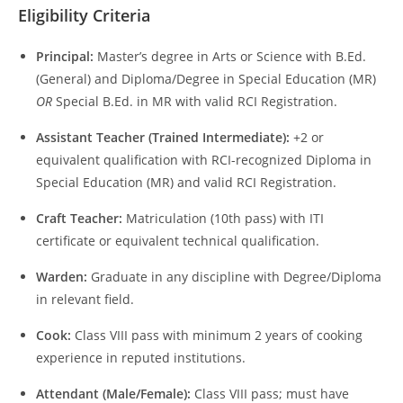
Eligibility Criteria
Principal:
Master’s degree in Arts or Science with B.Ed.
(General) and Diploma/Degree in Special Education (MR)
OR
Special B.Ed. in MR with valid RCI Registration.
Assistant Teacher (Trained Intermediate):
+2 or
equivalent qualification with RCI-recognized Diploma in
Special Education (MR) and valid RCI Registration.
Craft Teacher:
Matriculation (10th pass) with ITI
certificate or equivalent technical qualification.
Warden:
Graduate in any discipline with Degree/Diploma
in relevant field.
Cook:
Class VIII pass with minimum 2 years of cooking
experience in reputed institutions.
Attendant (Male/Female):
Class VIII pass; must have