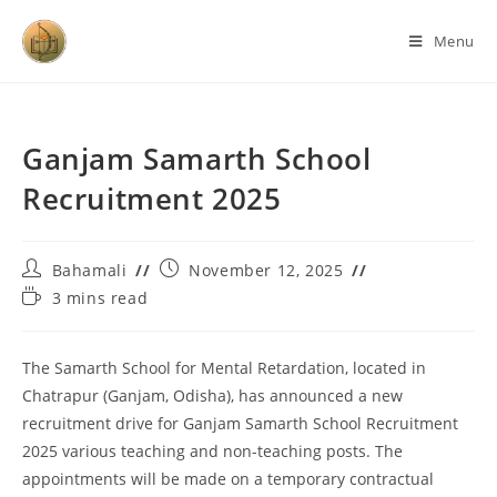
Menu
Ganjam Samarth School
Recruitment 2025
Bahamali
November 12, 2025
3 mins read
The Samarth School for Mental Retardation, located in
Chatrapur (Ganjam, Odisha), has announced a new
recruitment drive for Ganjam Samarth School Recruitment
2025 various teaching and non-teaching posts. The
appointments will be made on a temporary contractual