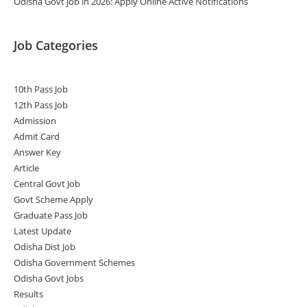
Odisha Govt job in 2026: Apply Online Active Notifications
Job Categories
10th Pass Job
12th Pass Job
Admission
Admit Card
Answer Key
Article
Central Govt Job
Govt Scheme Apply
Graduate Pass Job
Latest Update
Odisha Dist Job
Odisha Government Schemes
Odisha Govt Jobs
Results