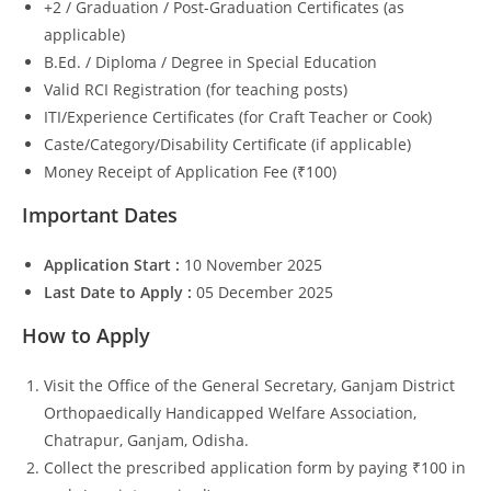
+2 / Graduation / Post-Graduation Certificates (as
applicable)
B.Ed. / Diploma / Degree in Special Education
Valid RCI Registration (for teaching posts)
ITI/Experience Certificates (for Craft Teacher or Cook)
Caste/Category/Disability Certificate (if applicable)
Money Receipt of Application Fee (₹100)
Important Dates
Application Start :
10 November 2025
Last Date to Apply :
05 December 2025
How to Apply
Visit the Office of the General Secretary, Ganjam District
Orthopaedically Handicapped Welfare Association,
Chatrapur, Ganjam, Odisha.
Collect the prescribed application form by paying ₹100 in