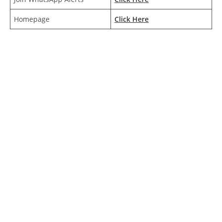
Homepage
Click Here