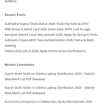
Syllabus
Recent Posts
Subhadra Yojana Check Status 2026: Track Payment & e-KYC
RRB Group D Admit Card 2026: Exam Date, NTPC Link & Login
Keonjhar District Court Recruitment 2026: Apply for Group-C Posts
Subhadra Yojana eKYC Face Authentication 2026: Status & Bank
Seeding
Odisha Govt job in 2026: Apply Online Active Notifications
Recent Comments
Rajesh Malik Malik
on
Odisha Laptop Distribution 2025 – District-
Wise Merit List PDF Released
Rajesh Malik Malik
on
Odisha Laptop Distribution 2025 – District-
Wise Merit List PDF Released
Suchismita Amayanta
on
Odisha Sisu Sevika Recruitment 2026