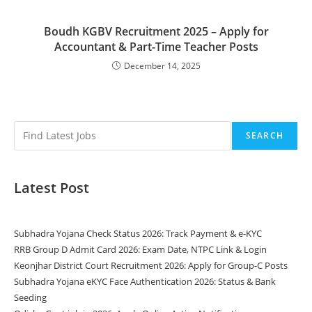
Boudh KGBV Recruitment 2025 – Apply for
Accountant & Part-Time Teacher Posts
December 14, 2025
SEARCH
Latest Post
Subhadra Yojana Check Status 2026: Track Payment & e-KYC
RRB Group D Admit Card 2026: Exam Date, NTPC Link & Login
Keonjhar District Court Recruitment 2026: Apply for Group-C Posts
Subhadra Yojana eKYC Face Authentication 2026: Status & Bank
Seeding