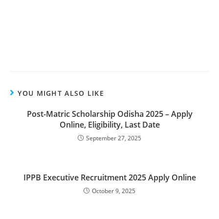
YOU MIGHT ALSO LIKE
Post-Matric Scholarship Odisha 2025 – Apply
Online, Eligibility, Last Date
September 27, 2025
IPPB Executive Recruitment 2025 Apply Online
October 9, 2025