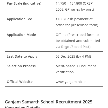
Pay Scale (Indicative)
₹4,750 – ₹34,800 (ORSP
2008, GP varies by post)
Application Fee
₹100 (Cash payment at
office for prescribed form)
Application Mode
Offline (Prescribed form to
be obtained and submitted
via Regd./Speed Post)
Last Date to Apply
05 Dec 2025 (by 4 PM)
Selection Process
Merit-based + Document
Verification
Official Website
www.ganjam.nic.in
Ganjam Samarth School Recruitment 2025
Vacancies Details