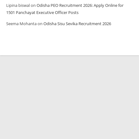
Lipina biswal
on
Odisha PEO Recruitment 2026: Apply Online for
1501 Panchayat Executive Officer Posts
Seema Mohanta
on
Odisha Sisu Sevika Recruitment 2026