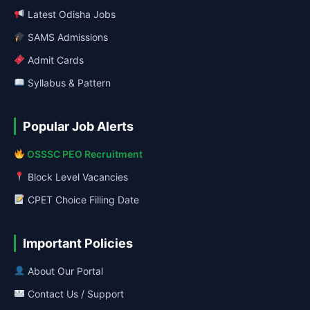
Latest Odisha Jobs
SAMS Admissions
Admit Cards
Syllabus & Pattern
Popular Job Alerts
OSSSC PEO Recruitment
Block Level Vacancies
CPET Choice Filling Date
Important Policies
About Our Portal
Contact Us / Support