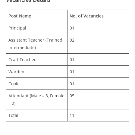
Post Name
No. of Vacancies
Principal
01
Assistant Teacher (Trained
02
Intermediate)
Craft Teacher
01
Warden
01
Cook
01
Attendant (Male – 3, Female
05
– 2)
Total
11