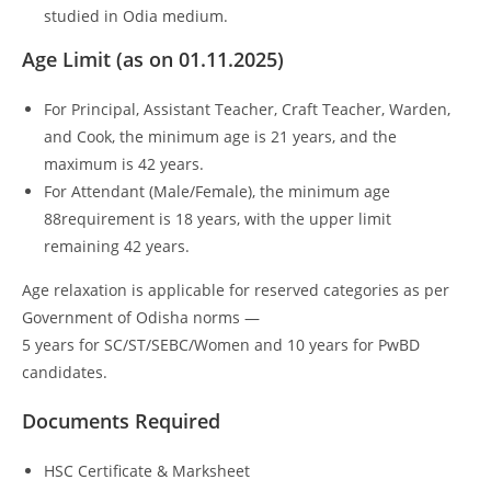
studied in Odia medium.
Age Limit (as on 01.11.2025)
For Principal, Assistant Teacher, Craft Teacher, Warden,
and Cook, the minimum age is 21 years, and the
maximum is 42 years.
For Attendant (Male/Female), the minimum age
88requirement is 18 years, with the upper limit
remaining 42 years.
Age relaxation is applicable for reserved categories as per
Government of Odisha norms —
5 years for SC/ST/SEBC/Women and 10 years for PwBD
candidates.
Documents Required
HSC Certificate & Marksheet