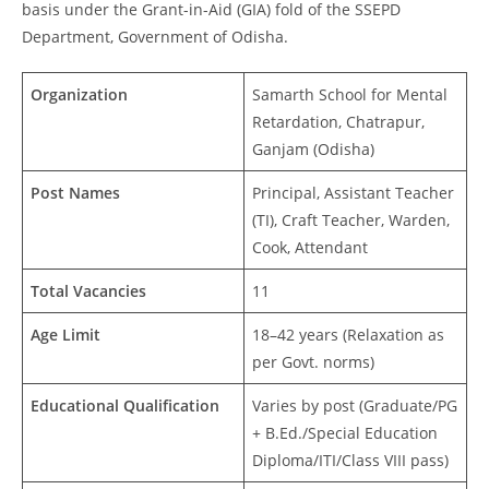
basis under the Grant-in-Aid (GIA) fold of the SSEPD
Department, Government of Odisha.
Organization
Samarth School for Mental
Retardation, Chatrapur,
Ganjam (Odisha)
Post Names
Principal, Assistant Teacher
(TI), Craft Teacher, Warden,
Cook, Attendant
Total Vacancies
11
Age Limit
18–42 years (Relaxation as
per Govt. norms)
Educational Qualification
Varies by post (Graduate/PG
+ B.Ed./Special Education
Diploma/ITI/Class VIII pass)