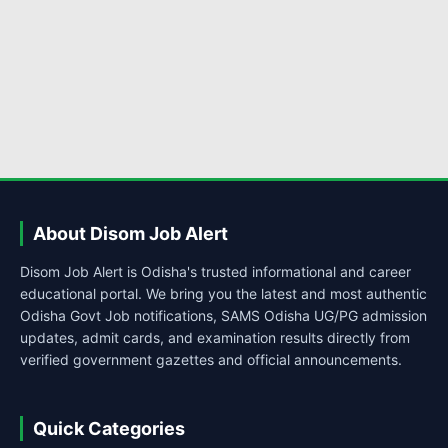
About Disom Job Alert
Disom Job Alert is Odisha's trusted informational and career
educational portal. We bring you the latest and most authentic
Odisha Govt Job notifications, SAMS Odisha UG/PG admission
updates, admit cards, and examination results directly from
verified government gazettes and official announcements.
Quick Categories