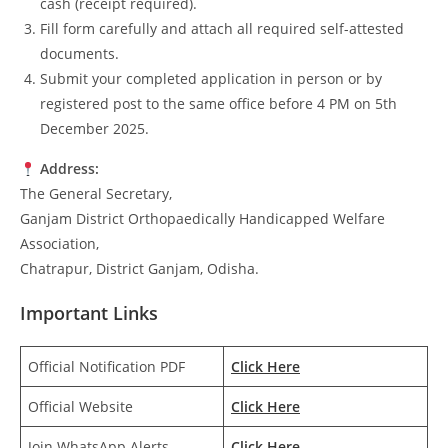
cash (receipt required).
Fill form carefully and attach all required self-attested
documents.
Submit your completed application in person or by
registered post to the same office before 4 PM on 5th
December 2025.
Address:
The General Secretary,
Ganjam District Orthopaedically Handicapped Welfare
Association,
Chatrapur, District Ganjam, Odisha.
Important Links
Official Notification PDF
Click Here
Official Website
Click Here
Join WhatsApp Alerts
Click Here