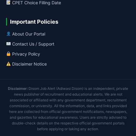
CPET Choice Filling Date
Important Policies
About Our Portal
Contact Us / Support
Privacy Policy
Disclaimer Notice
Disclaimer:
Disom Job Alert (Adiwasi Disom) is an independent, private
news publisher of recruitment and educational alerts. We are not
associated or affiliated with any government department, recruitment
commission, or university. All the information, data, and links provided
here are collected from official government notifications, newspapers,
and gazettes for educational awareness. Users are strictly advised to
double-check details on the respective official government portals
before applying or taking any action.