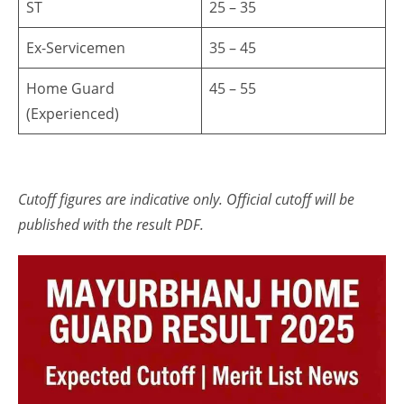
ST
25 – 35
Ex-Servicemen
35 – 45
Home Guard
45 – 55
(Experienced)
Cutoff figures are indicative only. Official cutoff will be
published with the result PDF.