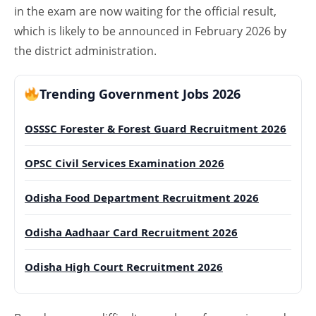
in the exam are now waiting for the official result,
which is likely to be announced in February 2026 by
the district administration.
Trending Government Jobs 2026
OSSSC Forester & Forest Guard Recruitment 2026
OPSC Civil Services Examination 2026
Odisha Food Department Recruitment 2026
Odisha Aadhaar Card Recruitment 2026
Odisha High Court Recruitment 2026