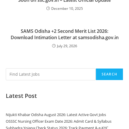
December 10, 2025
SAMS Odisha +2 Second Merit List 2026:
Download Intimation Letter at samsodisha.gov.in
July 29, 2026
SEARCH
Latest Post
Nijukti Khabar Odisha August 2026: Latest Active Govt Jobs
OSSSC Nursing Officer Exam Date 2026: Admit Card & Syllabus
Subhadra Yojana Check Status 2026: Track Payment & e-KYC