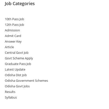
Job Categories
10th Pass Job
12th Pass Job
Admission
Admit Card
Answer Key
Article
Central Govt Job
Govt Scheme Apply
Graduate Pass Job
Latest Update
Odisha Dist Job
Odisha Government Schemes
Odisha Govt Jobs
Results
Syllabus