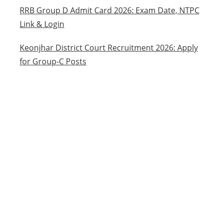
RRB Group D Admit Card 2026: Exam Date, NTPC
Link & Login
Keonjhar District Court Recruitment 2026: Apply
for Group-C Posts