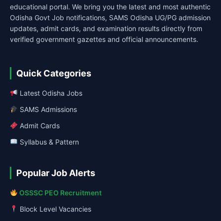
educational portal. We bring you the latest and most authentic
Odisha Govt Job notifications, SAMS Odisha UG/PG admission
updates, admit cards, and examination results directly from
verified government gazettes and official announcements.
Quick Categories
Latest Odisha Jobs
SAMS Admissions
Admit Cards
Syllabus & Pattern
Popular Job Alerts
OSSSC PEO Recruitment
Block Level Vacancies