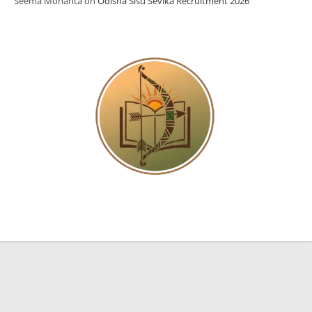
Seema Mohanta
on
Odisha Sisu Sevika Recruitment 2026