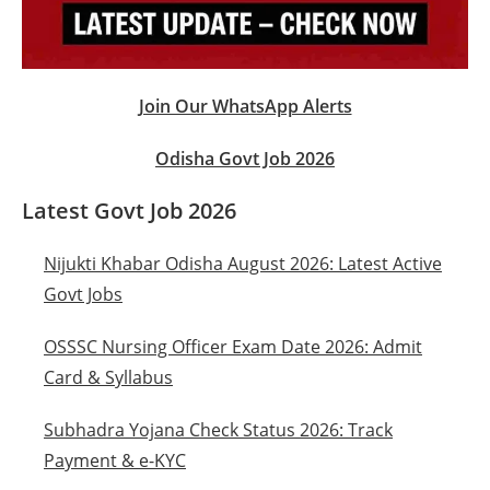
Join Our WhatsApp Alerts
Odisha Govt Job 2026
Latest Govt Job 2026
Nijukti Khabar Odisha August 2026: Latest Active
Govt Jobs
OSSSC Nursing Officer Exam Date 2026: Admit
Card & Syllabus
Subhadra Yojana Check Status 2026: Track
Payment & e-KYC