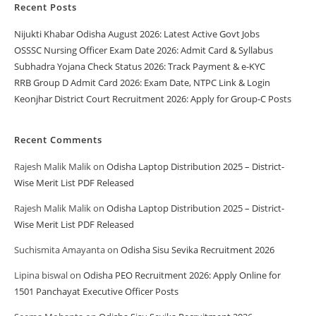
Recent Posts
Nijukti Khabar Odisha August 2026: Latest Active Govt Jobs
OSSSC Nursing Officer Exam Date 2026: Admit Card & Syllabus
Subhadra Yojana Check Status 2026: Track Payment & e-KYC
RRB Group D Admit Card 2026: Exam Date, NTPC Link & Login
Keonjhar District Court Recruitment 2026: Apply for Group-C Posts
Recent Comments
Rajesh Malik Malik
on
Odisha Laptop Distribution 2025 – District-
Wise Merit List PDF Released
Rajesh Malik Malik
on
Odisha Laptop Distribution 2025 – District-
Wise Merit List PDF Released
Suchismita Amayanta
on
Odisha Sisu Sevika Recruitment 2026
Lipina biswal
on
Odisha PEO Recruitment 2026: Apply Online for
1501 Panchayat Executive Officer Posts