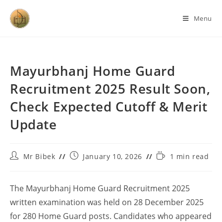
Menu
Mayurbhanj Home Guard
Recruitment 2025 Result Soon,
Check Expected Cutoff & Merit
Update
Mr Bibek
January 10, 2026
1 min read
The Mayurbhanj Home Guard Recruitment 2025
written examination was held on 28 December 2025
for 280 Home Guard posts. Candidates who appeared