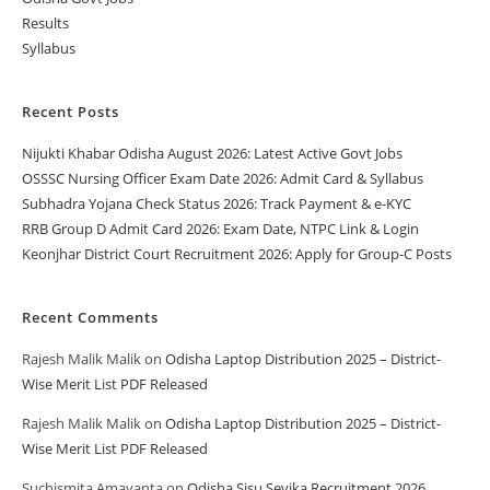
Results
Syllabus
Recent Posts
Nijukti Khabar Odisha August 2026: Latest Active Govt Jobs
OSSSC Nursing Officer Exam Date 2026: Admit Card & Syllabus
Subhadra Yojana Check Status 2026: Track Payment & e-KYC
RRB Group D Admit Card 2026: Exam Date, NTPC Link & Login
Keonjhar District Court Recruitment 2026: Apply for Group-C Posts
Recent Comments
Rajesh Malik Malik
on
Odisha Laptop Distribution 2025 – District-
Wise Merit List PDF Released
Rajesh Malik Malik
on
Odisha Laptop Distribution 2025 – District-
Wise Merit List PDF Released
Suchismita Amayanta
on
Odisha Sisu Sevika Recruitment 2026