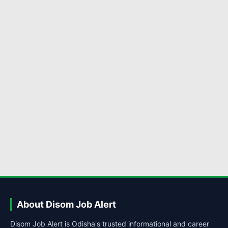
About Disom Job Alert
Disom Job Alert is Odisha's trusted informational and career