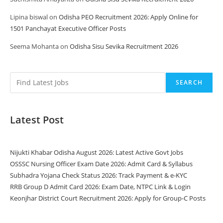
Lipina biswal
on
Odisha PEO Recruitment 2026: Apply Online for
1501 Panchayat Executive Officer Posts
Seema Mohanta
on
Odisha Sisu Sevika Recruitment 2026
SEARCH
Latest Post
Nijukti Khabar Odisha August 2026: Latest Active Govt Jobs
OSSSC Nursing Officer Exam Date 2026: Admit Card & Syllabus
Subhadra Yojana Check Status 2026: Track Payment & e-KYC
RRB Group D Admit Card 2026: Exam Date, NTPC Link & Login
Keonjhar District Court Recruitment 2026: Apply for Group-C Posts