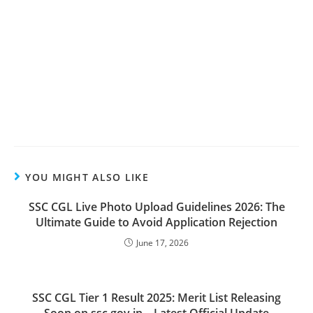
YOU MIGHT ALSO LIKE
SSC CGL Live Photo Upload Guidelines 2026: The
Ultimate Guide to Avoid Application Rejection
June 17, 2026
SSC CGL Tier 1 Result 2025: Merit List Releasing
Soon on ssc.gov.in – Latest Official Update