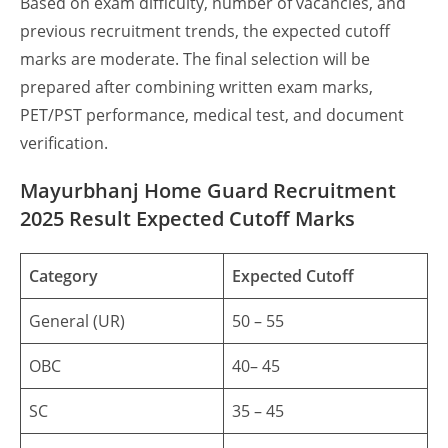
Based on exam difficulty, number of vacancies, and
previous recruitment trends, the expected cutoff
marks are moderate. The final selection will be
prepared after combining written exam marks,
PET/PST performance, medical test, and document
verification.
Mayurbhanj Home Guard Recruitment
2025 Result Expected Cutoff Marks
Category
Expected Cutoff
General (UR)
50 – 55
OBC
40– 45
SC
35 – 45