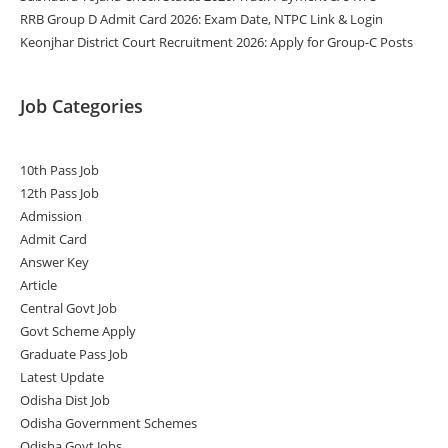
RRB Group D Admit Card 2026: Exam Date, NTPC Link & Login
Keonjhar District Court Recruitment 2026: Apply for Group-C Posts
Job Categories
10th Pass Job
12th Pass Job
Admission
Admit Card
Answer Key
Article
Central Govt Job
Govt Scheme Apply
Graduate Pass Job
Latest Update
Odisha Dist Job
Odisha Government Schemes
Odisha Govt Jobs