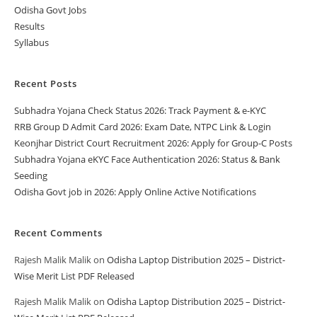
Odisha Govt Jobs
Results
Syllabus
Recent Posts
Subhadra Yojana Check Status 2026: Track Payment & e-KYC
RRB Group D Admit Card 2026: Exam Date, NTPC Link & Login
Keonjhar District Court Recruitment 2026: Apply for Group-C Posts
Subhadra Yojana eKYC Face Authentication 2026: Status & Bank
Seeding
Odisha Govt job in 2026: Apply Online Active Notifications
Recent Comments
Rajesh Malik Malik
on
Odisha Laptop Distribution 2025 – District-
Wise Merit List PDF Released
Rajesh Malik Malik
on
Odisha Laptop Distribution 2025 – District-