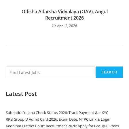
Odisha Adarsha Vidyalaya (OAV), Angul
Recruitment 2026
April 2, 2026
SEARCH
Latest Post
Subhadra Yojana Check Status 2026: Track Payment & e-KYC
RRB Group D Admit Card 2026: Exam Date, NTPC Link & Login
Keonjhar District Court Recruitment 2026: Apply for Group-C Posts