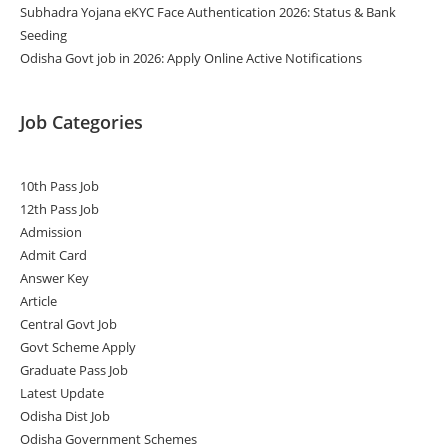
Subhadra Yojana eKYC Face Authentication 2026: Status & Bank
Seeding
Odisha Govt job in 2026: Apply Online Active Notifications
Job Categories
10th Pass Job
12th Pass Job
Admission
Admit Card
Answer Key
Article
Central Govt Job
Govt Scheme Apply
Graduate Pass Job
Latest Update
Odisha Dist Job
Odisha Government Schemes