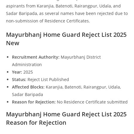
aspirants from Karanjia, Batenoti, Rairangpur, Udala, and
Sadar Baripada, as several names have been rejected due to
non-submission of Residence Certificates.
Mayurbhanj Home Guard Reject List 2025
New
Recruitment Authority:
Mayurbhanj District
Administration
Year:
2025
Status:
Reject List Published
Affected Blocks:
Karanjia, Batenoti, Rairangpur, Udala,
Sadar Baripada
Reason for Rejection:
No Residence Certificate submitted
Mayurbhanj Home Guard Reject List 2025
Reason for Rejection