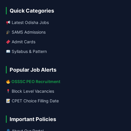
Quick Categories
Latest Odisha Jobs
SAMS Admissions
Admit Cards
Syllabus & Pattern
Popular Job Alerts
OSSSC PEO Recruitment
Block Level Vacancies
CPET Choice Filling Date
Important Policies
About Our Portal