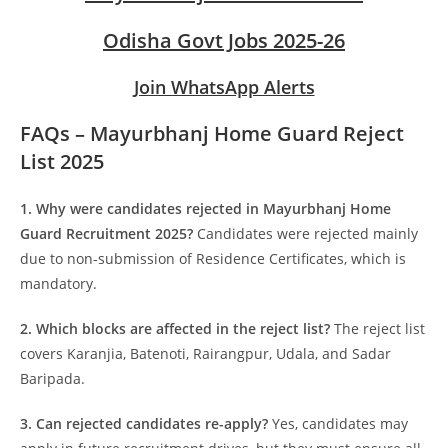
Odisha Govt Jobs 2025-26
Join WhatsApp Alerts
FAQs – Mayurbhanj Home Guard Reject
List 2025
1. Why were candidates rejected in Mayurbhanj Home
Guard Recruitment 2025?
Candidates were rejected mainly
due to non-submission of Residence Certificates, which is
mandatory.
2. Which blocks are affected in the reject list?
The reject list
covers Karanjia, Batenoti, Rairangpur, Udala, and Sadar
Baripada.
3. Can rejected candidates re-apply?
Yes, candidates may