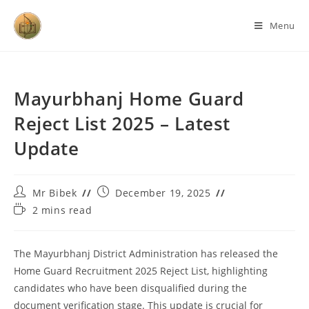
Menu
Mayurbhanj Home Guard
Reject List 2025 – Latest
Update
Mr Bibek
December 19, 2025
2 mins read
The Mayurbhanj District Administration has released the
Home Guard Recruitment 2025 Reject List, highlighting
candidates who have been disqualified during the
document verification stage. This update is crucial for