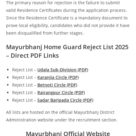
The primary reason for rejection is the failure to submit
valid Residence Certificates during the application process.
Since the Residence Certificate is a mandatory document to
prove local eligibility, candidates who did not provide it have
been disqualified from further stages.
Mayurbhanj Home Guard Reject List 2025
– Direct PDF Links
Reject List –
Udala Sub-Division (PDF
)
Reject List –
Karanjia Circle (PDF)
Reject List –
Betnoti Circle (PDF)
Reject List –
Rairangpur Circle (PDF)
Reject List –
Sadar Baripada Circle (PDF)
All lists are hosted on the official Mayurbhanj District
Administration website under the recruitment section.
Mayurbhanj Official Website