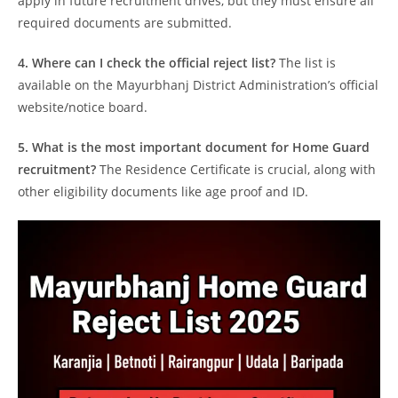
apply in future recruitment drives, but they must ensure all
required documents are submitted.
4. Where can I check the official reject list?
The list is
available on the Mayurbhanj District Administration’s official
website/notice board.
5. What is the most important document for Home Guard
recruitment?
The Residence Certificate is crucial, along with
other eligibility documents like age proof and ID.