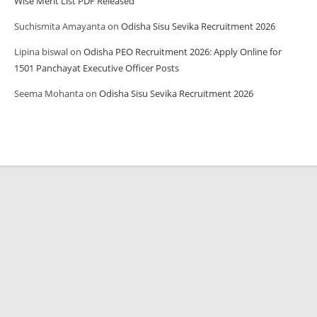
Wise Merit List PDF Released
Suchismita Amayanta
on
Odisha Sisu Sevika Recruitment 2026
Lipina biswal
on
Odisha PEO Recruitment 2026: Apply Online for
1501 Panchayat Executive Officer Posts
Seema Mohanta
on
Odisha Sisu Sevika Recruitment 2026