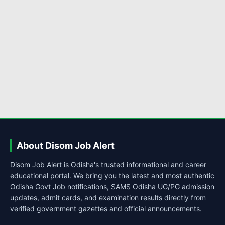
About Disom Job Alert
Disom Job Alert is Odisha's trusted informational and career
educational portal. We bring you the latest and most authentic
Odisha Govt Job notifications, SAMS Odisha UG/PG admission
updates, admit cards, and examination results directly from
verified government gazettes and official announcements.