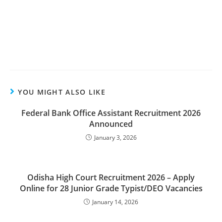
YOU MIGHT ALSO LIKE
Federal Bank Office Assistant Recruitment 2026
Announced
January 3, 2026
Odisha High Court Recruitment 2026 – Apply
Online for 28 Junior Grade Typist/DEO Vacancies
January 14, 2026