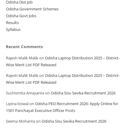
Odisha Dist Job
Odisha Government Schemes
Odisha Govt Jobs
Results
Syllabus
Recent Comments
Rajesh Malik Malik
on
Odisha Laptop Distribution 2025 – District-
Wise Merit List PDF Released
Rajesh Malik Malik
on
Odisha Laptop Distribution 2025 – District-
Wise Merit List PDF Released
Suchismita Amayanta
on
Odisha Sisu Sevika Recruitment 2026
Lipina biswal
on
Odisha PEO Recruitment 2026: Apply Online for
1501 Panchayat Executive Officer Posts
Seema Mohanta
on
Odisha Sisu Sevika Recruitment 2026