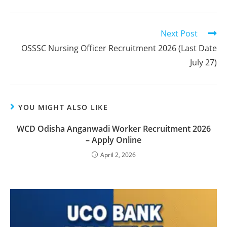
Next Post
OSSSC Nursing Officer Recruitment 2026 (Last Date
July 27)
YOU MIGHT ALSO LIKE
WCD Odisha Anganwadi Worker Recruitment 2026
– Apply Online
April 2, 2026