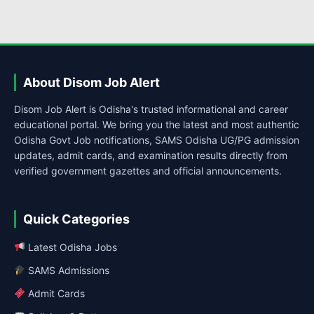
About Disom Job Alert
Disom Job Alert is Odisha's trusted informational and career
educational portal. We bring you the latest and most authentic
Odisha Govt Job notifications, SAMS Odisha UG/PG admission
updates, admit cards, and examination results directly from
verified government gazettes and official announcements.
Quick Categories
Latest Odisha Jobs
SAMS Admissions
Admit Cards