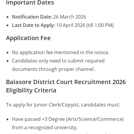
Important Dates
Notification Date:
26 March 2026
Last Date to Apply:
10 April 2026 (till 1:00 PM)
Application Fee
No application fee mentioned in the notice.
Candidates only need to submit required
documents through proper channel.
Balasore District Court Recruitment 2026
Eligibility Criteria
To apply for Junior Clerk/Copyist, candidates must:
Have passed +3 Degree (Arts/Science/Commerce)
from a recognized university.