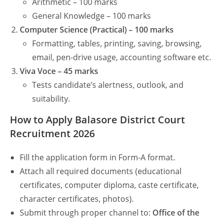
Arithmetic – 100 marks
General Knowledge – 100 marks
Computer Science (Practical) – 100 marks
Formatting, tables, printing, saving, browsing,
email, pen-drive usage, accounting software etc.
Viva Voce – 45 marks
Tests candidate’s alertness, outlook, and
suitability.
How to Apply Balasore District Court
Recruitment 2026
Fill the application form in Form-A format.
Attach all required documents (educational
certificates, computer diploma, caste certificate,
character certificates, photos).
Submit through proper channel to:
Office of the