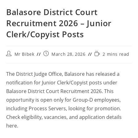
Balasore District Court
Recruitment 2026 – Junior
Clerk/Copyist Posts
Mr Bibek
March 28, 2026
2 mins read
The District Judge Office, Balasore has released a
notification for Junior Clerk/Copyist posts under
Balasore District Court Recruitment 2026. This
opportunity is open only for Group-D employees,
including Process Servers, looking for promotion.
Check eligibility, vacancies, and application details
here.