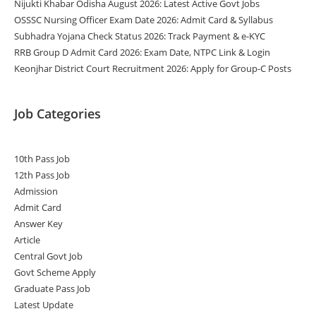
Nijukti Khabar Odisha August 2026: Latest Active Govt Jobs
OSSSC Nursing Officer Exam Date 2026: Admit Card & Syllabus
Subhadra Yojana Check Status 2026: Track Payment & e-KYC
RRB Group D Admit Card 2026: Exam Date, NTPC Link & Login
Keonjhar District Court Recruitment 2026: Apply for Group-C Posts
Job Categories
10th Pass Job
12th Pass Job
Admission
Admit Card
Answer Key
Article
Central Govt Job
Govt Scheme Apply
Graduate Pass Job
Latest Update