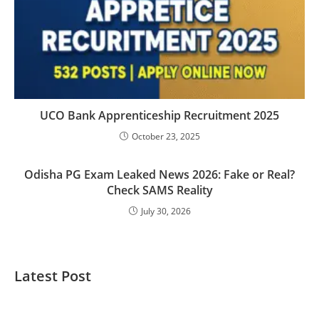
UCO Bank Apprenticeship Recruitment 2025
October 23, 2025
Odisha PG Exam Leaked News 2026: Fake or Real?
Check SAMS Reality
July 30, 2026
Latest Post