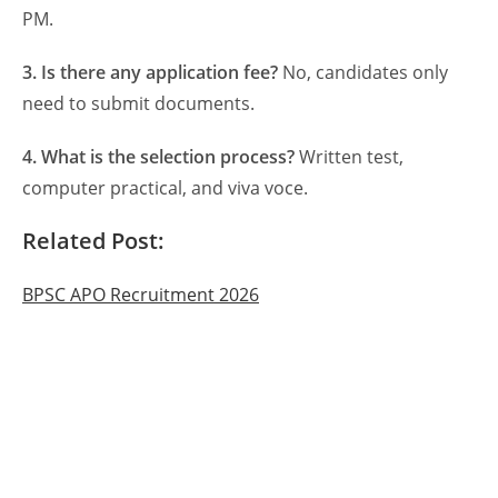
PM.
3. Is there any application fee?
No, candidates only
need to submit documents.
4. What is the selection process?
Written test,
computer practical, and viva voce.
Related Post:
BPSC APO Recruitment 2026