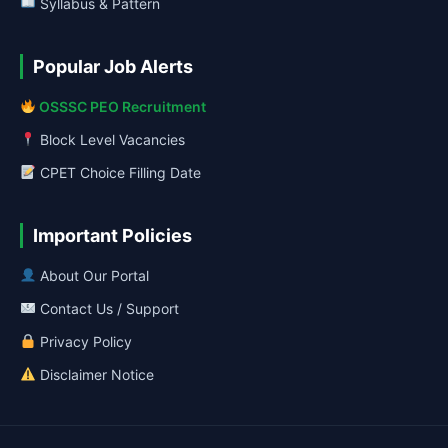
Syllabus & Pattern
Popular Job Alerts
OSSSC PEO Recruitment
Block Level Vacancies
CPET Choice Filling Date
Important Policies
About Our Portal
Contact Us / Support
Privacy Policy
Disclaimer Notice