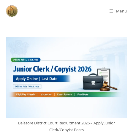
Menu
Balasore District Court Recruitment 2026 – Apply Junior
Clerk/Copyist Posts