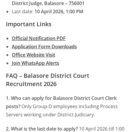
District Judge, Balasore – 756001
Last date:
10 April 2026, 1:00 PM
Important Links
Official Notification PDF
Application Form Downloads
Office Website Visit
Join WhatsApp Alerts
FAQ – Balasore District Court
Recruitment 2026
1. Who can apply for Balasore District Court Clerk
posts?
Only Group-D employees including Process
Servers working under District Judiciary.
2. What is the last date to apply?
10 April 2026 till 1:00