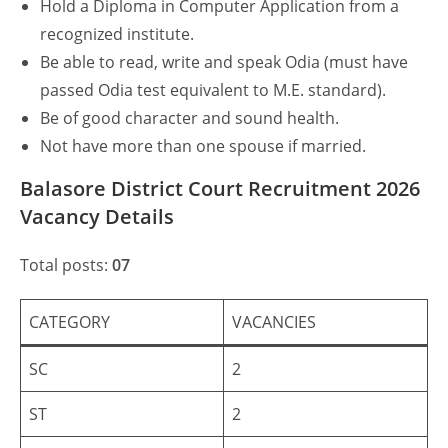
Hold a Diploma in Computer Application from a
recognized institute.
Be able to read, write and speak Odia (must have
passed Odia test equivalent to M.E. standard).
Be of good character and sound health.
Not have more than one spouse if married.
Balasore District Court Recruitment 2026
Vacancy Details
Total posts:
07
CATEGORY
VACANCIES
SC
2
ST
2