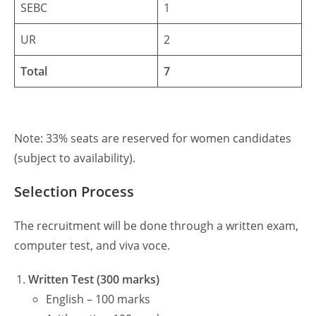
SEBC
1
UR
2
Total
7
Note: 33% seats are reserved for women candidates
(subject to availability).
Selection Process
The recruitment will be done through a written exam,
computer test, and viva voce.
Written Test (300 marks)
English – 100 marks