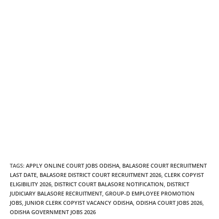
TAGS
:
APPLY ONLINE COURT JOBS ODISHA
,
BALASORE COURT RECRUITMENT
LAST DATE
,
BALASORE DISTRICT COURT RECRUITMENT 2026
,
CLERK COPYIST
ELIGIBILITY 2026
,
DISTRICT COURT BALASORE NOTIFICATION
,
DISTRICT
JUDICIARY BALASORE RECRUITMENT
,
GROUP-D EMPLOYEE PROMOTION
JOBS
,
JUNIOR CLERK COPYIST VACANCY ODISHA
,
ODISHA COURT JOBS 2026
,
ODISHA GOVERNMENT JOBS 2026