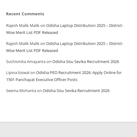
Recent Comments
Rajesh Malik Malik
on
Odisha Laptop Distribution 2025 – District-
Wise Merit List PDF Released
Rajesh Malik Malik
on
Odisha Laptop Distribution 2025 – District-
Wise Merit List PDF Released
Suchismita Amayanta
on
Odisha Sisu Sevika Recruitment 2026
Lipina biswal
on
Odisha PEO Recruitment 2026: Apply Online for
1501 Panchayat Executive Officer Posts
Seema Mohanta
on
Odisha Sisu Sevika Recruitment 2026