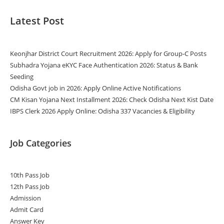
Latest Post
Keonjhar District Court Recruitment 2026: Apply for Group-C Posts
Subhadra Yojana eKYC Face Authentication 2026: Status & Bank
Seeding
Odisha Govt job in 2026: Apply Online Active Notifications
CM Kisan Yojana Next Installment 2026: Check Odisha Next Kist Date
IBPS Clerk 2026 Apply Online: Odisha 337 Vacancies & Eligibility
Job Categories
10th Pass Job
12th Pass Job
Admission
Admit Card
Answer Key