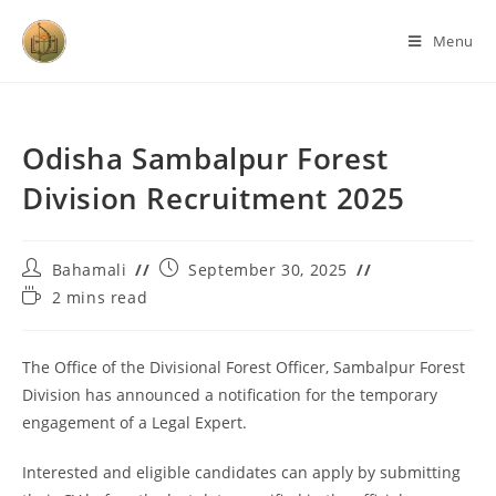
Menu
Odisha Sambalpur Forest
Division Recruitment 2025
Bahamali
September 30, 2025
2 mins read
The Office of the Divisional Forest Officer, Sambalpur Forest
Division has announced a notification for the temporary
engagement of a Legal Expert.
Interested and eligible candidates can apply by submitting