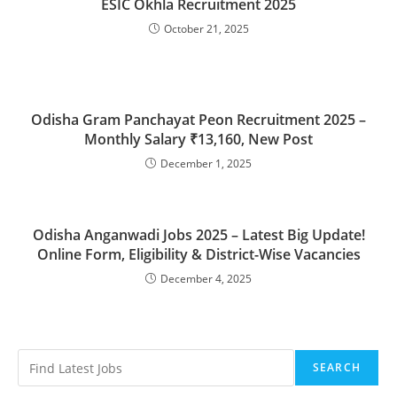
ESIC Okhla Recruitment 2025
October 21, 2025
Odisha Gram Panchayat Peon Recruitment 2025 –
Monthly Salary ₹13,160, New Post
December 1, 2025
Odisha Anganwadi Jobs 2025 – Latest Big Update!
Online Form, Eligibility & District-Wise Vacancies
December 4, 2025
SEARCH