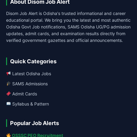
About Disom Job Alert
Disom Job Alert is Odisha's trusted informational and career
educational portal. We bring you the latest and most authentic
Odisha Govt Job notifications, SAMS Odisha UG/PG admission
updates, admit cards, and examination results directly from
verified government gazettes and official announcements.
Quick Categories
Latest Odisha Jobs
SAMS Admissions
Admit Cards
Syllabus & Pattern
Popular Job Alerts
OSSSC PEO Recruitment