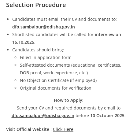
Selection Procedure
Candidates must email their CV and documents to:
dfo.sambalpur@odisha.gov.in
Shortlisted candidates will be called for
interview on
15.10.2025
.
Candidates should bring:
Filled-in application form
Self-attested documents (educational certificates,
DOB proof, work experience, etc.)
No Objection Certificate (if employed)
Original documents for verification
How to Apply:
Send your CV and required documents by email to
dfo.sambalpur@odisha.gov.in
before
10 October 2025
.
Visit Official Website
:
Click Here