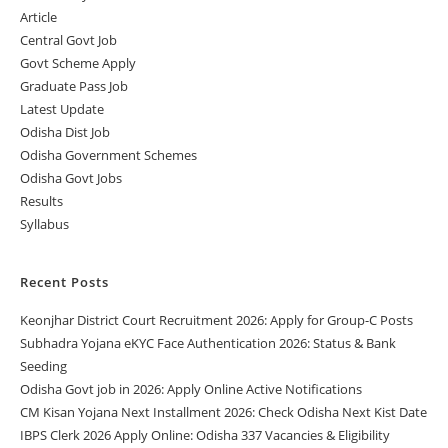
Article
Central Govt Job
Govt Scheme Apply
Graduate Pass Job
Latest Update
Odisha Dist Job
Odisha Government Schemes
Odisha Govt Jobs
Results
Syllabus
Recent Posts
Keonjhar District Court Recruitment 2026: Apply for Group-C Posts
Subhadra Yojana eKYC Face Authentication 2026: Status & Bank
Seeding
Odisha Govt job in 2026: Apply Online Active Notifications
CM Kisan Yojana Next Installment 2026: Check Odisha Next Kist Date
IBPS Clerk 2026 Apply Online: Odisha 337 Vacancies & Eligibility