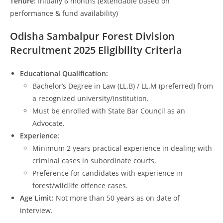
Tenure:
Initially 6 months (extendable based on
performance & fund availability)
Odisha Sambalpur Forest Division
Recruitment 2025 Eligibility Criteria
Educational Qualification:
Bachelor’s Degree in Law (LL.B) / LL.M (preferred) from
a recognized university/institution.
Must be enrolled with State Bar Council as an
Advocate.
Experience:
Minimum 2 years practical experience in dealing with
criminal cases in subordinate courts.
Preference for candidates with experience in
forest/wildlife offence cases.
Age Limit:
Not more than 50 years as on date of
interview.