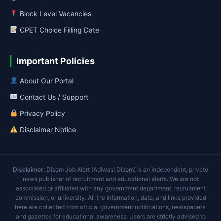
Block Level Vacancies
CPET Choice Filling Date
Important Policies
About Our Portal
Contact Us / Support
Privacy Policy
Disclaimer Notice
Disclaimer:
Disom Job Alert (Adiwasi Disom) is an independent, private
news publisher of recruitment and educational alerts. We are not
associated or affiliated with any government department, recruitment
commission, or university. All the information, data, and links provided
here are collected from official government notifications, newspapers,
and gazettes for educational awareness. Users are strictly advised to