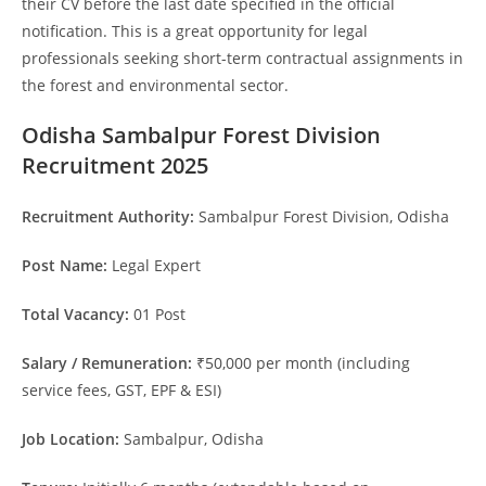
their CV before the last date specified in the official
notification. This is a great opportunity for legal
professionals seeking short-term contractual assignments in
the forest and environmental sector.
Odisha Sambalpur Forest Division
Recruitment 2025
Recruitment Authority:
Sambalpur Forest Division, Odisha
Post Name:
Legal Expert
Total Vacancy:
01 Post
Salary / Remuneration:
₹50,000 per month (including
service fees, GST, EPF & ESI)
Job Location:
Sambalpur, Odisha