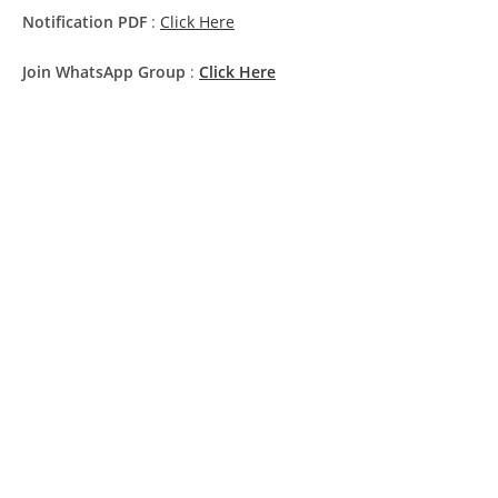
Notification PDF
:
Click Here
Join WhatsApp Group
:
Click Here