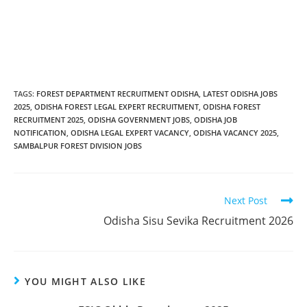
TAGS
:
FOREST DEPARTMENT RECRUITMENT ODISHA
,
LATEST ODISHA JOBS
2025
,
ODISHA FOREST LEGAL EXPERT RECRUITMENT
,
ODISHA FOREST
RECRUITMENT 2025
,
ODISHA GOVERNMENT JOBS
,
ODISHA JOB
NOTIFICATION
,
ODISHA LEGAL EXPERT VACANCY
,
ODISHA VACANCY 2025
,
SAMBALPUR FOREST DIVISION JOBS
Next Post
Odisha Sisu Sevika Recruitment 2026
YOU MIGHT ALSO LIKE