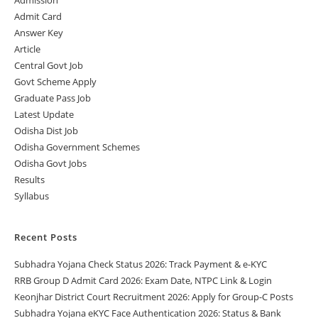
Admit Card
Answer Key
Article
Central Govt Job
Govt Scheme Apply
Graduate Pass Job
Latest Update
Odisha Dist Job
Odisha Government Schemes
Odisha Govt Jobs
Results
Syllabus
Recent Posts
Subhadra Yojana Check Status 2026: Track Payment & e-KYC
RRB Group D Admit Card 2026: Exam Date, NTPC Link & Login
Keonjhar District Court Recruitment 2026: Apply for Group-C Posts
Subhadra Yojana eKYC Face Authentication 2026: Status & Bank