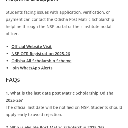
Students facing issues with application, verification, or
payment can contact the Odisha Post Matric Scholarship
helpline through the NSP portal or their institute nodal
officer.
Official Website Visit
NSP OTR Registration 2025-26
Odisha All Scholarship Scheme
Join WhatsApp Alerts
FAQs
1. What is the last date post Matric Scholarship Odisha
2025-26?
The official last date will be notified on NSP. Students should
apply early to avoid rejection.
2. Who is eligible Post Matric Scholarship 2025-26?