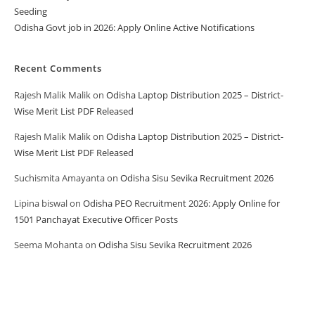
Seeding
Odisha Govt job in 2026: Apply Online Active Notifications
Recent Comments
Rajesh Malik Malik
on
Odisha Laptop Distribution 2025 – District-
Wise Merit List PDF Released
Rajesh Malik Malik
on
Odisha Laptop Distribution 2025 – District-
Wise Merit List PDF Released
Suchismita Amayanta
on
Odisha Sisu Sevika Recruitment 2026
Lipina biswal
on
Odisha PEO Recruitment 2026: Apply Online for
1501 Panchayat Executive Officer Posts
Seema Mohanta
on
Odisha Sisu Sevika Recruitment 2026