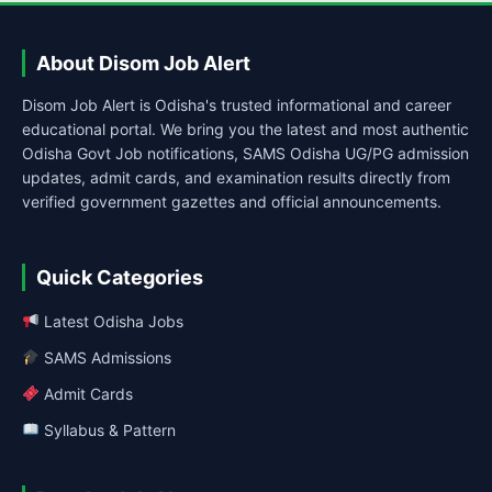
About Disom Job Alert
Disom Job Alert is Odisha's trusted informational and career
educational portal. We bring you the latest and most authentic
Odisha Govt Job notifications, SAMS Odisha UG/PG admission
updates, admit cards, and examination results directly from
verified government gazettes and official announcements.
Quick Categories
Latest Odisha Jobs
SAMS Admissions
Admit Cards
Syllabus & Pattern