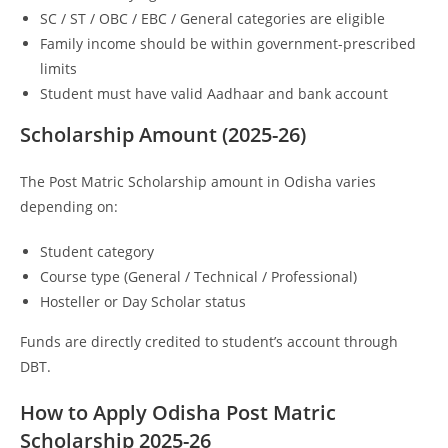
SC / ST / OBC / EBC / General categories are eligible
Family income should be within government-prescribed
limits
Student must have valid Aadhaar and bank account
Scholarship Amount (2025-26)
The Post Matric Scholarship amount in Odisha varies
depending on:
Student category
Course type (General / Technical / Professional)
Hosteller or Day Scholar status
Funds are directly credited to student’s account through
DBT.
How to Apply Odisha Post Matric
Scholarship 2025-26