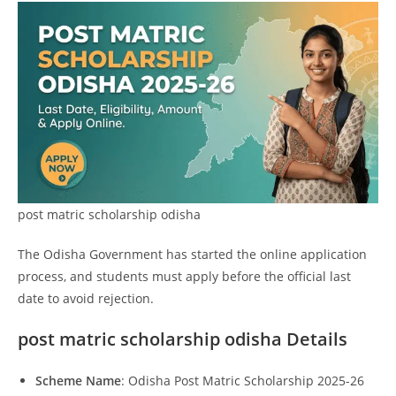
post matric scholarship odisha
The Odisha Government has started the online application
process, and students must apply before the official last
date to avoid rejection.
post matric scholarship odisha Details
Scheme Name
: Odisha Post Matric Scholarship 2025-26