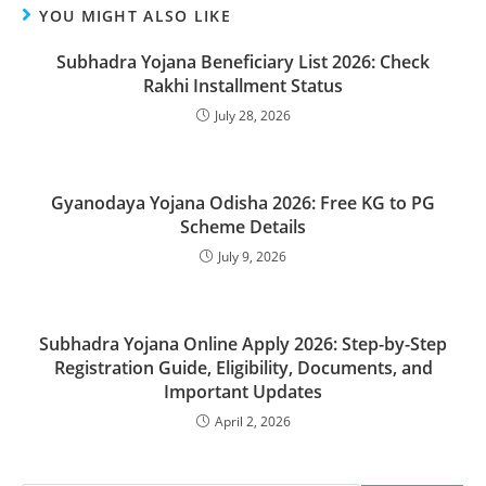
YOU MIGHT ALSO LIKE
Subhadra Yojana Beneficiary List 2026: Check
Rakhi Installment Status
July 28, 2026
Gyanodaya Yojana Odisha 2026: Free KG to PG
Scheme Details
July 9, 2026
Subhadra Yojana Online Apply 2026: Step-by-Step
Registration Guide, Eligibility, Documents, and
Important Updates
April 2, 2026