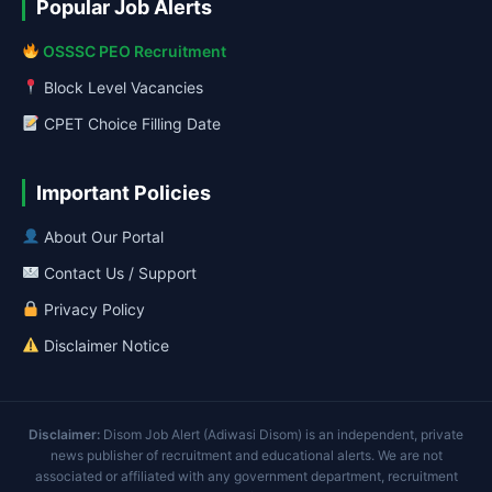
Popular Job Alerts
OSSSC PEO Recruitment
Block Level Vacancies
CPET Choice Filling Date
Important Policies
About Our Portal
Contact Us / Support
Privacy Policy
Disclaimer Notice
Disclaimer:
Disom Job Alert (Adiwasi Disom) is an independent, private
news publisher of recruitment and educational alerts. We are not
associated or affiliated with any government department, recruitment