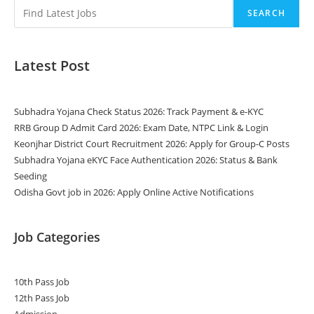
SEARCH
Latest Post
Subhadra Yojana Check Status 2026: Track Payment & e-KYC
RRB Group D Admit Card 2026: Exam Date, NTPC Link & Login
Keonjhar District Court Recruitment 2026: Apply for Group-C Posts
Subhadra Yojana eKYC Face Authentication 2026: Status & Bank
Seeding
Odisha Govt job in 2026: Apply Online Active Notifications
Job Categories
10th Pass Job
12th Pass Job
Admission