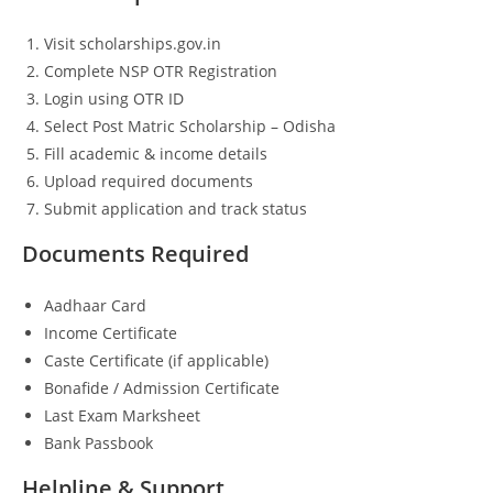
Visit scholarships.gov.in
Complete NSP OTR Registration
Login using OTR ID
Select Post Matric Scholarship – Odisha
Fill academic & income details
Upload required documents
Submit application and track status
Documents Required
Aadhaar Card
Income Certificate
Caste Certificate (if applicable)
Bonafide / Admission Certificate
Last Exam Marksheet
Bank Passbook
Helpline & Support