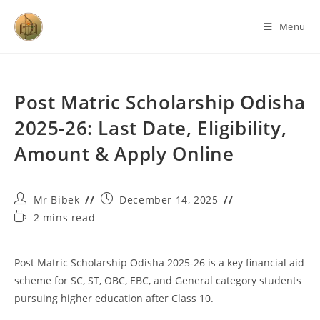
Menu
Post Matric Scholarship Odisha
2025-26: Last Date, Eligibility,
Amount & Apply Online
Mr Bibek
December 14, 2025
2 mins read
Post Matric Scholarship Odisha 2025-26 is a key financial aid
scheme for SC, ST, OBC, EBC, and General category students
pursuing higher education after Class 10.