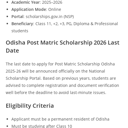
Academic Year
: 2025–2026
Application Mode
: Online
Portal
: scholarships.gov.in (NSP)
Beneficiary
: Class 11, +2, +3, PG, Diploma & Professional
students
Odisha Post Matric Scholarship 2026 Last
Date
The last date to apply for Post Matric Scholarship Odisha
2025-26 will be announced officially on the National
Scholarship Portal. Based on previous years, students are
advised to complete registration and document verification
well before the deadline to avoid last-minute issues.
Eligibility Criteria
Applicant must be a permanent resident of Odisha
Must be studying after Class 10