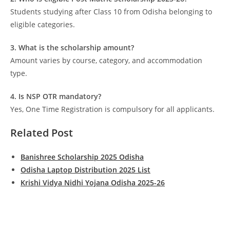
Students studying after Class 10 from Odisha belonging to
eligible categories.
3. What is the scholarship amount?
Amount varies by course, category, and accommodation
type.
4. Is NSP OTR mandatory?
Yes, One Time Registration is compulsory for all applicants.
Related Post
Banishree Scholarship 2025 Odisha
Odisha Laptop Distribution 2025 List
Krishi Vidya Nidhi Yojana Odisha 2025-26