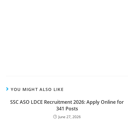
YOU MIGHT ALSO LIKE
SSC ASO LDCE Recruitment 2026: Apply Online for
341 Posts
June 27, 2026