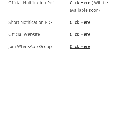
Offcial Notification Pdf
Click Here
( Will be
available soon)
Short Notification PDF
Click Here
Official Website
Click
Here
Join WhatsApp Group
Click Here