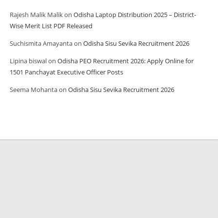
Rajesh Malik Malik
on
Odisha Laptop Distribution 2025 – District-
Wise Merit List PDF Released
Suchismita Amayanta
on
Odisha Sisu Sevika Recruitment 2026
Lipina biswal
on
Odisha PEO Recruitment 2026: Apply Online for
1501 Panchayat Executive Officer Posts
Seema Mohanta
on
Odisha Sisu Sevika Recruitment 2026