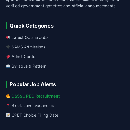
verified government gazettes and official announcements.
Quick Categories
Latest Odisha Jobs
SAMS Admissions
Admit Cards
Syllabus & Pattern
Popular Job Alerts
OSSSC PEO Recruitment
Block Level Vacancies
CPET Choice Filling Date