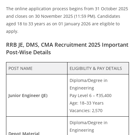
The online application process begins from 31 October 2025
and closes on 30 November 2025 (11:59 PM). Candidates
aged 18 to 33 years as on 01 January 2026 are eligible to
apply.
RRB JE, DMS, CMA Recruitment 2025 Important
Post-Wise Details
POST NAME
ELIGIBILITY & PAY DETAILS
Diploma/Degree in
Engineering
Junior Engineer (JE)
Pay Level 6 – ₹35,400
Age: 18–33 Years
Vacancies: 2,570
Diploma/Degree in
Engineering
Depot Material