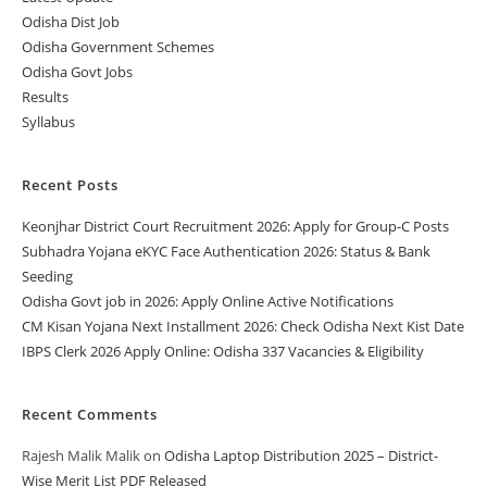
Odisha Dist Job
Odisha Government Schemes
Odisha Govt Jobs
Results
Syllabus
Recent Posts
Keonjhar District Court Recruitment 2026: Apply for Group-C Posts
Subhadra Yojana eKYC Face Authentication 2026: Status & Bank
Seeding
Odisha Govt job in 2026: Apply Online Active Notifications
CM Kisan Yojana Next Installment 2026: Check Odisha Next Kist Date
IBPS Clerk 2026 Apply Online: Odisha 337 Vacancies & Eligibility
Recent Comments
Rajesh Malik Malik
on
Odisha Laptop Distribution 2025 – District-
Wise Merit List PDF Released