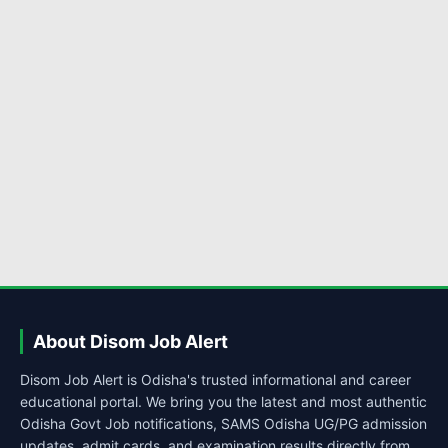
About Disom Job Alert
Disom Job Alert is Odisha's trusted informational and career
educational portal. We bring you the latest and most authentic
Odisha Govt Job notifications, SAMS Odisha UG/PG admission
updates, admit cards, and examination results directly from