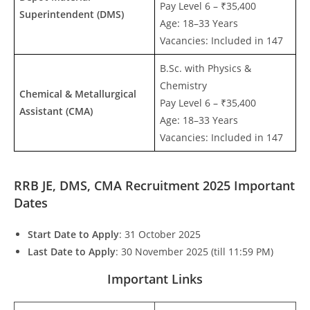
Pay Level 6 – ₹35,400
Superintendent (DMS)
Age: 18–33 Years
Vacancies: Included in 147
B.Sc. with Physics &
Chemistry
Chemical & Metallurgical
Pay Level 6 – ₹35,400
Assistant (CMA)
Age: 18–33 Years
Vacancies: Included in 147
RRB JE, DMS, CMA Recruitment 2025 Important
Dates
Start Date to Apply
: 31 October 2025
Last Date to Apply
: 30 November 2025 (till 11:59 PM)
Important Links