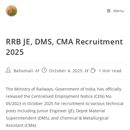
Menu
RRB JE, DMS, CMA Recruitment
2025
Bahamali
October 4, 2025
1 min read
The Ministry of Railways, Government of India, has officially
released the Centralised Employment Notice (CEN) No.
05/2023 in October 2025 for recruitment to various technical
posts including Junior Engineer (JE), Depot Material
Superintendent (DMS), and Chemical & Metallurgical
Assistant (CMA).