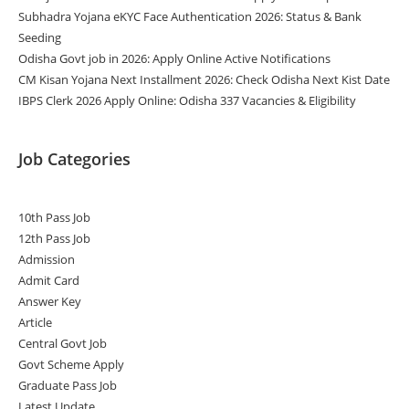
Subhadra Yojana eKYC Face Authentication 2026: Status & Bank
Seeding
Odisha Govt job in 2026: Apply Online Active Notifications
CM Kisan Yojana Next Installment 2026: Check Odisha Next Kist Date
IBPS Clerk 2026 Apply Online: Odisha 337 Vacancies & Eligibility
Job Categories
10th Pass Job
12th Pass Job
Admission
Admit Card
Answer Key
Article
Central Govt Job
Govt Scheme Apply
Graduate Pass Job
Latest Update