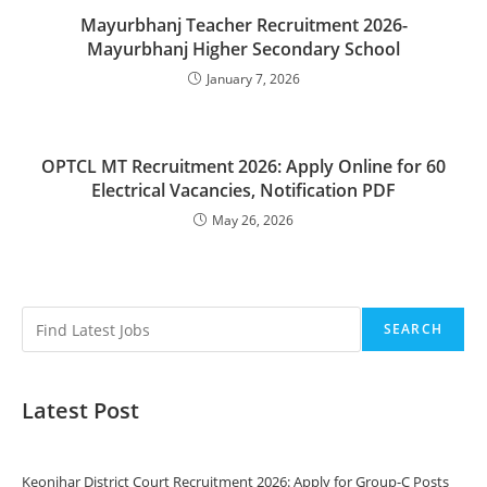
Mayurbhanj Teacher Recruitment 2026-
Mayurbhanj Higher Secondary School
January 7, 2026
OPTCL MT Recruitment 2026: Apply Online for 60
Electrical Vacancies, Notification PDF
May 26, 2026
SEARCH
Latest Post
Keonjhar District Court Recruitment 2026: Apply for Group-C Posts